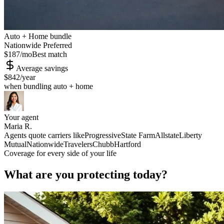
Auto + Home bundle
Nationwide Preferred
$187
/mo
Best match
Average savings
$842
/year
when bundling auto + home
Your agent
Maria R.
Agents quote carriers like
Progressive
State Farm
Allstate
Liberty
Mutual
Nationwide
Travelers
Chubb
Hartford
Coverage for every side of your life
What are you protecting today?