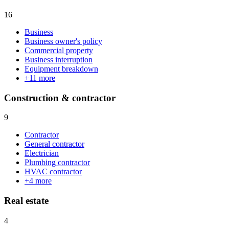
16
Business
Business owner's policy
Commercial property
Business interruption
Equipment breakdown
+
11
more
Construction & contractor
9
Contractor
General contractor
Electrician
Plumbing contractor
HVAC contractor
+
4
more
Real estate
4