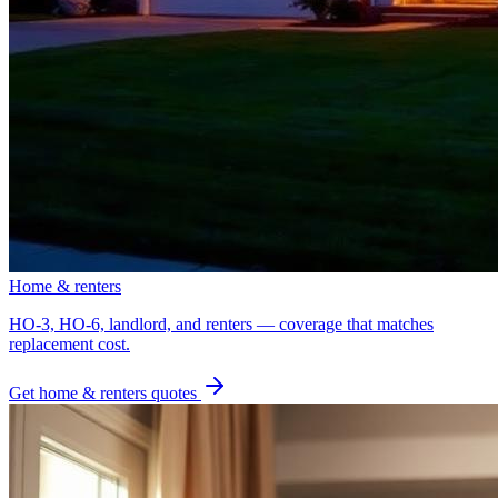
Home & renters
HO-3, HO-6, landlord, and renters — coverage that matches
replacement cost.
Get
home & renters
quotes