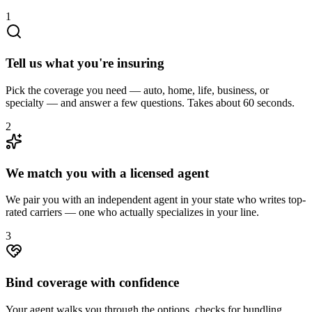
1
Tell us what you're insuring
Pick the coverage you need — auto, home, life, business, or
specialty — and answer a few questions. Takes about 60 seconds.
2
We match you with a licensed agent
We pair you with an independent agent in your state who writes top-
rated carriers — one who actually specializes in your line.
3
Bind coverage with confidence
Your agent walks you through the options, checks for bundling