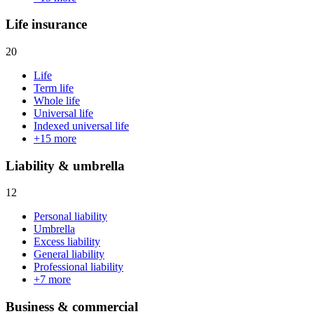
Life insurance
20
Life
Term life
Whole life
Universal life
Indexed universal life
+
15
more
Liability & umbrella
12
Personal liability
Umbrella
Excess liability
General liability
Professional liability
+
7
more
Business & commercial