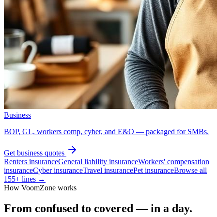
Business
BOP, GL, workers comp, cyber, and E&O — packaged for SMBs.
Get
business
quotes
Renters insurance
General liability insurance
Workers' compensation
insurance
Cyber insurance
Travel insurance
Pet insurance
Browse all
155
+ lines →
How VoomZone works
From confused to covered — in a day.