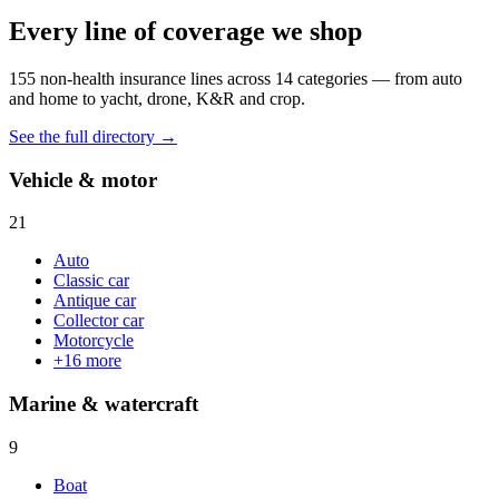
Every line of coverage we shop
155
non-health insurance lines across
14
categories — from auto
and home to yacht, drone, K&R and crop.
See the full directory →
Vehicle & motor
21
Auto
Classic car
Antique car
Collector car
Motorcycle
+
16
more
Marine & watercraft
9
Boat