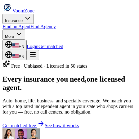
VoomZone
Insurance
Find an Agent
Find Agency
More
Login
Get matched
EN
EN
Free · Unbiased · Licensed in 50 states
Every insurance you need,
one licensed
agent.
Auto, home, life, business, and specialty coverage. We match you
with a top-rated independent agent in your state who shops carriers
for you — free, no call centers, no obligation.
Get matched free
See how it works