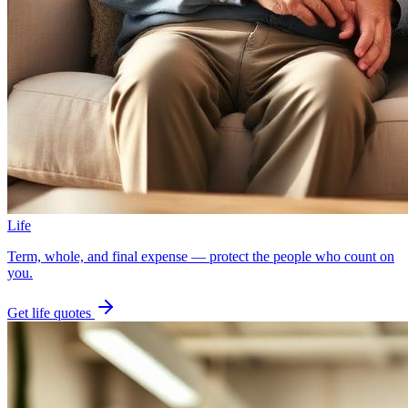
Life
Term, whole, and final expense — protect the people who count on
you.
Get
life
quotes