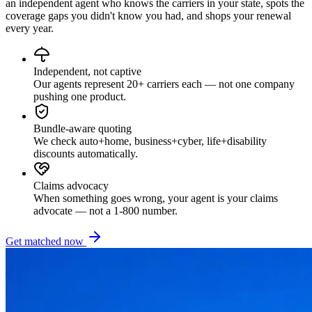
an independent agent who knows the carriers in your state, spots the
coverage gaps you didn't know you had, and shops your renewal
every year.
Independent, not captive
Our agents represent 20+ carriers each — not one company
pushing one product.
Bundle-aware quoting
We check auto+home, business+cyber, life+disability
discounts automatically.
Claims advocacy
When something goes wrong, your agent is your claims
advocate — not a 1-800 number.
Get matched now