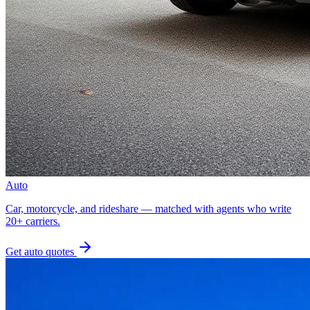
Auto
Car, motorcycle, and rideshare — matched with agents who write
20+ carriers.
Get
auto
quotes