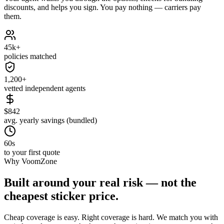
discounts, and helps you sign. You pay nothing — carriers pay
them.
45k+
policies matched
1,200+
vetted independent agents
$842
avg. yearly savings (bundled)
60s
to your first quote
Why VoomZone
Built around your real risk — not the
cheapest sticker price.
Cheap coverage is easy. Right coverage is hard. We match you with