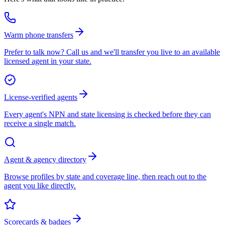
Warm phone transfers
Prefer to talk now? Call us and we'll transfer you live to an available
licensed agent in your state.
License-verified agents
Every agent's NPN and state licensing is checked before they can
receive a single match.
Agent & agency directory
Browse profiles by state and coverage line, then reach out to the
agent you like directly.
Scorecards & badges