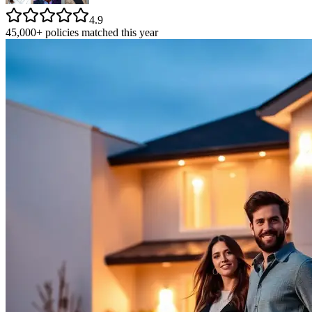
4.9
45,000+ policies matched this year