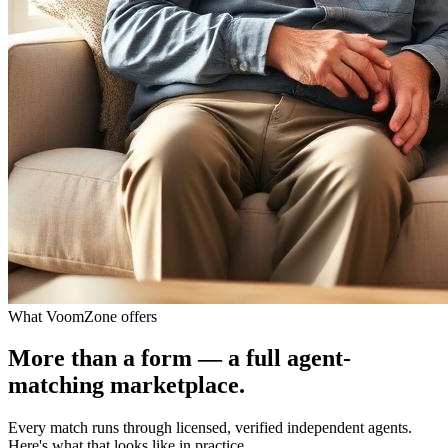
What VoomZone offers
More than a form — a full agent-
matching marketplace.
Every match runs through licensed, verified independent agents.
Here's what that looks like in practice.