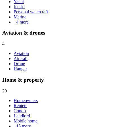
Yacht
Jet ski
Personal watercraft
Marine
+
4
more
Aviation & drones
4
Aviation
Aircraft
Drone
Hangar
Home & property
20
Homeowners
Renters
Condo
Landlord
Mobile home
+
15
more