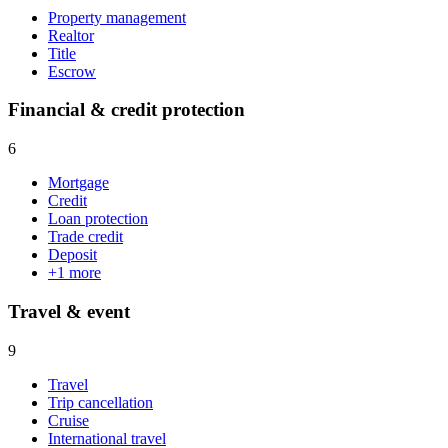
Property management
Realtor
Title
Escrow
Financial & credit protection
6
Mortgage
Credit
Loan protection
Trade credit
Deposit
+
1
more
Travel & event
9
Travel
Trip cancellation
Cruise
International travel