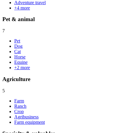
Adventure travel
+
4
more
Pet & animal
7
Pet
Dog
Cat
Horse
Equine
+
2
more
Agriculture
5
Farm
Ranch
Crop
Agribusiness
Farm equipment