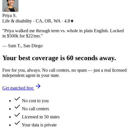
Priya S.
Life & disability · CA, OR, WA · 4.8★
"
Priya walked me through term vs. whole in plain English. Locked
in $500k for $22/mo.
"
— Sam T., San Diego
Your best coverage is 60 seconds away.
Free for you, always. No call centers, no spam — just a real licensed
independent agent in your state.
Get matched free
No cost to you
No call centers
Licensed in 50 states
Your data is private