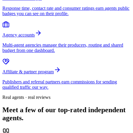
Response time, contact rate and consumer ratings earn agents public
badges you can see on their profile.
Agency accounts
Multi-agent agencies manage their producers, routing and shared
budget from one dashboard.
Affiliate & partner program
Publishers and referral partners earn commissions for sending
qualified traffic our way.
Real agents · real reviews
Meet a few of our top-rated independent
agents.