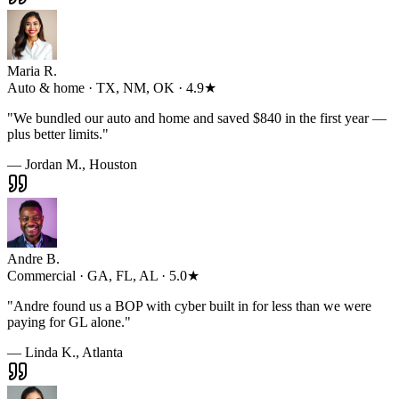
Maria R.
Auto & home · TX, NM, OK · 4.9★
"
We bundled our auto and home and saved $840 in the first year —
plus better limits.
"
— Jordan M., Houston
Andre B.
Commercial · GA, FL, AL · 5.0★
"
Andre found us a BOP with cyber built in for less than we were
paying for GL alone.
"
— Linda K., Atlanta