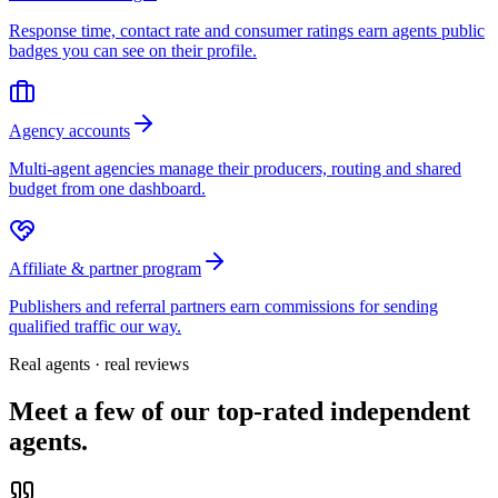
Response time, contact rate and consumer ratings earn agents public
badges you can see on their profile.
Agency accounts
Multi-agent agencies manage their producers, routing and shared
budget from one dashboard.
Affiliate & partner program
Publishers and referral partners earn commissions for sending
qualified traffic our way.
Real agents · real reviews
Meet a few of our top-rated independent
agents.