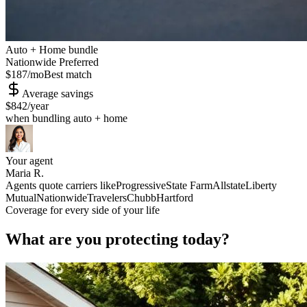
Auto + Home bundle
Nationwide Preferred
$187
/mo
Best match
Average savings
$842
/year
when bundling auto + home
Your agent
Maria R.
Agents quote carriers like
Progressive
State Farm
Allstate
Liberty
Mutual
Nationwide
Travelers
Chubb
Hartford
Coverage for every side of your life
What are you protecting today?