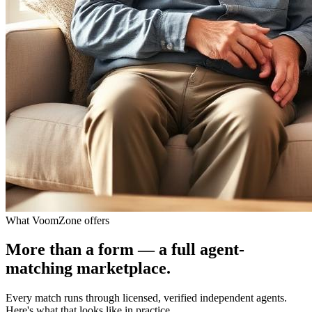
What VoomZone offers
More than a form — a full agent-
matching marketplace.
Every match runs through licensed, verified independent agents.
Here's what that looks like in practice.