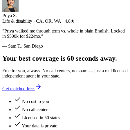
Priya S.
Life & disability · CA, OR, WA · 4.8★
"
Priya walked me through term vs. whole in plain English. Locked
in $500k for $22/mo.
"
— Sam T., San Diego
Your best coverage is 60 seconds away.
Free for you, always. No call centers, no spam — just a real licensed
independent agent in your state.
Get matched free
No cost to you
No call centers
Licensed in 50 states
Your data is private