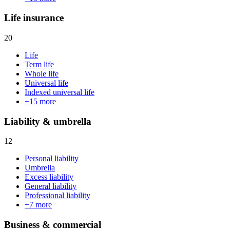
Life insurance
20
Life
Term life
Whole life
Universal life
Indexed universal life
+
15
more
Liability & umbrella
12
Personal liability
Umbrella
Excess liability
General liability
Professional liability
+
7
more
Business & commercial