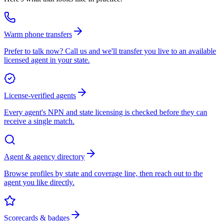
Warm phone transfers
Prefer to talk now? Call us and we'll transfer you live to an available
licensed agent in your state.
License-verified agents
Every agent's NPN and state licensing is checked before they can
receive a single match.
Agent & agency directory
Browse profiles by state and coverage line, then reach out to the
agent you like directly.
Scorecards & badges