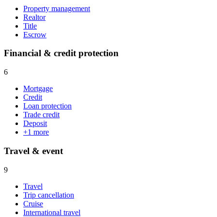
Property management
Realtor
Title
Escrow
Financial & credit protection
6
Mortgage
Credit
Loan protection
Trade credit
Deposit
+
1
more
Travel & event
9
Travel
Trip cancellation
Cruise
International travel