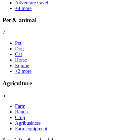
Adventure travel
+
4
more
Pet & animal
7
Pet
Dog
Cat
Horse
Equine
+
2
more
Agriculture
5
Farm
Ranch
Crop
Agribusiness
Farm equipment