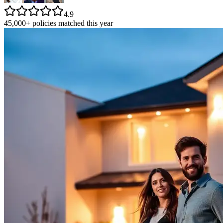
4.9
45,000+ policies matched this year