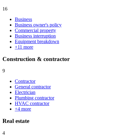
16
Business
Business owner's policy
Commercial property
Business interruption
Equipment breakdown
+
11
more
Construction & contractor
9
Contractor
General contractor
Electrician
Plumbing contractor
HVAC contractor
+
4
more
Real estate
4