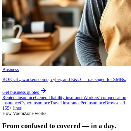
Business
BOP, GL, workers comp, cyber, and E&O — packaged for SMBs.
Get
business
quotes
Renters insurance
General liability insurance
Workers' compensation
insurance
Cyber insurance
Travel insurance
Pet insurance
Browse all
155
+ lines →
How VoomZone works
From confused to covered — in a day.