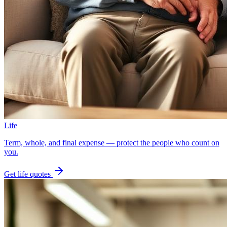
Life
Term, whole, and final expense — protect the people who count on
you.
Get
life
quotes