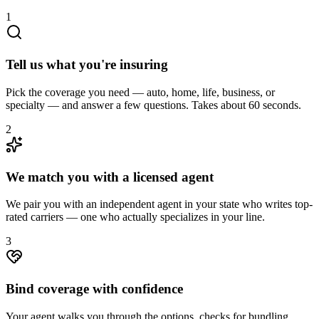
1
Tell us what you're insuring
Pick the coverage you need — auto, home, life, business, or
specialty — and answer a few questions. Takes about 60 seconds.
2
We match you with a licensed agent
We pair you with an independent agent in your state who writes top-
rated carriers — one who actually specializes in your line.
3
Bind coverage with confidence
Your agent walks you through the options, checks for bundling