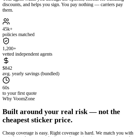
discounts, and helps you sign. You pay nothing — carriers pay
them.
45k+
policies matched
1,200+
vetted independent agents
$842
avg. yearly savings (bundled)
60s
to your first quote
Why VoomZone
Built around your real risk — not the
cheapest sticker price.
Cheap coverage is easy. Right coverage is hard. We match you with