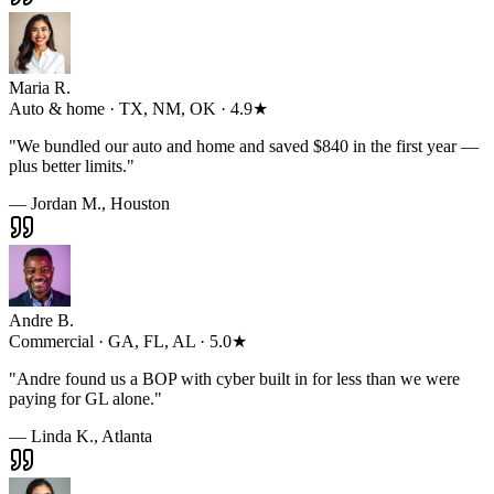
Maria R.
Auto & home · TX, NM, OK · 4.9★
"
We bundled our auto and home and saved $840 in the first year —
plus better limits.
"
— Jordan M., Houston
Andre B.
Commercial · GA, FL, AL · 5.0★
"
Andre found us a BOP with cyber built in for less than we were
paying for GL alone.
"
— Linda K., Atlanta