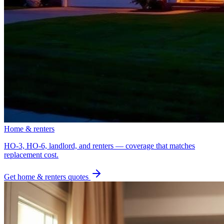
Home & renters
HO-3, HO-6, landlord, and renters — coverage that matches
replacement cost.
Get
home & renters
quotes