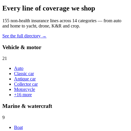
Every line of coverage we shop
155
non-health insurance lines across
14
categories — from auto
and home to yacht, drone, K&R and crop.
See the full directory →
Vehicle & motor
21
Auto
Classic car
Antique car
Collector car
Motorcycle
+
16
more
Marine & watercraft
9
Boat