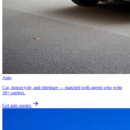
Auto
Car, motorcycle, and rideshare — matched with agents who write
20+ carriers.
Get
auto
quotes