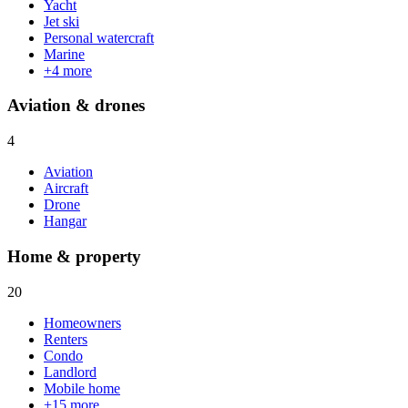
Yacht
Jet ski
Personal watercraft
Marine
+
4
more
Aviation & drones
4
Aviation
Aircraft
Drone
Hangar
Home & property
20
Homeowners
Renters
Condo
Landlord
Mobile home
+
15
more