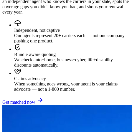
an independent agent who knows the carriers in your state, spots the
coverage gaps you didn't know you had, and shops your renewal
every year.
Independent, not captive
Our agents represent 20+ carriers each — not one company
pushing one product.
Bundle-aware quoting
We check auto+home, business+cyber, life+disability
discounts automatically.
Claims advocacy
When something goes wrong, your agent is your claims
advocate — not a 1-800 number.
Get matched now