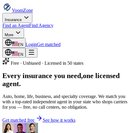
VoomZone
Insurance
Find an Agent
Find Agency
More
Login
Get matched
EN
EN
Free · Unbiased · Licensed in 50 states
Every insurance you need,
one licensed
agent.
Auto, home, life, business, and specialty coverage. We match you
with a top-rated independent agent in your state who shops carriers
for you — free, no call centers, no obligation.
Get matched free
See how it works