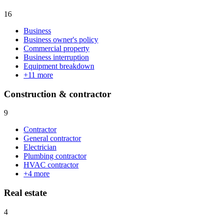
16
Business
Business owner's policy
Commercial property
Business interruption
Equipment breakdown
+
11
more
Construction & contractor
9
Contractor
General contractor
Electrician
Plumbing contractor
HVAC contractor
+
4
more
Real estate
4