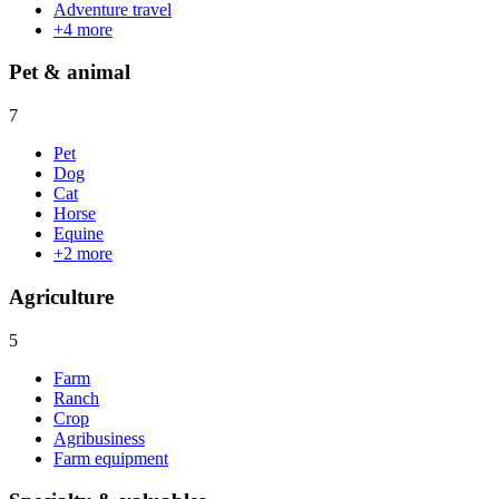
Adventure travel
+
4
more
Pet & animal
7
Pet
Dog
Cat
Horse
Equine
+
2
more
Agriculture
5
Farm
Ranch
Crop
Agribusiness
Farm equipment