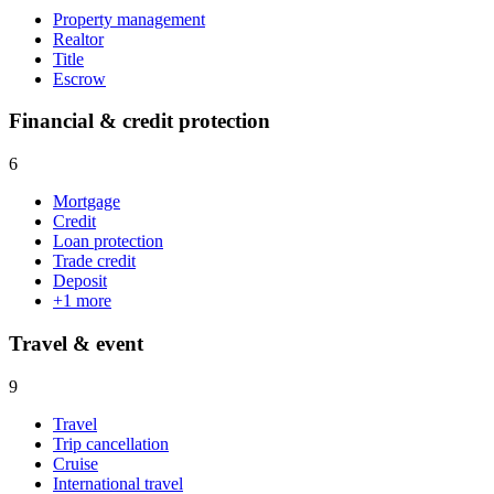
Property management
Realtor
Title
Escrow
Financial & credit protection
6
Mortgage
Credit
Loan protection
Trade credit
Deposit
+
1
more
Travel & event
9
Travel
Trip cancellation
Cruise
International travel