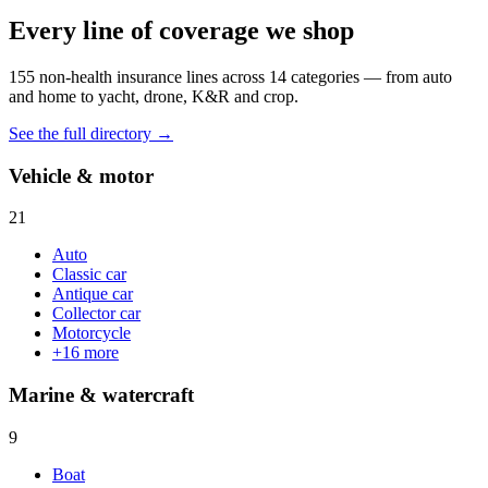
Every line of coverage we shop
155
non-health insurance lines across
14
categories — from auto
and home to yacht, drone, K&R and crop.
See the full directory →
Vehicle & motor
21
Auto
Classic car
Antique car
Collector car
Motorcycle
+
16
more
Marine & watercraft
9
Boat