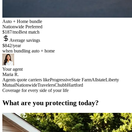
Auto + Home bundle
Nationwide Preferred
$187
/mo
Best match
Average savings
$842
/year
when bundling auto + home
Your agent
Maria R.
Agents quote carriers like
Progressive
State Farm
Allstate
Liberty
Mutual
Nationwide
Travelers
Chubb
Hartford
Coverage for every side of your life
What are you protecting today?