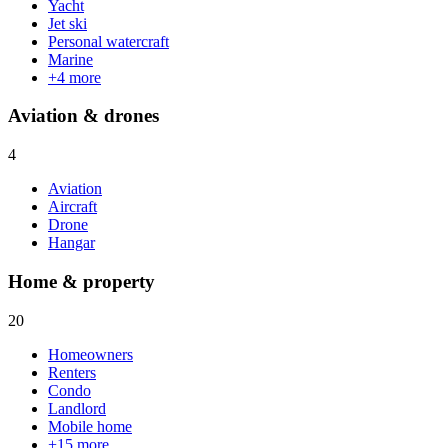
Yacht
Jet ski
Personal watercraft
Marine
+
4
more
Aviation & drones
4
Aviation
Aircraft
Drone
Hangar
Home & property
20
Homeowners
Renters
Condo
Landlord
Mobile home
+
15
more