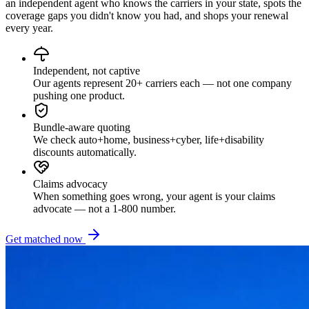
an independent agent who knows the carriers in your state, spots the
coverage gaps you didn't know you had, and shops your renewal
every year.
Independent, not captive
Our agents represent 20+ carriers each — not one company
pushing one product.
Bundle-aware quoting
We check auto+home, business+cyber, life+disability
discounts automatically.
Claims advocacy
When something goes wrong, your agent is your claims
advocate — not a 1-800 number.
Get matched now