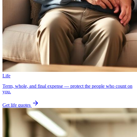
Life
Term, whole, and final expense — protect the people who count on
you.
Get
life
quotes