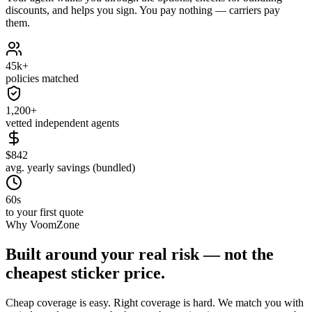
discounts, and helps you sign. You pay nothing — carriers pay
them.
45k+
policies matched
1,200+
vetted independent agents
$842
avg. yearly savings (bundled)
60s
to your first quote
Why VoomZone
Built around your real risk — not the
cheapest sticker price.
Cheap coverage is easy. Right coverage is hard. We match you with