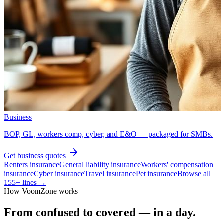
Business
BOP, GL, workers comp, cyber, and E&O — packaged for SMBs.
Get
business
quotes
Renters insurance
General liability insurance
Workers' compensation
insurance
Cyber insurance
Travel insurance
Pet insurance
Browse all
155
+ lines →
How VoomZone works
From confused to covered — in a day.