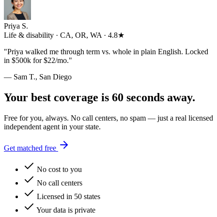
Priya S.
Life & disability · CA, OR, WA · 4.8★
"
Priya walked me through term vs. whole in plain English. Locked
in $500k for $22/mo.
"
— Sam T., San Diego
Your best coverage is 60 seconds away.
Free for you, always. No call centers, no spam — just a real licensed
independent agent in your state.
Get matched free
No cost to you
No call centers
Licensed in 50 states
Your data is private