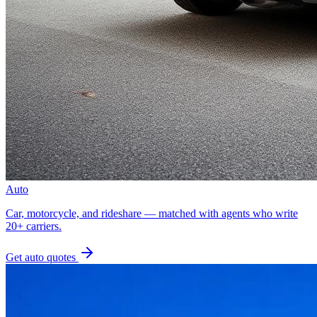
Auto
Car, motorcycle, and rideshare — matched with agents who write
20+ carriers.
Get
auto
quotes