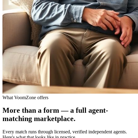
What VoomZone offers
More than a form — a full agent-
matching marketplace.
Every match runs through licensed, verified independent agents.
Here's what that looks like in practice.