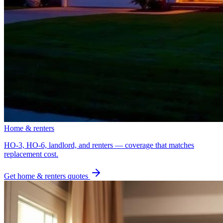
Home & renters
HO-3, HO-6, landlord, and renters — coverage that matches
replacement cost.
Get
home & renters
quotes