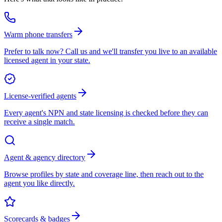
Warm phone transfers
Prefer to talk now? Call us and we'll transfer you live to an available
licensed agent in your state.
License-verified agents
Every agent's NPN and state licensing is checked before they can
receive a single match.
Agent & agency directory
Browse profiles by state and coverage line, then reach out to the
agent you like directly.
Scorecards & badges