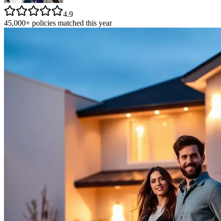
4.9
45,000+ policies matched this year