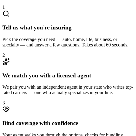
1
Tell us what you're insuring
Pick the coverage you need — auto, home, life, business, or
specialty — and answer a few questions. Takes about 60 seconds.
2
We match you with a licensed agent
We pair you with an independent agent in your state who writes top-
rated carriers — one who actually specializes in your line.
3
Bind coverage with confidence
Your agent walks you through the options, checks for bundling