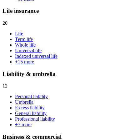
Life insurance
20
Life
Term life
Whole life
Universal life
Indexed universal life
+
15
more
Liability & umbrella
12
Personal liability
Umbrella
Excess liability
General liability
Professional liability
+
7
more
Business & commercial