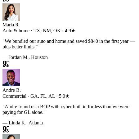
Maria R.
Auto & home · TX, NM, OK · 4.9★
"
We bundled our auto and home and saved $840 in the first year —
plus better limits.
"
— Jordan M., Houston
Andre B.
Commercial · GA, FL, AL · 5.0★
"
Andre found us a BOP with cyber built in for less than we were
paying for GL alone.
"
— Linda K., Atlanta