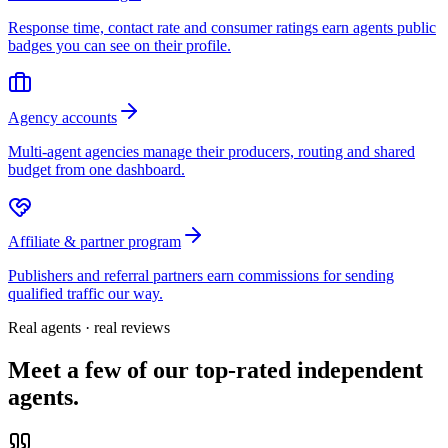
Response time, contact rate and consumer ratings earn agents public
badges you can see on their profile.
Agency accounts
Multi-agent agencies manage their producers, routing and shared
budget from one dashboard.
Affiliate & partner program
Publishers and referral partners earn commissions for sending
qualified traffic our way.
Real agents · real reviews
Meet a few of our top-rated independent
agents.