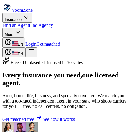
VoomZone
Insurance
Find an Agent
Find Agency
More
Login
Get matched
EN
EN
Free · Unbiased · Licensed in 50 states
Every insurance you need,
one licensed
agent.
Auto, home, life, business, and specialty coverage. We match you
with a top-rated independent agent in your state who shops carriers
for you — free, no call centers, no obligation.
Get matched free
See how it works