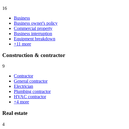
16
Business
Business owner's policy
Commercial property
Business interruption
Equipment breakdown
+
11
more
Construction & contractor
9
Contractor
General contractor
Electrician
Plumbing contractor
HVAC contractor
+
4
more
Real estate
4