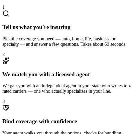
1
Tell us what you're insuring
Pick the coverage you need — auto, home, life, business, or
specialty — and answer a few questions. Takes about 60 seconds.
2
We match you with a licensed agent
We pair you with an independent agent in your state who writes top-
rated carriers — one who actually specializes in your line.
3
Bind coverage with confidence
Your agent walks you through the options, checks for bundling