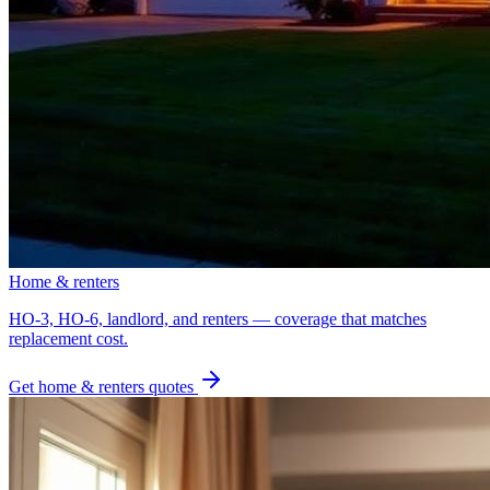
Home & renters
HO-3, HO-6, landlord, and renters — coverage that matches
replacement cost.
Get
home & renters
quotes