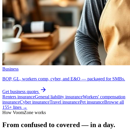
Business
BOP, GL, workers comp, cyber, and E&O — packaged for SMBs.
Get
business
quotes
Renters insurance
General liability insurance
Workers' compensation
insurance
Cyber insurance
Travel insurance
Pet insurance
Browse all
155
+ lines →
How VoomZone works
From confused to covered — in a day.