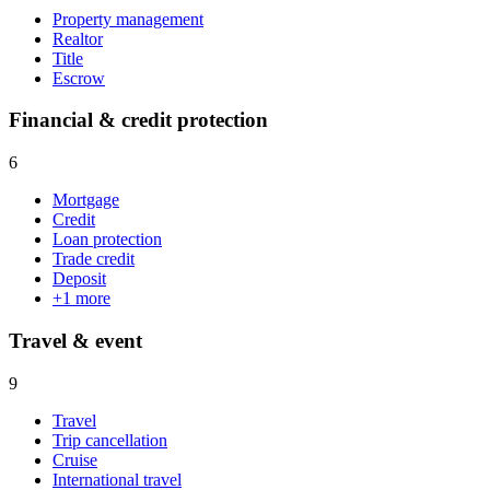
Property management
Realtor
Title
Escrow
Financial & credit protection
6
Mortgage
Credit
Loan protection
Trade credit
Deposit
+
1
more
Travel & event
9
Travel
Trip cancellation
Cruise
International travel