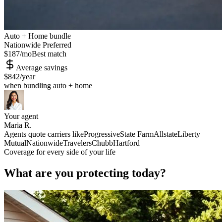
Auto + Home bundle
Nationwide Preferred
$187
/mo
Best match
Average savings
$842
/year
when bundling auto + home
Your agent
Maria R.
Agents quote carriers like
Progressive
State Farm
Allstate
Liberty
Mutual
Nationwide
Travelers
Chubb
Hartford
Coverage for every side of your life
What are you protecting today?