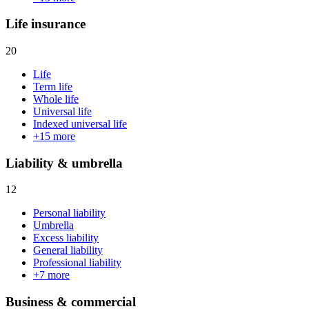
Life insurance
20
Life
Term life
Whole life
Universal life
Indexed universal life
+
15
more
Liability & umbrella
12
Personal liability
Umbrella
Excess liability
General liability
Professional liability
+
7
more
Business & commercial