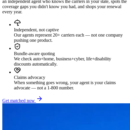
an independent agent who knows the carriers in your state, spots the
coverage gaps you didn't know you had, and shops your renewal
every year.
Independent, not captive
Our agents represent 20+ carriers each — not one company
pushing one product.
Bundle-aware quoting
We check auto+home, business+cyber, life+disability
discounts automatically.
Claims advocacy
When something goes wrong, your agent is your claims
advocate — not a 1-800 number.
Get matched now