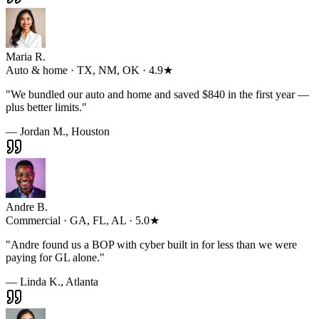
Maria R.
Auto & home · TX, NM, OK · 4.9★
"
We bundled our auto and home and saved $840 in the first year —
plus better limits.
"
— Jordan M., Houston
Andre B.
Commercial · GA, FL, AL · 5.0★
"
Andre found us a BOP with cyber built in for less than we were
paying for GL alone.
"
— Linda K., Atlanta