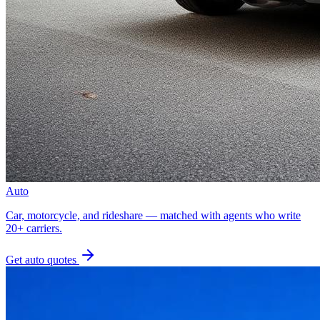
Auto
Car, motorcycle, and rideshare — matched with agents who write
20+ carriers.
Get
auto
quotes