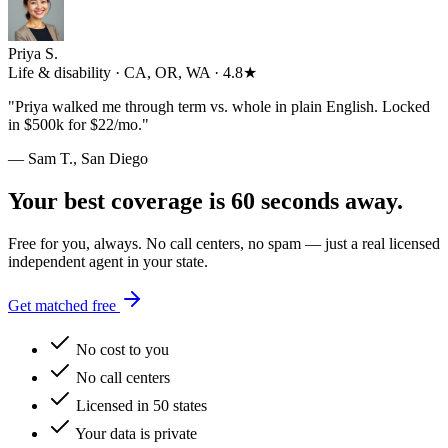
Priya S.
Life & disability · CA, OR, WA · 4.8★
"
Priya walked me through term vs. whole in plain English. Locked
in $500k for $22/mo.
"
— Sam T., San Diego
Your best coverage is 60 seconds away.
Free for you, always. No call centers, no spam — just a real licensed
independent agent in your state.
Get matched free
No cost to you
No call centers
Licensed in 50 states
Your data is private