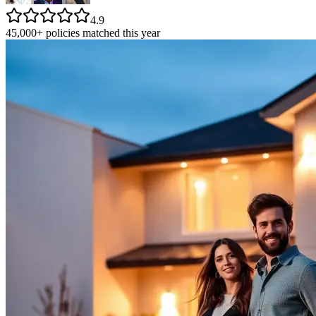
4.9
45,000+ policies matched this year