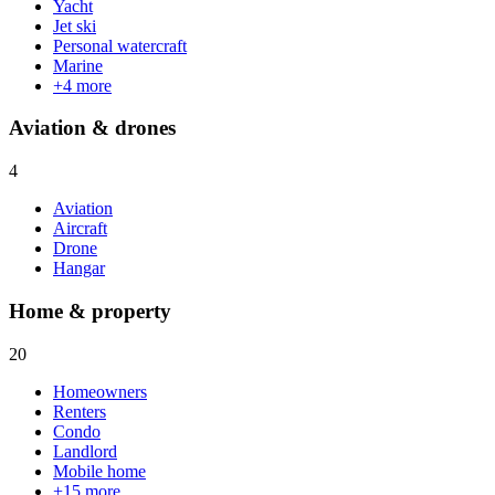
Yacht
Jet ski
Personal watercraft
Marine
+
4
more
Aviation & drones
4
Aviation
Aircraft
Drone
Hangar
Home & property
20
Homeowners
Renters
Condo
Landlord
Mobile home
+
15
more