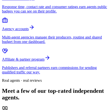
Response time, contact rate and consumer ratings earn agents public
badges you can see on their profile.
Agency accounts
Multi-agent agencies manage their producers, routing and shared
budget from one dashboard.
Affiliate & partner program
Publishers and referral partners earn commissions for sending
qualified traffic our way.
Real agents · real reviews
Meet a few of our top-rated independent
agents.