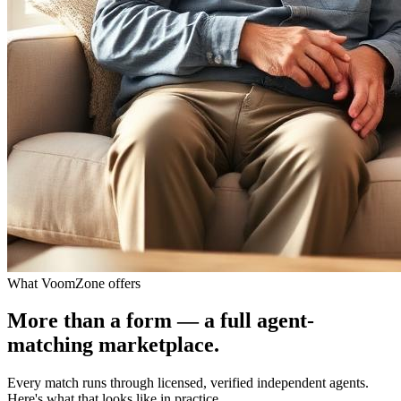
What VoomZone offers
More than a form — a full agent-
matching marketplace.
Every match runs through licensed, verified independent agents.
Here's what that looks like in practice.