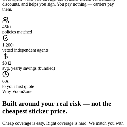
discounts, and helps you sign. You pay nothing — carriers pay
them.
45k+
policies matched
1,200+
vetted independent agents
$842
avg. yearly savings (bundled)
60s
to your first quote
Why VoomZone
Built around your real risk — not the
cheapest sticker price.
Cheap coverage is easy. Right coverage is hard. We match you with