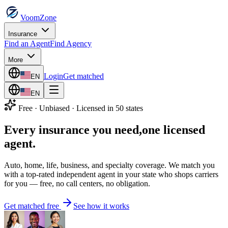
VoomZone
Insurance
Find an Agent
Find Agency
More
Login
Get matched
EN
EN
Free · Unbiased · Licensed in 50 states
Every insurance you need,
one licensed
agent.
Auto, home, life, business, and specialty coverage. We match you
with a top-rated independent agent in your state who shops carriers
for you — free, no call centers, no obligation.
Get matched free
See how it works