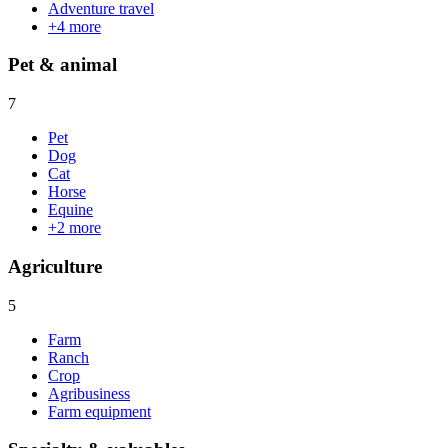
Adventure travel
+
4
more
Pet & animal
7
Pet
Dog
Cat
Horse
Equine
+
2
more
Agriculture
5
Farm
Ranch
Crop
Agribusiness
Farm equipment