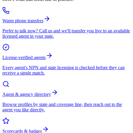
Warm phone transfers
Prefer to talk now? Call us and we'll transfer you live to an available
licensed agent in your state.
License-verified agents
Every agent's NPN and state licensing is checked before they can
receive a single match.
Agent & agency directory
Browse profiles by state and coverage line, then reach out to the
agent you like directly.
Scorecards & badges