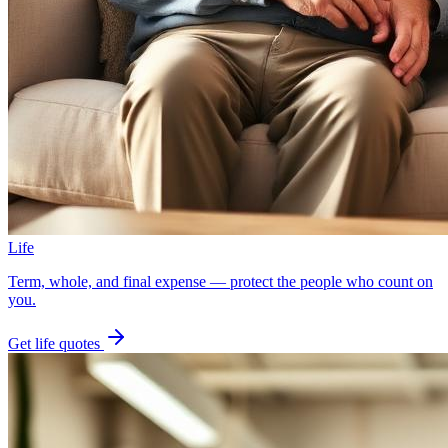
Life
Term, whole, and final expense — protect the people who count on
you.
Get
life
quotes