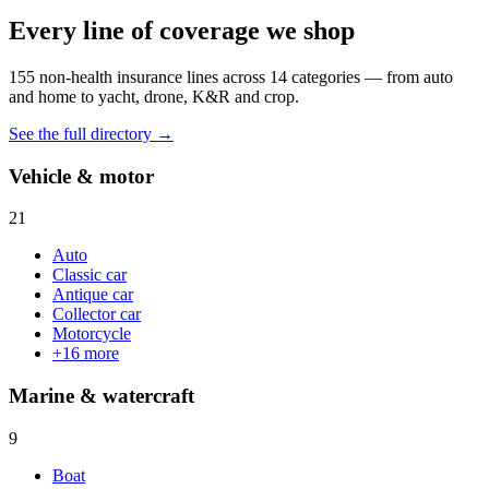
Every line of coverage we shop
155
non-health insurance lines across
14
categories — from auto
and home to yacht, drone, K&R and crop.
See the full directory →
Vehicle & motor
21
Auto
Classic car
Antique car
Collector car
Motorcycle
+
16
more
Marine & watercraft
9
Boat