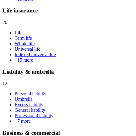
Life insurance
20
Life
Term life
Whole life
Universal life
Indexed universal life
+
15
more
Liability & umbrella
12
Personal liability
Umbrella
Excess liability
General liability
Professional liability
+
7
more
Business & commercial