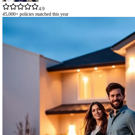
4.9
45,000+ policies matched this year