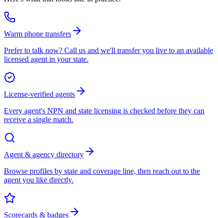
Warm phone transfers
Prefer to talk now? Call us and we'll transfer you live to an available
licensed agent in your state.
License-verified agents
Every agent's NPN and state licensing is checked before they can
receive a single match.
Agent & agency directory
Browse profiles by state and coverage line, then reach out to the
agent you like directly.
Scorecards & badges