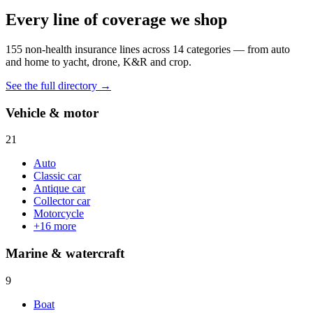
Every line of coverage we shop
155
non-health insurance lines across
14
categories — from auto
and home to yacht, drone, K&R and crop.
See the full directory →
Vehicle & motor
21
Auto
Classic car
Antique car
Collector car
Motorcycle
+
16
more
Marine & watercraft
9
Boat