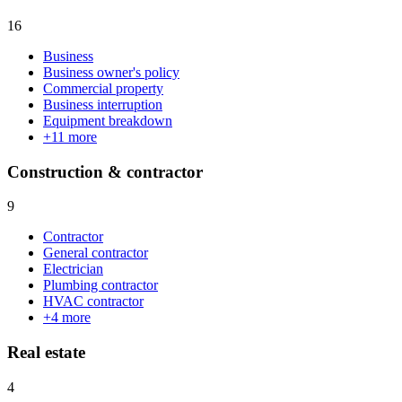
16
Business
Business owner's policy
Commercial property
Business interruption
Equipment breakdown
+
11
more
Construction & contractor
9
Contractor
General contractor
Electrician
Plumbing contractor
HVAC contractor
+
4
more
Real estate
4