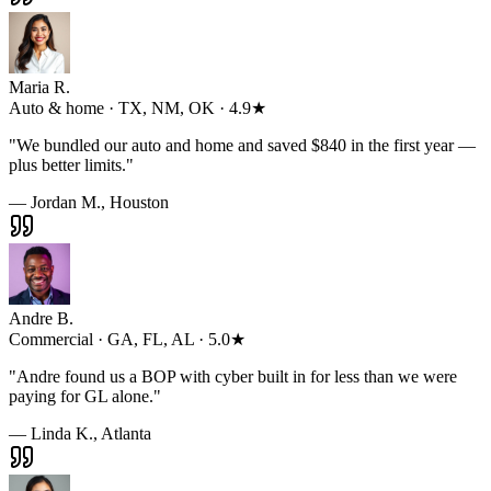
Maria R.
Auto & home · TX, NM, OK · 4.9★
"
We bundled our auto and home and saved $840 in the first year —
plus better limits.
"
— Jordan M., Houston
Andre B.
Commercial · GA, FL, AL · 5.0★
"
Andre found us a BOP with cyber built in for less than we were
paying for GL alone.
"
— Linda K., Atlanta