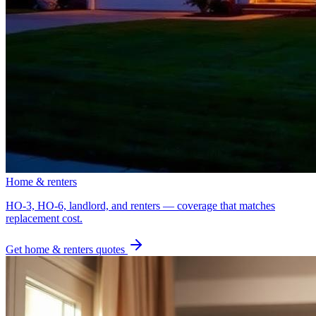
Home & renters
HO-3, HO-6, landlord, and renters — coverage that matches
replacement cost.
Get
home & renters
quotes