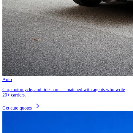
Auto
Car, motorcycle, and rideshare — matched with agents who write
20+ carriers.
Get
auto
quotes