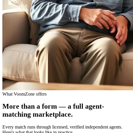
What VoomZone offers
More than a form — a full agent-
matching marketplace.
Every match runs through licensed, verified independent agents.
Here's what that looks like in practice.