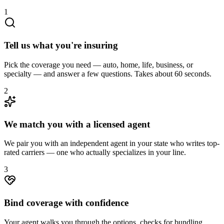
1
Tell us what you're insuring
Pick the coverage you need — auto, home, life, business, or
specialty — and answer a few questions. Takes about 60 seconds.
2
We match you with a licensed agent
We pair you with an independent agent in your state who writes top-
rated carriers — one who actually specializes in your line.
3
Bind coverage with confidence
Your agent walks you through the options, checks for bundling