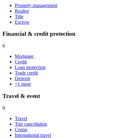
Property management
Realtor
Title
Escrow
Financial & credit protection
6
Mortgage
Credit
Loan protection
Trade credit
Deposit
+
1
more
Travel & event
9
Travel
Trip cancellation
Cruise
International travel