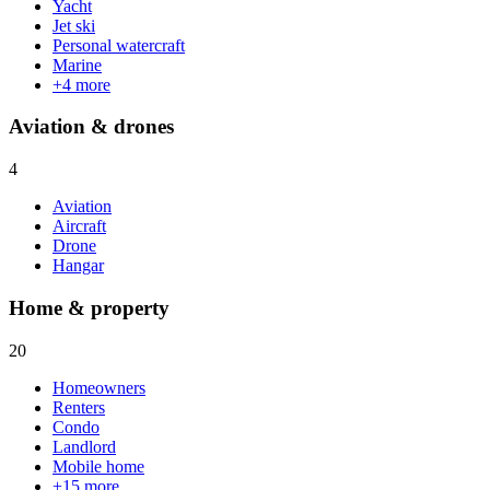
Yacht
Jet ski
Personal watercraft
Marine
+
4
more
Aviation & drones
4
Aviation
Aircraft
Drone
Hangar
Home & property
20
Homeowners
Renters
Condo
Landlord
Mobile home
+
15
more