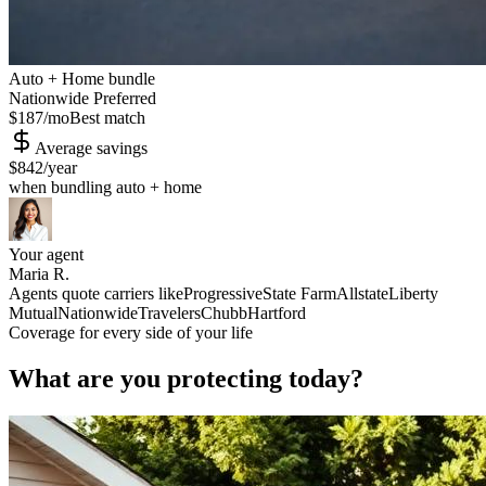
Auto + Home bundle
Nationwide Preferred
$187
/mo
Best match
Average savings
$842
/year
when bundling auto + home
Your agent
Maria R.
Agents quote carriers like
Progressive
State Farm
Allstate
Liberty
Mutual
Nationwide
Travelers
Chubb
Hartford
Coverage for every side of your life
What are you protecting today?