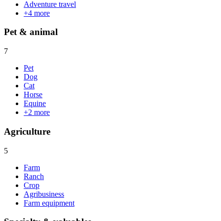
Adventure travel
+
4
more
Pet & animal
7
Pet
Dog
Cat
Horse
Equine
+
2
more
Agriculture
5
Farm
Ranch
Crop
Agribusiness
Farm equipment