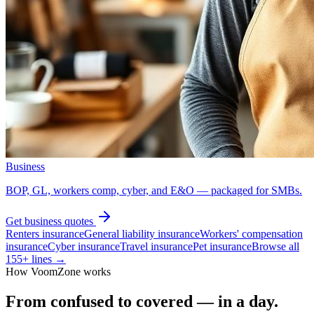
Business
BOP, GL, workers comp, cyber, and E&O — packaged for SMBs.
Get
business
quotes
Renters insurance
General liability insurance
Workers' compensation
insurance
Cyber insurance
Travel insurance
Pet insurance
Browse all
155
+ lines →
How VoomZone works
From confused to covered — in a day.