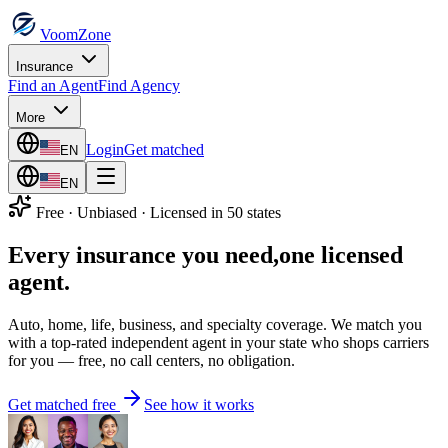
VoomZone
Insurance
Find an Agent
Find Agency
More
Login
Get matched
EN
EN
Free · Unbiased · Licensed in 50 states
Every insurance you need,
one licensed
agent.
Auto, home, life, business, and specialty coverage. We match you
with a top-rated independent agent in your state who shops carriers
for you — free, no call centers, no obligation.
Get matched free
See how it works