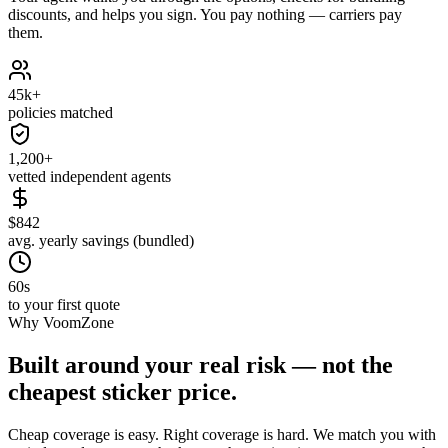
discounts, and helps you sign. You pay nothing — carriers pay
them.
45k+
policies matched
1,200+
vetted independent agents
$842
avg. yearly savings (bundled)
60s
to your first quote
Why VoomZone
Built around your real risk — not the
cheapest sticker price.
Cheap coverage is easy. Right coverage is hard. We match you with