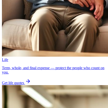
Life
Term, whole, and final expense — protect the people who count on
you.
Get
life
quotes