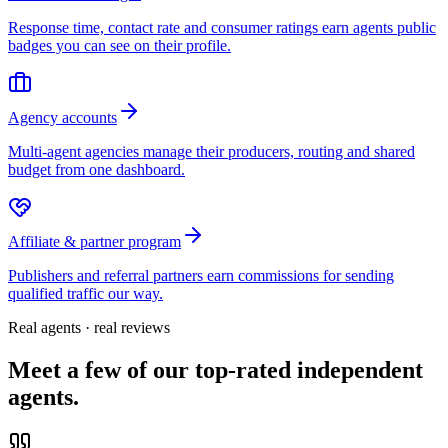
Response time, contact rate and consumer ratings earn agents public
badges you can see on their profile.
Agency accounts
Multi-agent agencies manage their producers, routing and shared
budget from one dashboard.
Affiliate & partner program
Publishers and referral partners earn commissions for sending
qualified traffic our way.
Real agents · real reviews
Meet a few of our top-rated independent
agents.