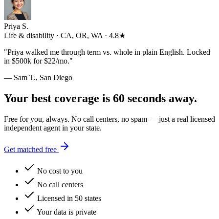
Priya S.
Life & disability · CA, OR, WA · 4.8★
"
Priya walked me through term vs. whole in plain English. Locked
in $500k for $22/mo.
"
— Sam T., San Diego
Your best coverage is 60 seconds away.
Free for you, always. No call centers, no spam — just a real licensed
independent agent in your state.
Get matched free
No cost to you
No call centers
Licensed in 50 states
Your data is private