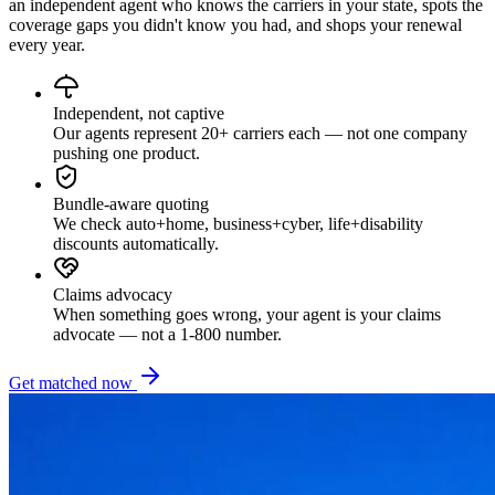
an independent agent who knows the carriers in your state, spots the
coverage gaps you didn't know you had, and shops your renewal
every year.
Independent, not captive
Our agents represent 20+ carriers each — not one company
pushing one product.
Bundle-aware quoting
We check auto+home, business+cyber, life+disability
discounts automatically.
Claims advocacy
When something goes wrong, your agent is your claims
advocate — not a 1-800 number.
Get matched now