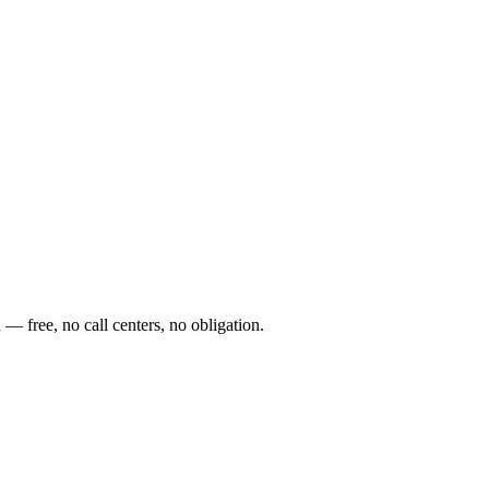
— free, no call centers, no obligation.