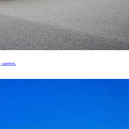
carriers.