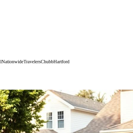
l
Nationwide
Travelers
Chubb
Hartford