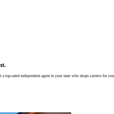
nt.
a top-rated independent agent in your state who shops carriers for you 