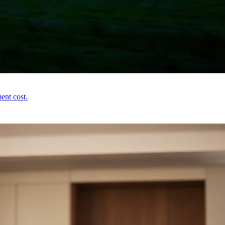
ent cost.