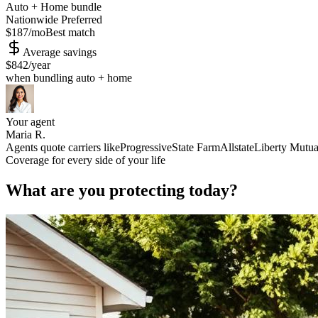
Auto + Home bundle
Nationwide Preferred
$187
/mo
Best match
Average savings
$842
/year
when bundling auto + home
Your agent
Maria R.
Agents quote carriers like
Progressive
State Farm
Allstate
Liberty Mutua
Coverage for every side of your life
What are you protecting today?