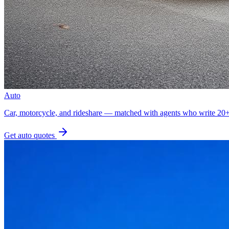
Auto
Car, motorcycle, and rideshare — matched with agents who write 20+ 
Get
auto
quotes