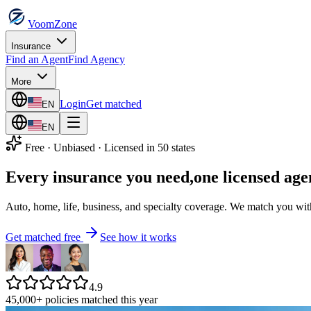
VoomZone
Insurance
Find an Agent
Find Agency
More
Login
Get matched
EN
EN
Free · Unbiased · Licensed in 50 states
Every insurance you need,
one licensed age
Auto, home, life, business, and specialty coverage. We match you with 
Get matched free
See how it works
4.9
45,000+ policies matched this year