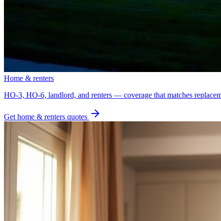
Home & renters
HO-3, HO-6, landlord, and renters — coverage that matches replacem
Get
home & renters
quotes