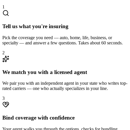
1
Tell us what you're insuring
Pick the coverage you need — auto, home, life, business, or
specialty — and answer a few questions. Takes about 60 seconds.
2
We match you with a licensed agent
We pair you with an independent agent in your state who writes top-
rated carriers — one who actually specializes in your line.
3
Bind coverage with confidence
Your agent walks you through the options, checks for bundling