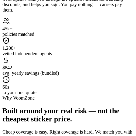
discounts, and helps you sign. You pay nothing — carriers pay
them.
45k+
policies matched
1,200+
vetted independent agents
$842
avg. yearly savings (bundled)
60s
to your first quote
Why VoomZone
Built around your real risk — not the
cheapest sticker price.
Cheap coverage is easy. Right coverage is hard. We match you with