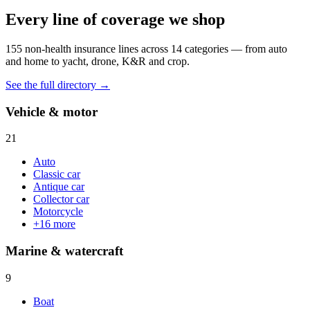
Every line of coverage we shop
155
non-health insurance lines across
14
categories — from auto
and home to yacht, drone, K&R and crop.
See the full directory →
Vehicle & motor
21
Auto
Classic car
Antique car
Collector car
Motorcycle
+
16
more
Marine & watercraft
9
Boat