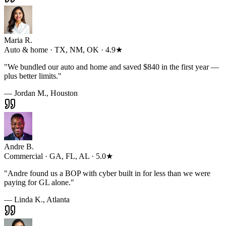
Maria R.
Auto & home · TX, NM, OK · 4.9★
"
We bundled our auto and home and saved $840 in the first year —
plus better limits.
"
— Jordan M., Houston
Andre B.
Commercial · GA, FL, AL · 5.0★
"
Andre found us a BOP with cyber built in for less than we were
paying for GL alone.
"
— Linda K., Atlanta