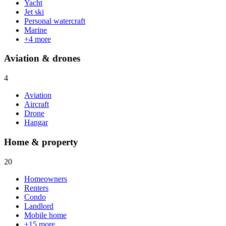
Yacht
Jet ski
Personal watercraft
Marine
+
4
more
Aviation & drones
4
Aviation
Aircraft
Drone
Hangar
Home & property
20
Homeowners
Renters
Condo
Landlord
Mobile home
+
15
more