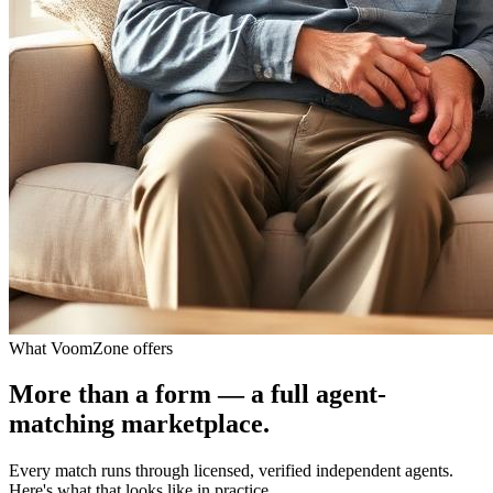
What VoomZone offers
More than a form — a full agent-
matching marketplace.
Every match runs through licensed, verified independent agents.
Here's what that looks like in practice.