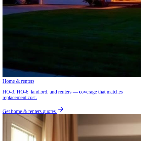
Home & renters
HO-3, HO-6, landlord, and renters — coverage that matches
replacement cost.
Get
home & renters
quotes