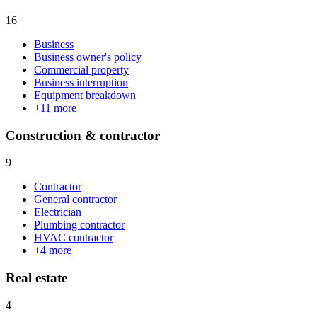
16
Business
Business owner's policy
Commercial property
Business interruption
Equipment breakdown
+
11
more
Construction & contractor
9
Contractor
General contractor
Electrician
Plumbing contractor
HVAC contractor
+
4
more
Real estate
4