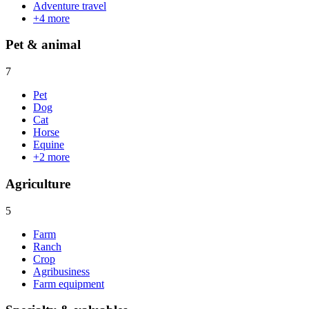
Adventure travel
+
4
more
Pet & animal
7
Pet
Dog
Cat
Horse
Equine
+
2
more
Agriculture
5
Farm
Ranch
Crop
Agribusiness
Farm equipment