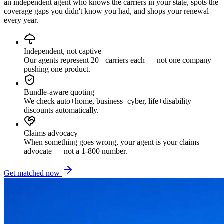
an independent agent who knows the carriers in your state, spots the
coverage gaps you didn't know you had, and shops your renewal
every year.
Independent, not captive
Our agents represent 20+ carriers each — not one company
pushing one product.
Bundle-aware quoting
We check auto+home, business+cyber, life+disability
discounts automatically.
Claims advocacy
When something goes wrong, your agent is your claims
advocate — not a 1-800 number.
Get matched now