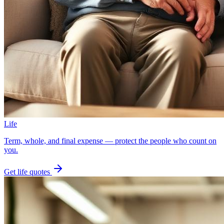
Life
Term, whole, and final expense — protect the people who count on
you.
Get
life
quotes