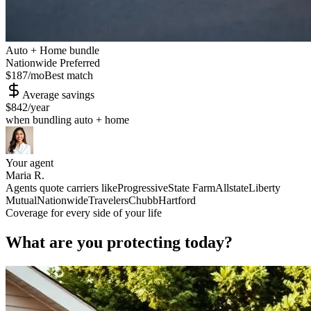
Auto + Home bundle
Nationwide Preferred
$187
/mo
Best match
Average savings
$842
/year
when bundling auto + home
Your agent
Maria R.
Agents quote carriers like
Progressive
State Farm
Allstate
Liberty
Mutual
Nationwide
Travelers
Chubb
Hartford
Coverage for every side of your life
What are you protecting today?