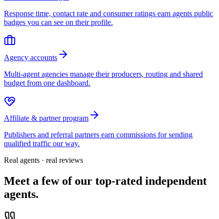
Response time, contact rate and consumer ratings earn agents public
badges you can see on their profile.
Agency accounts
Multi-agent agencies manage their producers, routing and shared
budget from one dashboard.
Affiliate & partner program
Publishers and referral partners earn commissions for sending
qualified traffic our way.
Real agents · real reviews
Meet a few of our top-rated independent
agents.