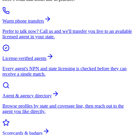
Warm phone transfers
Prefer to talk now? Call us and we'll transfer you live to an available
licensed agent in your state.
License-verified agents
Every agent's NPN and state licensing is checked before they can
receive a single match.
Agent & agency directory
Browse profiles by state and coverage line, then reach out to the
agent you like directly.
Scorecards & badges