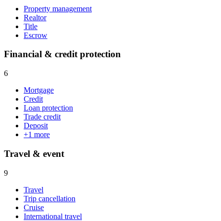
Property management
Realtor
Title
Escrow
Financial & credit protection
6
Mortgage
Credit
Loan protection
Trade credit
Deposit
+
1
more
Travel & event
9
Travel
Trip cancellation
Cruise
International travel