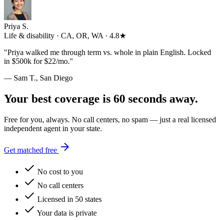
Priya S.
Life & disability · CA, OR, WA · 4.8★
"
Priya walked me through term vs. whole in plain English. Locked
in $500k for $22/mo.
"
— Sam T., San Diego
Your best coverage is 60 seconds away.
Free for you, always. No call centers, no spam — just a real licensed
independent agent in your state.
Get matched free
No cost to you
No call centers
Licensed in 50 states
Your data is private