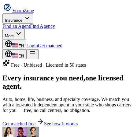
VoomZone
Insurance
Find an Agent
Find Agency
More
Login
Get matched
EN
EN
Free · Unbiased · Licensed in 50 states
Every insurance you need,
one licensed
agent.
Auto, home, life, business, and specialty coverage. We match you
with a top-rated independent agent in your state who shops carriers
for you — free, no call centers, no obligation.
Get matched free
See how it works