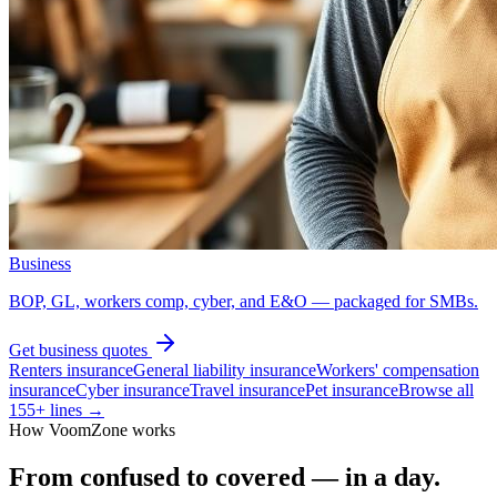
Business
BOP, GL, workers comp, cyber, and E&O — packaged for SMBs.
Get
business
quotes
Renters insurance
General liability insurance
Workers' compensation
insurance
Cyber insurance
Travel insurance
Pet insurance
Browse all
155
+ lines →
How VoomZone works
From confused to covered — in a day.