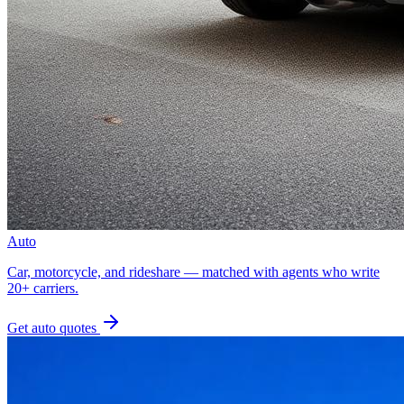
Auto
Car, motorcycle, and rideshare — matched with agents who write
20+ carriers.
Get
auto
quotes