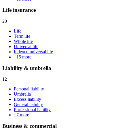
Life insurance
20
Life
Term life
Whole life
Universal life
Indexed universal life
+
15
more
Liability & umbrella
12
Personal liability
Umbrella
Excess liability
General liability
Professional liability
+
7
more
Business & commercial