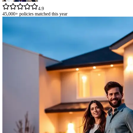
4.9
45,000+ policies matched this year