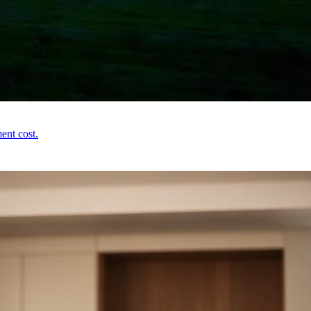
ent cost.