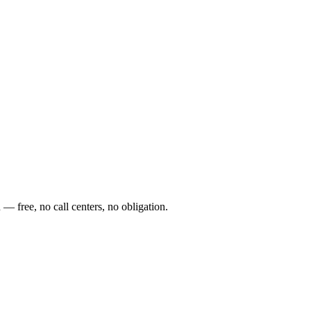
— free, no call centers, no obligation.