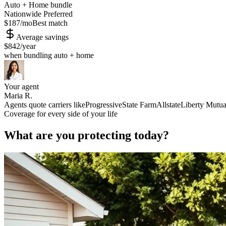
Auto + Home bundle
Nationwide Preferred
$187
/mo
Best match
Average savings
$842
/year
when bundling auto + home
Your agent
Maria R.
Agents quote carriers like
Progressive
State Farm
Allstate
Liberty Mutua
Coverage for every side of your life
What are you protecting today?