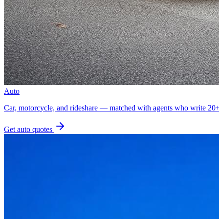
Auto
Car, motorcycle, and rideshare — matched with agents who write 20+ 
Get
auto
quotes