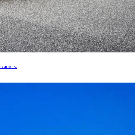
carriers.