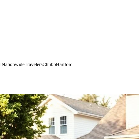
l
Nationwide
Travelers
Chubb
Hartford