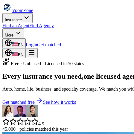
VoomZone
Insurance
Find an Agent
Find Agency
More
Login
Get matched
EN
EN
Free · Unbiased · Licensed in 50 states
Every insurance you need,
one licensed age
Auto, home, life, business, and specialty coverage. We match you with 
Get matched free
See how it works
4.9
45,000+ policies matched this year