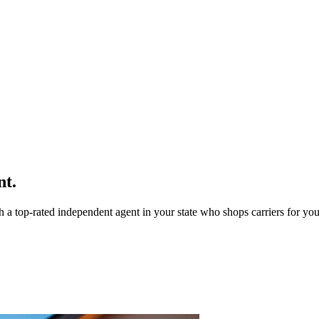
nt.
a top-rated independent agent in your state who shops carriers for you 