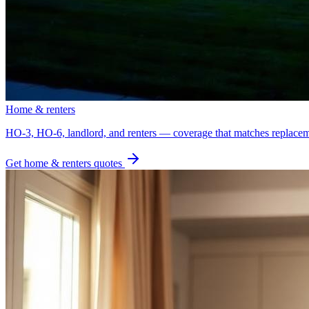
Home & renters
HO-3, HO-6, landlord, and renters — coverage that matches replacem
Get
home & renters
quotes