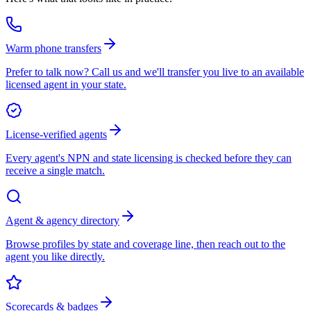
Warm phone transfers
Prefer to talk now? Call us and we'll transfer you live to an available
licensed agent in your state.
License-verified agents
Every agent's NPN and state licensing is checked before they can
receive a single match.
Agent & agency directory
Browse profiles by state and coverage line, then reach out to the
agent you like directly.
Scorecards & badges