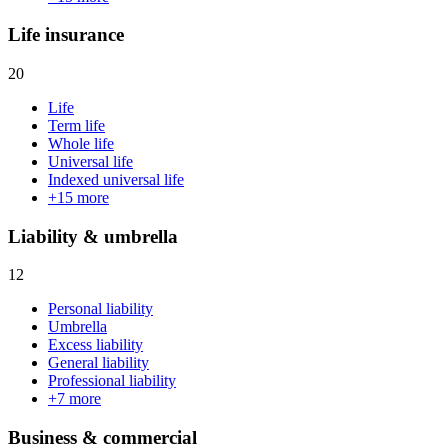
Life insurance
20
Life
Term life
Whole life
Universal life
Indexed universal life
+
15
more
Liability & umbrella
12
Personal liability
Umbrella
Excess liability
General liability
Professional liability
+
7
more
Business & commercial