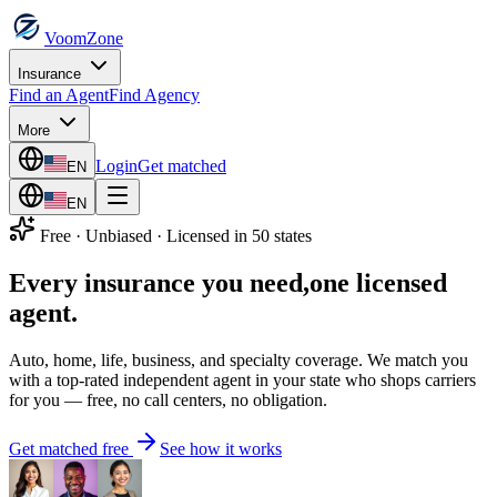
VoomZone
Insurance
Find an Agent
Find Agency
More
Login
Get matched
EN
EN
Free · Unbiased · Licensed in 50 states
Every insurance you need,
one licensed
agent.
Auto, home, life, business, and specialty coverage. We match you
with a top-rated independent agent in your state who shops carriers
for you — free, no call centers, no obligation.
Get matched free
See how it works