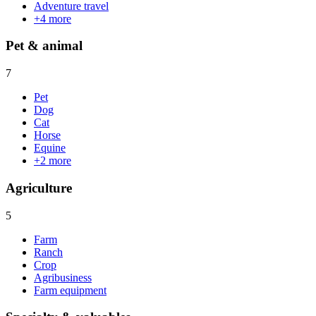
Adventure travel
+
4
more
Pet & animal
7
Pet
Dog
Cat
Horse
Equine
+
2
more
Agriculture
5
Farm
Ranch
Crop
Agribusiness
Farm equipment