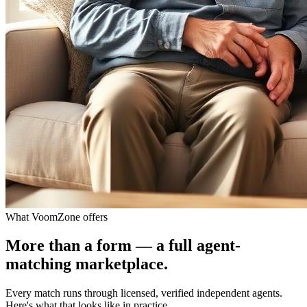
What VoomZone offers
More than a form — a full agent-
matching marketplace.
Every match runs through licensed, verified independent agents.
Here's what that looks like in practice.