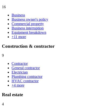
16
Business
Business owner's policy
Commercial property
Business interruption
Equipment breakdown
+
11
more
Construction & contractor
9
Contractor
General contractor
Electrician
Plumbing contractor
HVAC contractor
+
4
more
Real estate
4