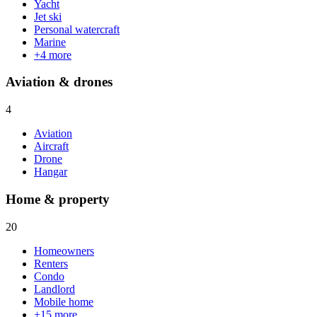
Yacht
Jet ski
Personal watercraft
Marine
+
4
more
Aviation & drones
4
Aviation
Aircraft
Drone
Hangar
Home & property
20
Homeowners
Renters
Condo
Landlord
Mobile home
+
15
more