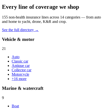
Every line of coverage we shop
155
non-health insurance lines across
14
categories — from auto
and home to yacht, drone, K&R and crop.
See the full directory →
Vehicle & motor
21
Auto
Classic car
Antique car
Collector car
Motorcycle
+
16
more
Marine & watercraft
9
Boat