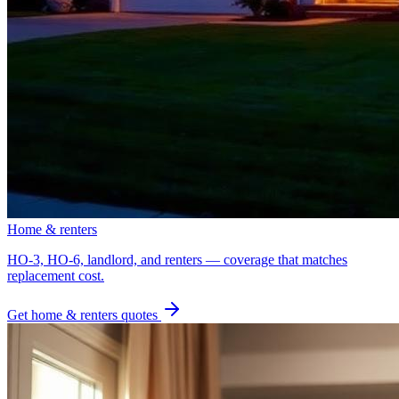
Home & renters
HO-3, HO-6, landlord, and renters — coverage that matches
replacement cost.
Get
home & renters
quotes