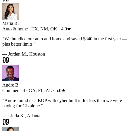
Maria R.
Auto & home · TX, NM, OK · 4.9★
"
We bundled our auto and home and saved $840 in the first year —
plus better limits.
"
— Jordan M., Houston
Andre B.
Commercial · GA, FL, AL · 5.0★
"
Andre found us a BOP with cyber built in for less than we were
paying for GL alone.
"
— Linda K., Atlanta