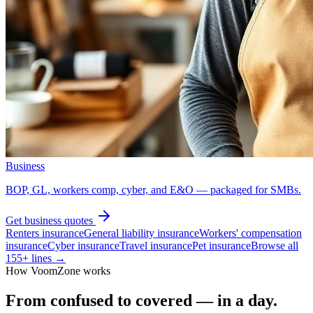
Business
BOP, GL, workers comp, cyber, and E&O — packaged for SMBs.
Get
business
quotes
Renters insurance
General liability insurance
Workers' compensation
insurance
Cyber insurance
Travel insurance
Pet insurance
Browse all
155
+ lines →
How VoomZone works
From confused to covered — in a day.