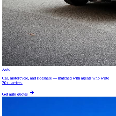
Auto
Car, motorcycle, and rideshare — matched with agents who write
20+ carriers.
Get
auto
quotes