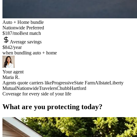
Auto + Home bundle
Nationwide Preferred
$187
/mo
Best match
Average savings
$842
/year
when bundling auto + home
Your agent
Maria R.
Agents quote carriers like
Progressive
State Farm
Allstate
Liberty
Mutual
Nationwide
Travelers
Chubb
Hartford
Coverage for every side of your life
What are you protecting today?