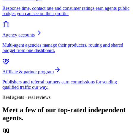
Response time, contact rate and consumer ratings earn agents public
badges you can see on their profile.
Agency accounts
Multi-agent agencies manage their producers, routing and shared
budget from one dashboard.
Affiliate & partner program
Publishers and referral partners earn commissions for sending
qualified traffic our way.
Real agents · real reviews
Meet a few of our top-rated independent
agents.