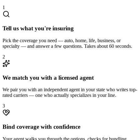
1
Tell us what you're insuring
Pick the coverage you need — auto, home, life, business, or
specialty — and answer a few questions. Takes about 60 seconds.
2
We match you with a licensed agent
We pair you with an independent agent in your state who writes top-
rated carriers — one who actually specializes in your line.
3
Bind coverage with confidence
Your agent walks you through the options, checks for bundling