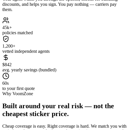
discounts, and helps you sign. You pay nothing — carriers pay
them.
45k+
policies matched
1,200+
vetted independent agents
$842
avg. yearly savings (bundled)
60s
to your first quote
Why VoomZone
Built around your real risk — not the
cheapest sticker price.
Cheap coverage is easy. Right coverage is hard. We match you with