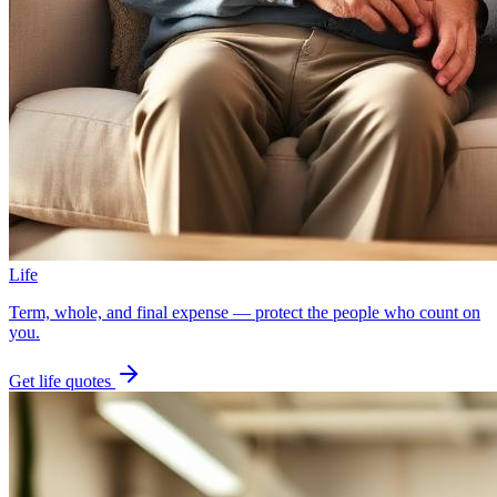
Life
Term, whole, and final expense — protect the people who count on
you.
Get
life
quotes