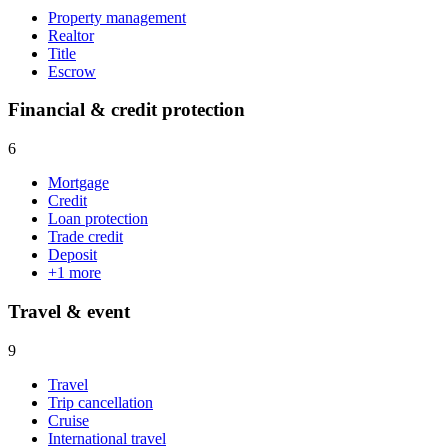
Property management
Realtor
Title
Escrow
Financial & credit protection
6
Mortgage
Credit
Loan protection
Trade credit
Deposit
+
1
more
Travel & event
9
Travel
Trip cancellation
Cruise
International travel