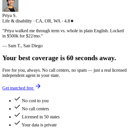
Priya S.
Life & disability · CA, OR, WA · 4.8★
"
Priya walked me through term vs. whole in plain English. Locked
in $500k for $22/mo.
"
— Sam T., San Diego
Your best coverage is 60 seconds away.
Free for you, always. No call centers, no spam — just a real licensed
independent agent in your state.
Get matched free
No cost to you
No call centers
Licensed in 50 states
Your data is private