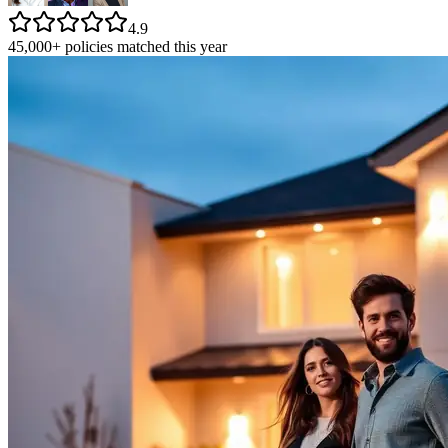
4.9
45,000+ policies matched this year