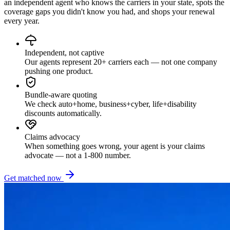
an independent agent who knows the carriers in your state, spots the
coverage gaps you didn't know you had, and shops your renewal
every year.
Independent, not captive
Our agents represent 20+ carriers each — not one company
pushing one product.
Bundle-aware quoting
We check auto+home, business+cyber, life+disability
discounts automatically.
Claims advocacy
When something goes wrong, your agent is your claims
advocate — not a 1-800 number.
Get matched now