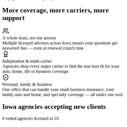
More coverage, more carriers, more
support
A whole team, not one person
Multiple licensed advisors across Iowa means your questions get
answered fast — even at renewal crunch time.
Independent & multi-carrier
Agencies shop every major carrier to find the true best fit for your
auto, home, life or business coverage.
Personal, family & business
One office that can handle your small business insurance, your
family auto and home, and specialty coverage — all under one roof.
Iowa
agencies accepting new clients
0
vetted agenc
ies
licensed in
IA