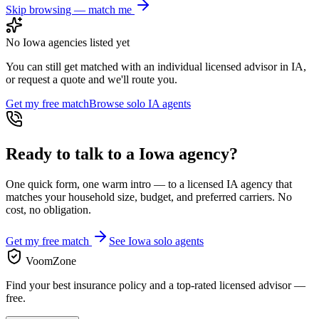
Skip browsing — match me
No
Iowa
agencies listed yet
You can still get matched with an individual licensed advisor in
IA
,
or request a quote and we'll route you.
Get my free match
Browse solo
IA
agents
Ready to talk to a
Iowa
agency?
One quick form, one warm intro — to a licensed
IA
agency that
matches your household size, budget, and preferred carriers. No
cost, no obligation.
Get my free match
See
Iowa
solo agents
VoomZone
Find your best insurance policy and a top-rated licensed advisor —
free.