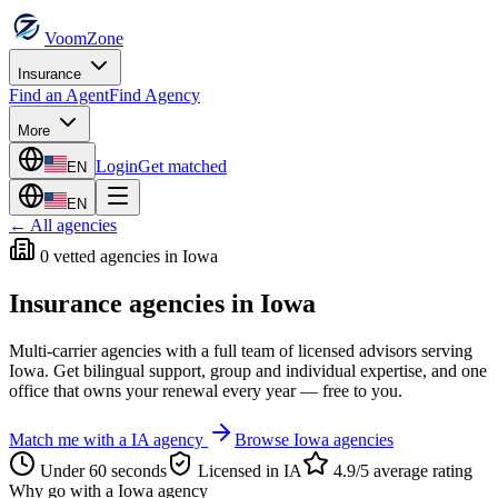
VoomZone
Insurance
Find an Agent
Find Agency
More
Login
Get matched
EN
EN
← All agencies
0
vetted agenc
ies
in
Iowa
Insurance agencies in
Iowa
Multi-carrier agencies with a full team of licensed advisors serving
Iowa
. Get bilingual support, group and individual expertise, and one
office that owns your renewal every year — free to you.
Match me with a
IA
agency
Browse
Iowa
agencies
Under 60 seconds
Licensed in
IA
4.9/5 average rating
Why go with a
Iowa
agency