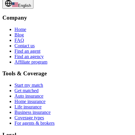
English
Company
Home
Blog
FAQ
Contact us
Find an agent
Find an agency
Affiliate program
Tools & Coverage
Start my match
Get matched
Auto insurance
Home insurance
Life insurance
Business insurance
Coverage types
For agents & brokers
Legal