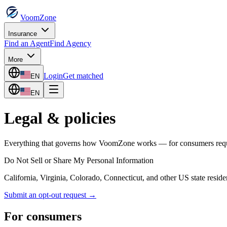
VoomZone
Insurance
Find an Agent
Find Agency
More
Login
Get matched
EN
EN
Legal & policies
Everything that governs how VoomZone works — for consumers request
Do Not Sell or Share My Personal Information
California, Virginia, Colorado, Connecticut, and other US state residen
Submit an opt-out request →
For consumers