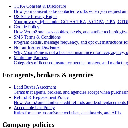
TCPA Consent & Disclosure
How your consent to be contacted works when you request an
US State Privacy Rights
Your privacy rights under CCPA/CPRA, VCDPA, CPA, CTDP
Cookie Policy
How VoomZone uses cookies, pixels, and similar technologies,
SMS Terms & Conditions
Program details, message frequency, and opt-out instruction
Not-an-Insurer Disclaimer
Why VoomZone is not a licensed insurance producer, agency, or
Marketing Partners
Categories of licensed insurance agents, brokers, and marketin
For agents, brokers & agencies
Lead Buyer Agreement
Terms that agents, brokers, and agencies accept when purcha
Refund & Replacement Policy
How VoomZone handles credit refunds and lead replacements for
Acceptable Use Policy
Rules for using VoomZone websites, dashboards, and APIs.
Company policies