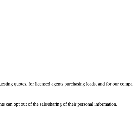
ing quotes, for licensed agents purchasing leads, and for our compa
ts can opt out of the sale/sharing of their personal information.