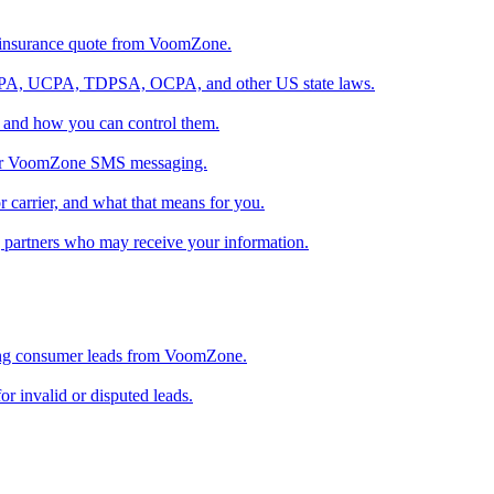
 insurance quote from VoomZone.
A, UCPA, TDPSA, OCPA, and other US state laws.
 and how you can control them.
s for VoomZone SMS messaging.
 carrier, and what that means for you.
g partners who may receive your information.
sing consumer leads from VoomZone.
 invalid or disputed leads.