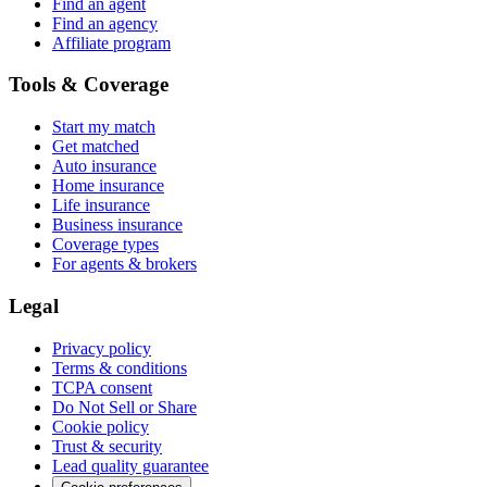
Find an agent
Find an agency
Affiliate program
Tools & Coverage
Start my match
Get matched
Auto insurance
Home insurance
Life insurance
Business insurance
Coverage types
For agents & brokers
Legal
Privacy policy
Terms & conditions
TCPA consent
Do Not Sell or Share
Cookie policy
Trust & security
Lead quality guarantee