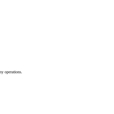
ny operations.