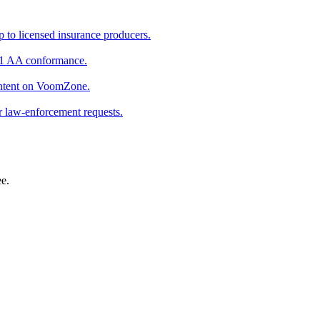
p to licensed insurance producers.
.1 AA conformance.
ontent on VoomZone.
 law-enforcement requests.
ee.