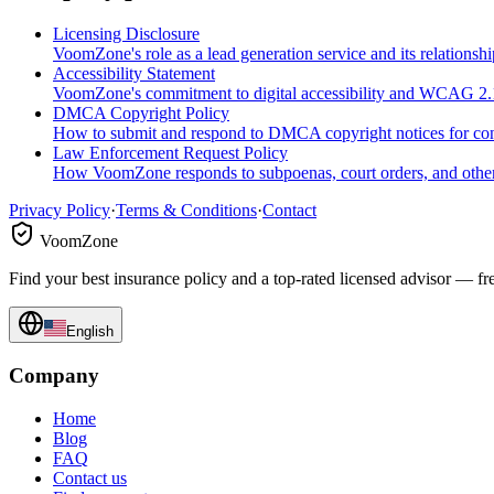
Licensing Disclosure
VoomZone's role as a lead generation service and its relationshi
Accessibility Statement
VoomZone's commitment to digital accessibility and WCAG 2
DMCA Copyright Policy
How to submit and respond to DMCA copyright notices for c
Law Enforcement Request Policy
How VoomZone responds to subpoenas, court orders, and other
Privacy Policy
·
Terms & Conditions
·
Contact
VoomZone
Find your best insurance policy and a top-rated licensed advisor — fr
English
Company
Home
Blog
FAQ
Contact us