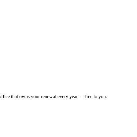
 office that owns your renewal every year — free to you.