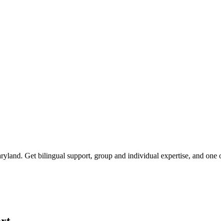
ryland
. Get bilingual support, group and individual expertise, and one
rt