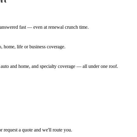
 answered fast — even at renewal crunch time.
to, home, life or business coverage.
y auto and home, and specialty coverage — all under one roof.
or request a quote and we'll route you.