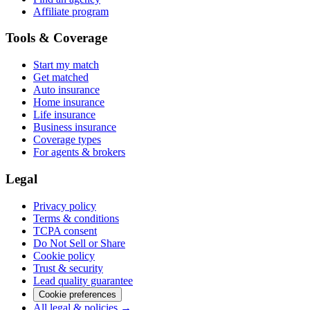
Affiliate program
Tools & Coverage
Start my match
Get matched
Auto insurance
Home insurance
Life insurance
Business insurance
Coverage types
For agents & brokers
Legal
Privacy policy
Terms & conditions
TCPA consent
Do Not Sell or Share
Cookie policy
Trust & security
Lead quality guarantee
Cookie preferences
All legal & policies →