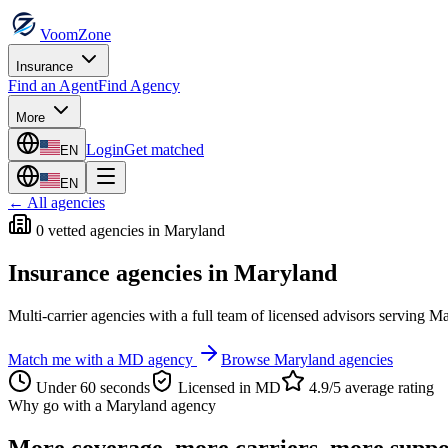
VoomZone
Insurance
Find an Agent
Find Agency
More
Login
Get matched
EN
EN
← All agencies
0
vetted agenc
ies
in
Maryland
Insurance agencies in
Maryland
Multi-carrier agencies with a full team of licensed advisors serving
Ma
Match me with a
MD
agency
Browse
Maryland
agencies
Under 60 seconds
Licensed in
MD
4.9/5 average rating
Why go with a
Maryland
agency
More coverage, more carriers, more suppo