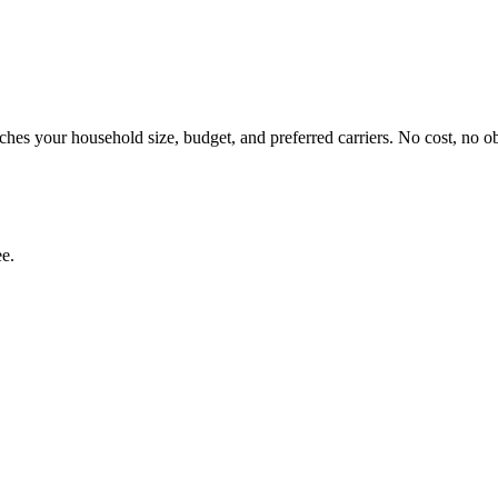
hes your household size, budget, and preferred carriers. No cost, no ob
ee.