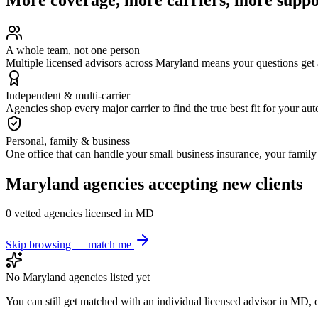
A whole team, not one person
Multiple licensed advisors across Maryland means your questions get
Independent & multi-carrier
Agencies shop every major carrier to find the true best fit for your au
Personal, family & business
One office that can handle your small business insurance, your famil
Maryland
agencies accepting new clients
0
vetted agenc
ies
licensed in
MD
Skip browsing — match me
No
Maryland
agencies listed yet
You can still get matched with an individual licensed advisor in
MD
, 