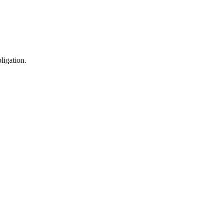
ligation.