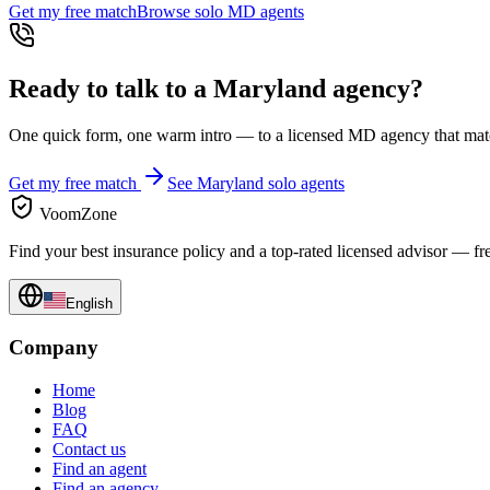
Get my free match
Browse solo
MD
agents
Ready to talk to a
Maryland
agency?
One quick form, one warm intro — to a licensed
MD
agency that matc
Get my free match
See
Maryland
solo agents
VoomZone
Find your best insurance policy and a top-rated licensed advisor — fr
English
Company
Home
Blog
FAQ
Contact us
Find an agent
Find an agency