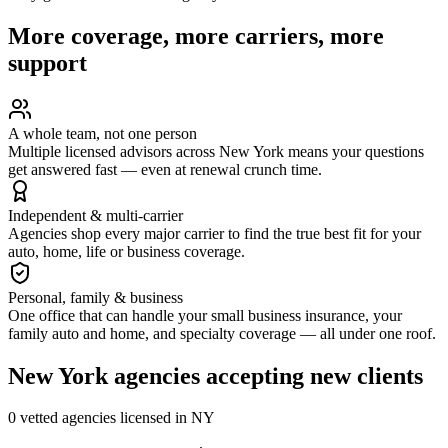
More coverage, more carriers, more
support
A whole team, not one person
Multiple licensed advisors across New York means your questions
get answered fast — even at renewal crunch time.
Independent & multi-carrier
Agencies shop every major carrier to find the true best fit for your
auto, home, life or business coverage.
Personal, family & business
One office that can handle your small business insurance, your
family auto and home, and specialty coverage — all under one roof.
New York
agencies accepting new clients
0
vetted agenc
ies
licensed in
NY