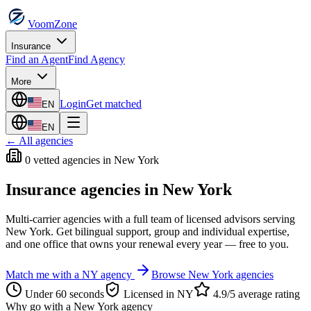
VoomZone
Insurance
Find an Agent
Find Agency
More
Login
Get matched
EN
EN
← All agencies
0
vetted agenc
ies
in
New York
Insurance agencies in
New York
Multi-carrier agencies with a full team of licensed advisors serving
New York
. Get bilingual support, group and individual expertise,
and one office that owns your renewal every year — free to you.
Match me with a
NY
agency
Browse
New York
agencies
Under 60 seconds
Licensed in
NY
4.9/5 average rating
Why go with a
New York
agency