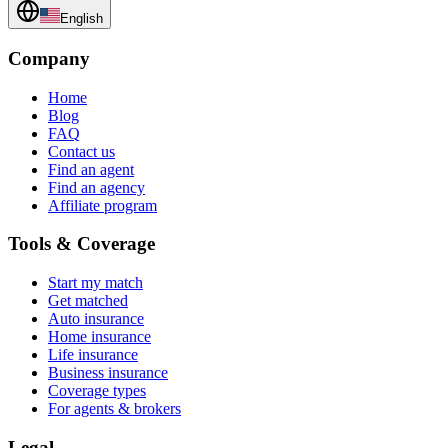
English
Company
Home
Blog
FAQ
Contact us
Find an agent
Find an agency
Affiliate program
Tools & Coverage
Start my match
Get matched
Auto insurance
Home insurance
Life insurance
Business insurance
Coverage types
For agents & brokers
Legal