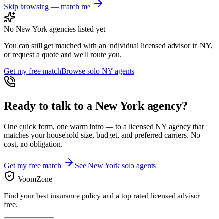
Skip browsing — match me
No
New York
agencies listed yet
You can still get matched with an individual licensed advisor in
NY
,
or request a quote and we'll route you.
Get my free match
Browse solo
NY
agents
Ready to talk to a
New York
agency?
One quick form, one warm intro — to a licensed
NY
agency that
matches your household size, budget, and preferred carriers. No
cost, no obligation.
Get my free match
See
New York
solo agents
VoomZone
Find your best insurance policy and a top-rated licensed advisor —
free.