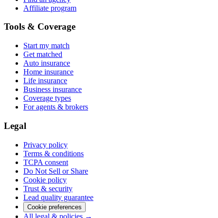
Affiliate program
Tools & Coverage
Start my match
Get matched
Auto insurance
Home insurance
Life insurance
Business insurance
Coverage types
For agents & brokers
Legal
Privacy policy
Terms & conditions
TCPA consent
Do Not Sell or Share
Cookie policy
Trust & security
Lead quality guarantee
Cookie preferences
All legal & policies →