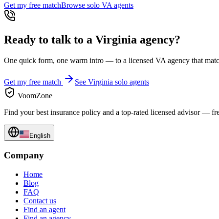
Get my free match
Browse solo
VA
agents
Ready to talk to a
Virginia
agency?
One quick form, one warm intro — to a licensed
VA
agency that match
Get my free match
See
Virginia
solo agents
VoomZone
Find your best insurance policy and a top-rated licensed advisor — fr
English
Company
Home
Blog
FAQ
Contact us
Find an agent
Find an agency