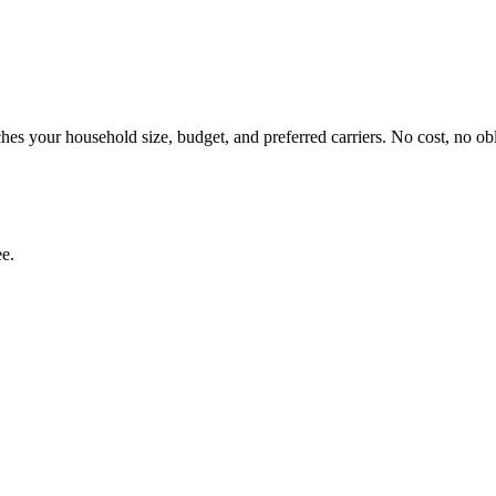
es your household size, budget, and preferred carriers. No cost, no obl
ee.