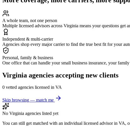
A whole team, not one person
Multiple licensed advisors across Virginia means your questions get 
Independent & multi-carrier
Agencies shop every major carrier to find the true best fit for your au
Personal, family & business
One office that can handle your small business insurance, your famil
Virginia
agencies accepting new clients
0
vetted agenc
ies
licensed in
VA
Skip browsing — match me
No
Virginia
agencies listed yet
You can still get matched with an individual licensed advisor in
VA
, 