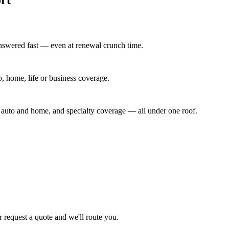
answered fast — even at renewal crunch time.
to, home, life or business coverage.
y auto and home, and specialty coverage — all under one roof.
or request a quote and we'll route you.