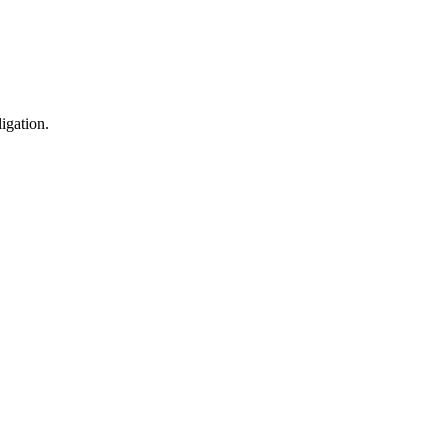
igation.