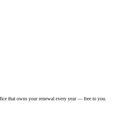
ffice that owns your renewal every year — free to you.