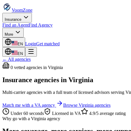
VoomZone
Insurance
Find an Agent
Find Agency
More
Login
Get matched
EN
EN
← All agencies
0
vetted agenc
ies
in
Virginia
Insurance agencies in
Virginia
Multi-carrier agencies with a full team of licensed advisors serving
Vi
Match me with a
VA
agency
Browse
Virginia
agencies
Under 60 seconds
Licensed in
VA
4.9/5 average rating
Why go with a
Virginia
agency
More coverage, more carriers, more suppo