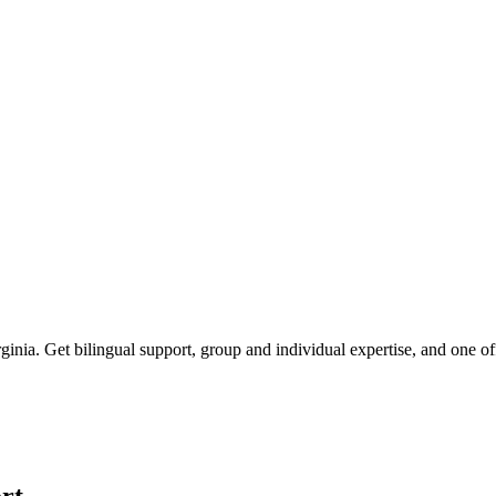
rginia
. Get bilingual support, group and individual expertise, and one o
rt