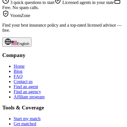
3 quick questions to start
Licensed agents in your state
Free. No spam calls.
VoomZone
Find your best insurance policy and a top-rated licensed advisor —
free.
English
Company
Home
Blog
FAQ
Contact us
Find an agent
Find an agency
Affiliate program
Tools & Coverage
Start my match
Get matched