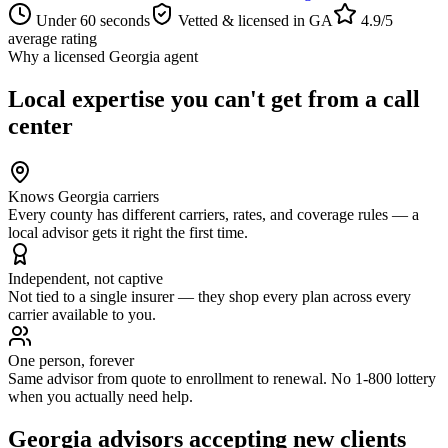
Under 60 seconds
Vetted & licensed in
GA
4.9/5
average rating
Why a licensed
Georgia
agent
Local expertise you can't get from a call
center
Knows Georgia carriers
Every county has different carriers, rates, and coverage rules — a
local advisor gets it right the first time.
Independent, not captive
Not tied to a single insurer — they shop every plan across every
carrier available to you.
One person, forever
Same advisor from quote to enrollment to renewal. No 1-800 lottery
when you actually need help.
Georgia
advisors accepting new clients