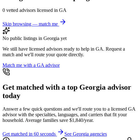
0
vetted advisor
s
licensed in
GA
Skip browsing — match me
No public listings in
Georgia
yet
We still have licensed advisors ready to help in
GA
. Request a
match and we'll route your quote directly.
Match me with a
GA
advisor
Get matched with a top
Georgia
advisor
today
Answer a few quick questions and we'll route you to a licensed
GA
advisor with the specialties, languages, and carriers that fit your
household. Average families save $1,840/year.
Get matched in 60 seconds
See
Georgia
agencies