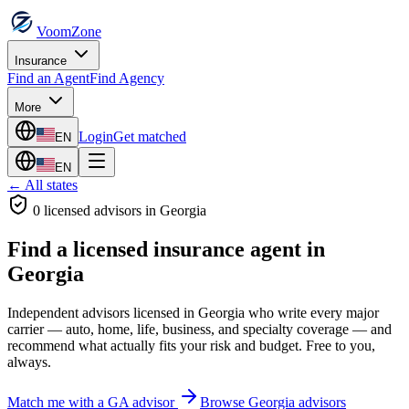
VoomZone
Insurance
Find an Agent
Find Agency
More
Login
Get matched
EN
EN
← All states
0
licensed advisor
s
in
Georgia
Find a licensed insurance agent in
Georgia
Independent advisors licensed in
Georgia
who write every major
carrier — auto, home, life, business, and specialty coverage — and
recommend what actually fits your risk and budget. Free to you,
always.
Match me with a
GA
advisor
Browse
Georgia
advisors