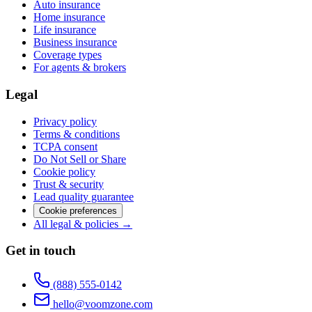
Auto insurance
Home insurance
Life insurance
Business insurance
Coverage types
For agents & brokers
Legal
Privacy policy
Terms & conditions
TCPA consent
Do Not Sell or Share
Cookie policy
Trust & security
Lead quality guarantee
Cookie preferences
All legal & policies →
Get in touch
(888) 555-0142
hello@voomzone.com