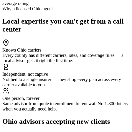
average rating
Why a licensed
Ohio
agent
Local expertise you can't get from a call
center
Knows Ohio carriers
Every county has different carriers, rates, and coverage rules — a
local advisor gets it right the first time.
Independent, not captive
Not tied to a single insurer — they shop every plan across every
carrier available to you.
One person, forever
Same advisor from quote to enrollment to renewal. No 1-800 lottery
when you actually need help.
Ohio
advisors accepting new clients