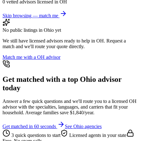
0
vetted advisor
s
licensed in
OH
Skip browsing — match me
No public listings in
Ohio
yet
We still have licensed advisors ready to help in
OH
. Request a
match and we'll route your quote directly.
Match me with a
OH
advisor
Get matched with a top
Ohio
advisor
today
Answer a few quick questions and we'll route you to a licensed
OH
advisor with the specialties, languages, and carriers that fit your
household. Average families save $1,840/year.
Get matched in 60 seconds
See
Ohio
agencies
3 quick questions to start
Licensed agents in your state
Free. No spam calls.