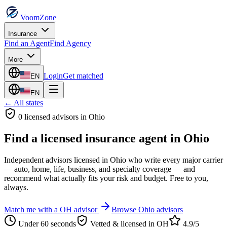
VoomZone
Insurance
Find an Agent
Find Agency
More
Login
Get matched
EN
EN
← All states
0
licensed advisor
s
in
Ohio
Find a licensed insurance agent in
Ohio
Independent advisors licensed in
Ohio
who write every major carrier
— auto, home, life, business, and specialty coverage — and
recommend what actually fits your risk and budget. Free to you,
always.
Match me with a
OH
advisor
Browse
Ohio
advisors
Under 60 seconds
Vetted & licensed in
OH
4.9/5