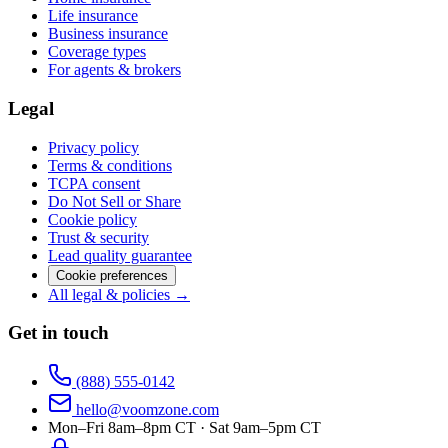
Life insurance
Business insurance
Coverage types
For agents & brokers
Legal
Privacy policy
Terms & conditions
TCPA consent
Do Not Sell or Share
Cookie policy
Trust & security
Lead quality guarantee
Cookie preferences
All legal & policies →
Get in touch
(888) 555-0142
hello@voomzone.com
Mon–Fri 8am–8pm CT · Sat 9am–5pm CT