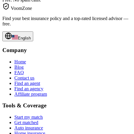
VoomZone
Find your best insurance policy and a top-rated licensed advisor —
free.
English
Company
Home
Blog
FAQ
Contact us
Find an agent
Find an agency
Affiliate program
Tools & Coverage
Start my match
Get matched
Auto insurance
Home insurance