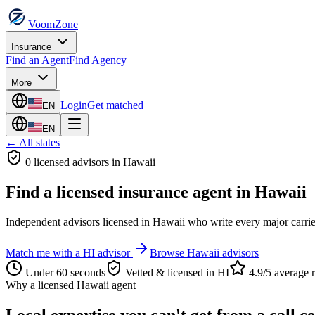
VoomZone
Insurance
Find an Agent
Find Agency
More
Login
Get matched
EN
EN
← All states
0
licensed advisor
s
in
Hawaii
Find a licensed insurance agent in
Hawaii
Independent advisors licensed in
Hawaii
who write every major carrie
Match me with a
HI
advisor
Browse
Hawaii
advisors
Under 60 seconds
Vetted & licensed in
HI
4.9/5 average r
Why a licensed
Hawaii
agent
Local expertise you can't get from a call c