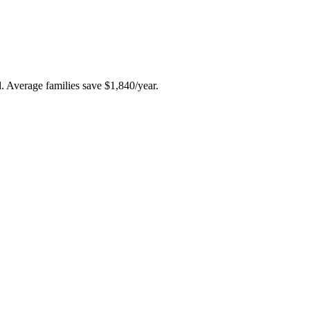
ld. Average families save $1,840/year.