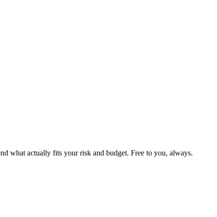
 what actually fits your risk and budget. Free to you, always.