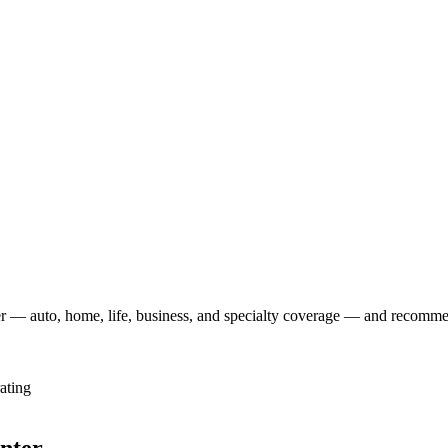
r — auto, home, life, business, and specialty coverage — and recommend
ating
enter