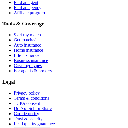
Find an agent
Find an agency
Affiliate program
Tools & Coverage
Start my match
Get matched
Auto insurance
Home insurance
Life insurance
Business insurance
Coverage types
For agents & brokers
Legal
Privacy policy
Terms & conditions
TCPA consent
Do Not Sell or Share
Cookie policy
Trust & security
Lead quality guarantee