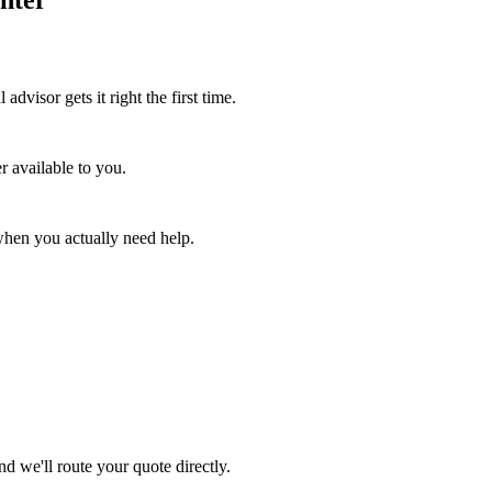
advisor gets it right the first time.
r available to you.
when you actually need help.
d we'll route your quote directly.