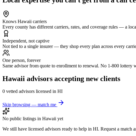
Knows Hawaii carriers
Every county has different carriers, rates, and coverage rules — a local 
Independent, not captive
Not tied to a single insurer — they shop every plan across every carrie
One person, forever
Same advisor from quote to enrollment to renewal. No 1-800 lottery 
Hawaii
advisors accepting new clients
0
vetted advisor
s
licensed in
HI
Skip browsing — match me
No public listings in
Hawaii
yet
We still have licensed advisors ready to help in
HI
. Request a match an