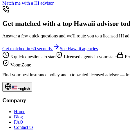
Match me with a
HI
advisor
Get matched with a top
Hawaii
advisor to
Answer a few quick questions and we'll route you to a licensed
HI
adv
Get matched in 60 seconds
See
Hawaii
agencies
3 quick questions to start
Licensed agents in your state
Fre
VoomZone
Find your best insurance policy and a top-rated licensed advisor — fr
English
Company
Home
Blog
FAQ
Contact us