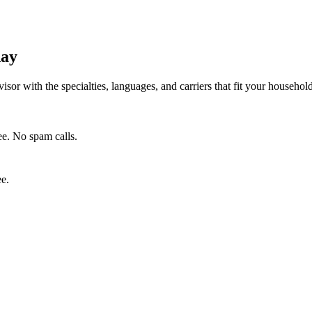
day
isor with the specialties, languages, and carriers that fit your househo
e. No spam calls.
ee.