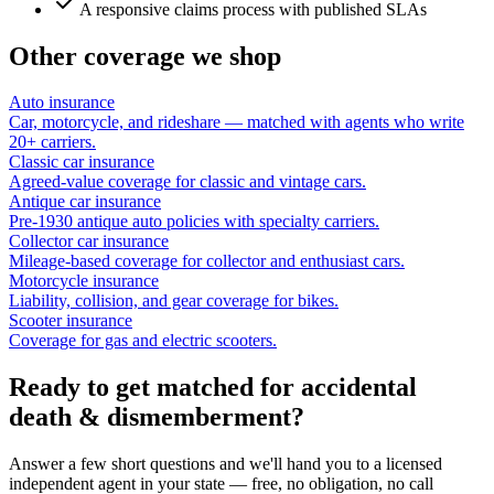
A responsive claims process with published SLAs
Other coverage we shop
Auto insurance
Car, motorcycle, and rideshare — matched with agents who write
20+ carriers.
Classic car insurance
Agreed-value coverage for classic and vintage cars.
Antique car insurance
Pre-1930 antique auto policies with specialty carriers.
Collector car insurance
Mileage-based coverage for collector and enthusiast cars.
Motorcycle insurance
Liability, collision, and gear coverage for bikes.
Scooter insurance
Coverage for gas and electric scooters.
Ready to get matched for accidental
death & dismemberment?
Answer a few short questions and we'll hand you to a licensed
independent agent in your state — free, no obligation, no call