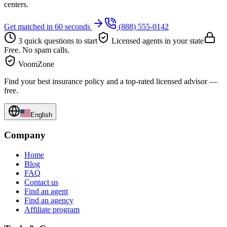
centers.
Get matched in 60 seconds
(888) 555-0142
3 quick questions to start
Licensed agents in your state
Free. No spam calls.
VoomZone
Find your best insurance policy and a top-rated licensed advisor —
free.
English
Company
Home
Blog
FAQ
Contact us
Find an agent
Find an agency
Affiliate program