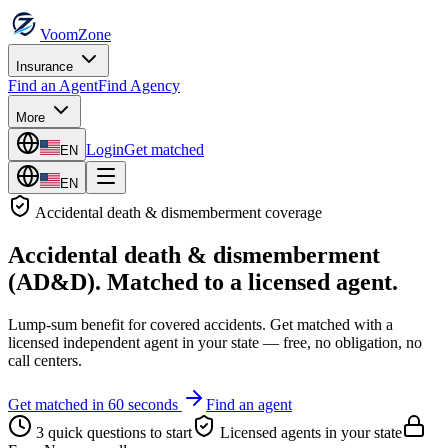
VoomZone
Insurance
Find an Agent
Find Agency
More
Login
Get matched
EN
EN
Accidental death & dismemberment
coverage
Accidental death & dismemberment
(AD&D)
. Matched to a licensed agent.
Lump-sum benefit for covered accidents.
Get matched with a
licensed independent agent in your state — free, no obligation, no
call centers.
Get matched in 60 seconds
Find an agent
3 quick questions to start
Licensed agents in your state