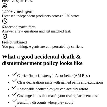
Free. No spam calls.
1,200+ vetted agents
Licensed independent producers across all 50 states.
60-second match form
Answer a few questions and get matched fast.
Free & unbiased
You pay nothing. Agents are compensated by carriers.
What a good
accidental death &
dismemberment
policy looks like
Carrier financial strength A- or better (AM Best)
Clear declarations page with named perils and exclusions
Reasonable deductibles you can actually afford
Coverage limits that match your real replacement costs
Bundling discounts where they apply