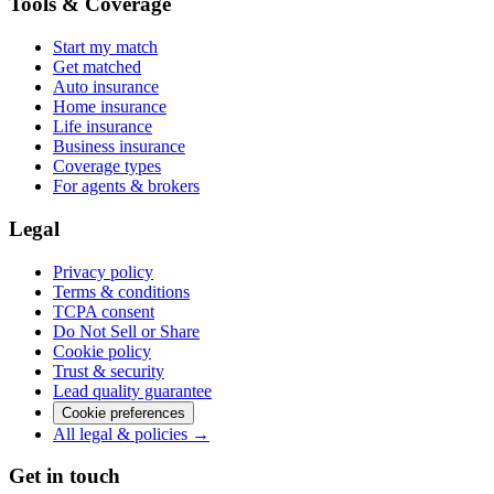
Tools & Coverage
Start my match
Get matched
Auto insurance
Home insurance
Life insurance
Business insurance
Coverage types
For agents & brokers
Legal
Privacy policy
Terms & conditions
TCPA consent
Do Not Sell or Share
Cookie policy
Trust & security
Lead quality guarantee
Cookie preferences
All legal & policies →
Get in touch