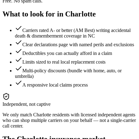
Free. No spam calls.
What to look for in
Charlotte
Carriers rated A- or better (AM Best) writing accidental
death & dismemberment coverage in NC
Clear declarations page with named perils and exclusions
Deductibles you can actually afford in a claim
Limits sized to real local replacement costs
Multi-policy discounts (bundle with home, auto, or
umbrella)
A responsive local claims process
Independent, not captive
We only match
Charlotte
residents with licensed independent agents
who can shop multiple carriers on your behalf — not a single-carrier
call center.
The
Charlotte
insurance market