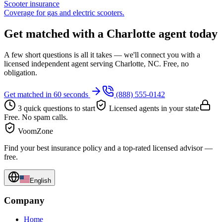
Scooter insurance
Coverage for gas and electric scooters.
Get matched with a Charlotte agent today
A few short questions is all it takes — we'll connect you with a
licensed independent agent serving Charlotte, NC. Free, no
obligation.
Get matched in 60 seconds
(888) 555-0142
3 quick questions to start
Licensed agents in your state
Free. No spam calls.
VoomZone
Find your best insurance policy and a top-rated licensed advisor —
free.
English
Company
Home