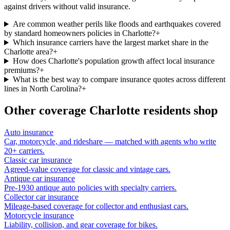
against drivers without valid insurance.
Are common weather perils like floods and earthquakes covered
by standard homeowners policies in Charlotte?
+
Which insurance carriers have the largest market share in the
Charlotte area?
+
How does Charlotte's population growth affect local insurance
premiums?
+
What is the best way to compare insurance quotes across different
lines in North Carolina?
+
Other coverage
Charlotte
residents shop
Auto insurance
Car, motorcycle, and rideshare — matched with agents who write
20+ carriers.
Classic car insurance
Agreed-value coverage for classic and vintage cars.
Antique car insurance
Pre-1930 antique auto policies with specialty carriers.
Collector car insurance
Mileage-based coverage for collector and enthusiast cars.
Motorcycle insurance
Liability, collision, and gear coverage for bikes.