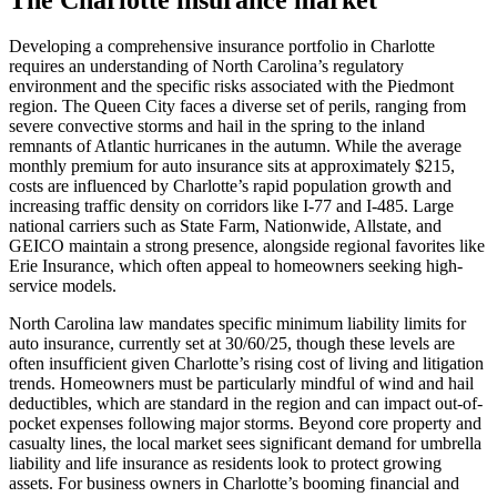
Developing a comprehensive insurance portfolio in Charlotte
requires an understanding of North Carolina’s regulatory
environment and the specific risks associated with the Piedmont
region. The Queen City faces a diverse set of perils, ranging from
severe convective storms and hail in the spring to the inland
remnants of Atlantic hurricanes in the autumn. While the average
monthly premium for auto insurance sits at approximately $215,
costs are influenced by Charlotte’s rapid population growth and
increasing traffic density on corridors like I-77 and I-485. Large
national carriers such as State Farm, Nationwide, Allstate, and
GEICO maintain a strong presence, alongside regional favorites like
Erie Insurance, which often appeal to homeowners seeking high-
service models.
North Carolina law mandates specific minimum liability limits for
auto insurance, currently set at 30/60/25, though these levels are
often insufficient given Charlotte’s rising cost of living and litigation
trends. Homeowners must be particularly mindful of wind and hail
deductibles, which are standard in the region and can impact out-of-
pocket expenses following major storms. Beyond core property and
casualty lines, the local market sees significant demand for umbrella
liability and life insurance as residents look to protect growing
assets. For business owners in Charlotte’s booming financial and