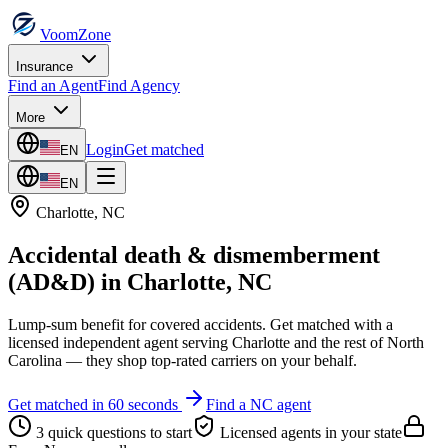
VoomZone
Insurance
Find an Agent
Find Agency
More
Login
Get matched
EN
EN
Charlotte
,
NC
Accidental death & dismemberment
(AD&D)
in
Charlotte
,
NC
Lump-sum benefit for covered accidents.
Get matched with a
licensed independent agent serving
Charlotte
and the rest of
North
Carolina
— they shop top-rated carriers on your behalf.
Get matched in 60 seconds
Find a
NC
agent
3 quick questions to start
Licensed agents in your state