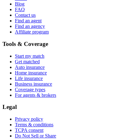
Blog
FAQ
Contact us
Find an agent
Find an agency
Affiliate program
Tools & Coverage
Start my match
Get matched
Auto insurance
Home insurance
Life insurance
Business insurance
Coverage types
For agents & brokers
Legal
Privacy policy
Terms & conditions
TCPA consent
Do Not Sell or Share