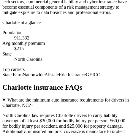
tech sectors, commercial general liability and cyber insurance have
become essential components of a risk management strategy to
mitigate exposure to data breaches and professional errors.
Charlotte
at a glance
Population
911,332
Avg monthly premium
$
215
State
North Carolina
Top carriers
State Farm
Nationwide
Allstate
Erie Insurance
GEICO
Charlotte
insurance FAQs
What are the minimum auto insurance requirements for drivers in
Charlotte, NC?
+
North Carolina law requires Charlotte drivers to carry liability
coverage of at least $30,000 for bodily injury per person, $60,000
for bodily injury per accident, and $25,000 for property damage.
Additionally, uninsured motorist coverage is mandatory to protect