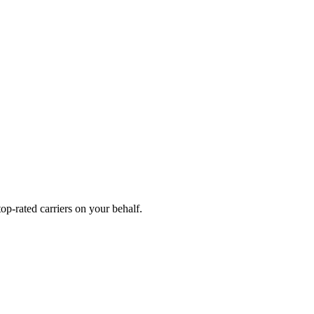
p-rated carriers on your behalf.