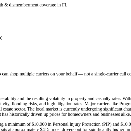
death & dismemberment coverage in FL
a)
can shop multiple carriers on your behalf — not a single-carrier call ce
ability and the resulting volatility in property and casualty rates. Wit
vity, flooding risks, and high litigation rates. Major carriers like Prog
al estate sector. The local market is currently undergoing significant cha
at has historically driven up prices for homeowners and businesses alike.
uiring a minimum of $10,000 in Personal Injury Protection (PIP) and $1
s at approximately $415, most drivers opt for significantly higher limi