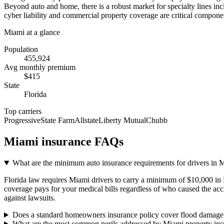
Beyond auto and home, there is a robust market for specialty lines inc
cyber liability and commercial property coverage are critical compone
Miami
at a glance
Population
455,924
Avg monthly premium
$
415
State
Florida
Top carriers
Progressive
State Farm
Allstate
Liberty Mutual
Chubb
Miami
insurance FAQs
What are the minimum auto insurance requirements for drivers in 
Florida law requires Miami drivers to carry a minimum of $10,000 in 
coverage pays for your medical bills regardless of who caused the acci
against lawsuits.
Does a standard homeowners insurance policy cover flood damage
What are the most common perils addressed by Miami property ins