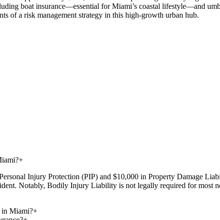
luding boat insurance—essential for Miami’s coastal lifestyle—and umbrel
nts of a risk management strategy in this high-growth urban hub.
Miami?
+
Personal Injury Protection (PIP) and $10,000 in Property Damage Liabil
dent. Notably, Bodily Injury Liability is not legally required for most
 in Miami?
+
urance?
+