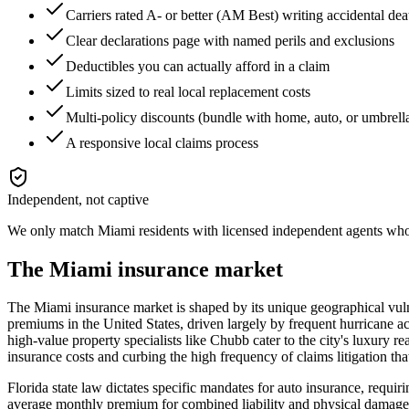
Carriers rated A- or better (AM Best) writing accidental 
Clear declarations page with named perils and exclusions
Deductibles you can actually afford in a claim
Limits sized to real local replacement costs
Multi-policy discounts (bundle with home, auto, or umbrell
A responsive local claims process
Independent, not captive
We only match
Miami
residents with licensed independent agents who 
The
Miami
insurance market
The Miami insurance market is shaped by its unique geographical vulner
premiums in the United States, driven largely by frequent hurricane acti
high-value property specialists like Chubb cater to the city's luxury re
insurance costs and curbing the high frequency of claims litigation th
Florida state law dictates specific mandates for auto insurance, req
average monthly premium for combined liability and physical damage sit