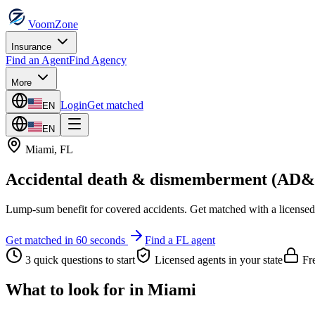
VoomZone
Insurance
Find an Agent
Find Agency
More
Login
Get matched
EN
EN
Miami
,
FL
Accidental death & dismemberment (AD
Lump-sum benefit for covered accidents.
Get matched with a licensed
Get matched in 60 seconds
Find a
FL
agent
3 quick questions to start
Licensed agents in your state
Fre
What to look for in
Miami