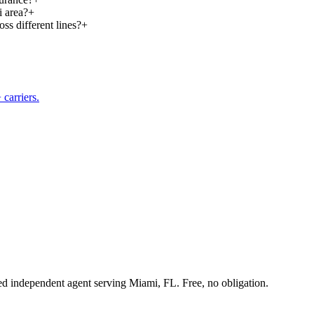
i area?
+
ss different lines?
+
carriers.
sed independent agent serving Miami, FL. Free, no obligation.