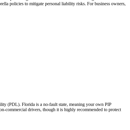
la policies to mitigate personal liability risks. For business owners,
ity (PDL). Florida is a no-fault state, meaning your own PIP
 non-commercial drivers, though it is highly recommended to protect