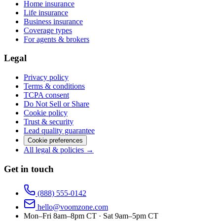
Home insurance
Life insurance
Business insurance
Coverage types
For agents & brokers
Legal
Privacy policy
Terms & conditions
TCPA consent
Do Not Sell or Share
Cookie policy
Trust & security
Lead quality guarantee
Cookie preferences
All legal & policies →
Get in touch
(888) 555-0142
hello@voomzone.com
Mon–Fri 8am–8pm CT · Sat 9am–5pm CT