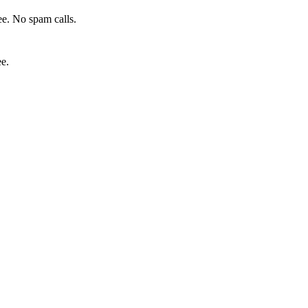
e. No spam calls.
ee.