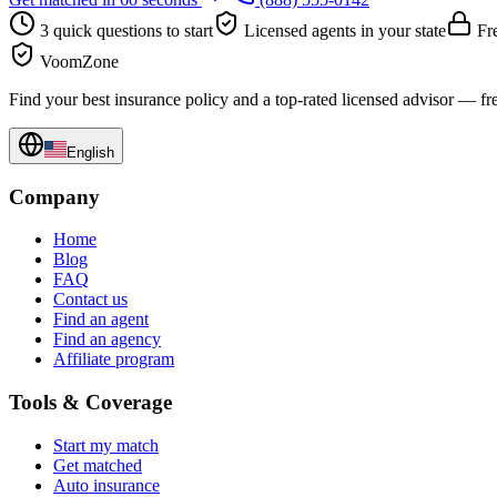
3 quick questions to start
Licensed agents in your state
Fre
VoomZone
Find your best insurance policy and a top-rated licensed advisor — fr
English
Company
Home
Blog
FAQ
Contact us
Find an agent
Find an agency
Affiliate program
Tools & Coverage
Start my match
Get matched
Auto insurance