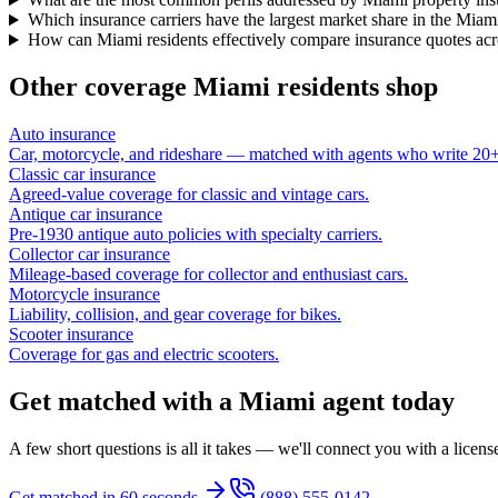
Which insurance carriers have the largest market share in the Miam
How can Miami residents effectively compare insurance quotes acro
Other coverage
Miami
residents shop
Auto insurance
Car, motorcycle, and rideshare — matched with agents who write 20+ 
Classic car insurance
Agreed-value coverage for classic and vintage cars.
Antique car insurance
Pre-1930 antique auto policies with specialty carriers.
Collector car insurance
Mileage-based coverage for collector and enthusiast cars.
Motorcycle insurance
Liability, collision, and gear coverage for bikes.
Scooter insurance
Coverage for gas and electric scooters.
Get matched with a Miami agent today
A few short questions is all it takes — we'll connect you with a licen
Get matched in 60 seconds
(888) 555-0142