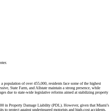
nter.
h a population of over 455,000, residents face some of the highest
ressive, State Farm, and Allstate maintain a strong presence, while
nges due to state-wide legislative reforms aimed at stabilizing property
0,000 in Property Damage Liability (PDL). However, given that Miami’s
ts to protect against underinsured motorists and high-cost accidents.