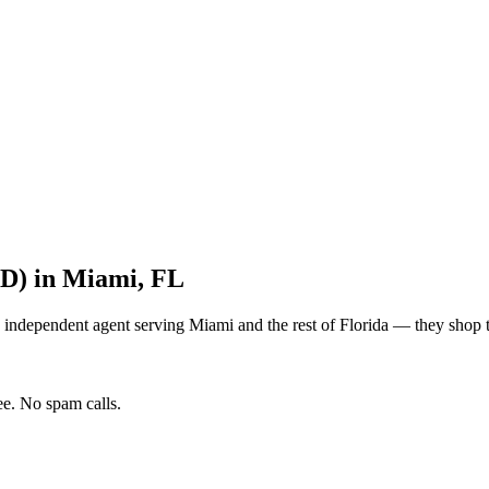
&D)
in
Miami
,
FL
 independent agent serving
Miami
and the rest of
Florida
— they shop to
e. No spam calls.