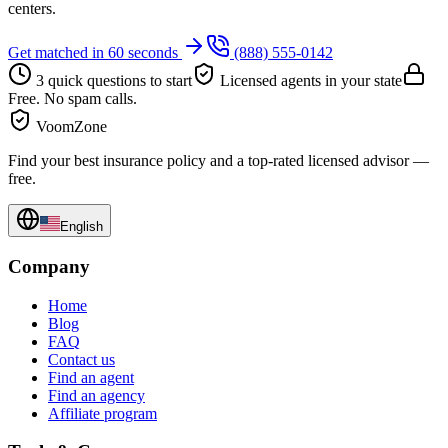
centers.
Get matched in 60 seconds
(888) 555-0142
3 quick questions to start
Licensed agents in your state
Free. No spam calls.
VoomZone
Find your best insurance policy and a top-rated licensed advisor —
free.
English
Company
Home
Blog
FAQ
Contact us
Find an agent
Find an agency
Affiliate program