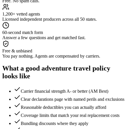
Free. No spam calls.
1,200+ vetted agents
Licensed independent producers across all 50 states.
60-second match form
Answer a few questions and get matched fast.
Free & unbiased
You pay nothing. Agents are compensated by carriers.
What a good
adventure travel
policy
looks like
Carrier financial strength A- or better (AM Best)
Clear declarations page with named perils and exclusions
Reasonable deductibles you can actually afford
Coverage limits that match your real replacement costs
Bundling discounts where they apply