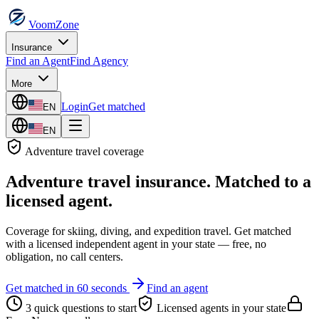
VoomZone
Insurance
Find an Agent
Find Agency
More
Login
Get matched
EN
EN
Adventure travel
coverage
Adventure travel insurance
. Matched to a
licensed agent.
Coverage for skiing, diving, and expedition travel.
Get matched
with a licensed independent agent in your state — free, no
obligation, no call centers.
Get matched in 60 seconds
Find an agent
3 quick questions to start
Licensed agents in your state