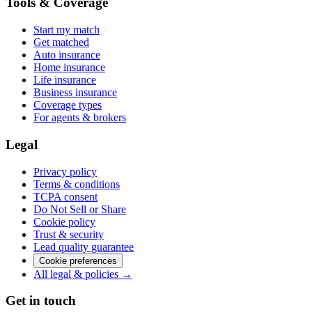
Tools & Coverage
Start my match
Get matched
Auto insurance
Home insurance
Life insurance
Business insurance
Coverage types
For agents & brokers
Legal
Privacy policy
Terms & conditions
TCPA consent
Do Not Sell or Share
Cookie policy
Trust & security
Lead quality guarantee
Cookie preferences
All legal & policies →
Get in touch