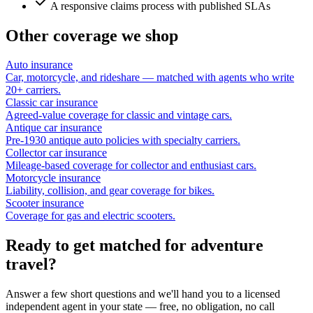
A responsive claims process with published SLAs
Other coverage we shop
Auto insurance
Car, motorcycle, and rideshare — matched with agents who write
20+ carriers.
Classic car insurance
Agreed-value coverage for classic and vintage cars.
Antique car insurance
Pre-1930 antique auto policies with specialty carriers.
Collector car insurance
Mileage-based coverage for collector and enthusiast cars.
Motorcycle insurance
Liability, collision, and gear coverage for bikes.
Scooter insurance
Coverage for gas and electric scooters.
Ready to get matched for adventure
travel?
Answer a few short questions and we'll hand you to a licensed
independent agent in your state — free, no obligation, no call