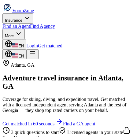
VoomZone
Insurance
Find an Agent
Find Agency
More
Login
Get matched
EN
EN
Atlanta
,
GA
Adventure travel insurance
in
Atlanta
,
GA
Coverage for skiing, diving, and expedition travel.
Get matched
with a licensed independent agent serving
Atlanta
and the rest of
Georgia
— they shop top-rated carriers on your behalf.
Get matched in 60 seconds
Find a
GA
agent
3 quick questions to start
Licensed agents in your state