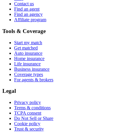
Contact us
Find an agent
Find an agency
Affiliate program
Tools & Coverage
Start my match
Get matched
Auto insurance
Home insurance
Life insurance
Business insurance
Coverage types
For agents & brokers
Legal
Privacy policy
Terms & conditions
TCPA consent
Do Not Sell or Share
Cookie policy
Trust & security