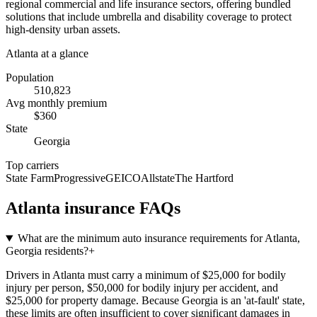
regional commercial and life insurance sectors, offering bundled
solutions that include umbrella and disability coverage to protect
high-density urban assets.
Atlanta
at a glance
Population
510,823
Avg monthly premium
$
360
State
Georgia
Top carriers
State Farm
Progressive
GEICO
Allstate
The Hartford
Atlanta
insurance FAQs
What are the minimum auto insurance requirements for Atlanta,
Georgia residents?
+
Drivers in Atlanta must carry a minimum of $25,000 for bodily
injury per person, $50,000 for bodily injury per accident, and
$25,000 for property damage. Because Georgia is an 'at-fault' state,
these limits are often insufficient to cover significant damages in