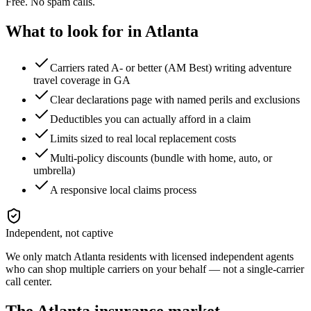
Free. No spam calls.
What to look for in
Atlanta
Carriers rated A- or better (AM Best) writing adventure
travel coverage in GA
Clear declarations page with named perils and exclusions
Deductibles you can actually afford in a claim
Limits sized to real local replacement costs
Multi-policy discounts (bundle with home, auto, or
umbrella)
A responsive local claims process
Independent, not captive
We only match
Atlanta
residents with licensed independent agents
who can shop multiple carriers on your behalf — not a single-carrier
call center.
The
Atlanta
insurance market