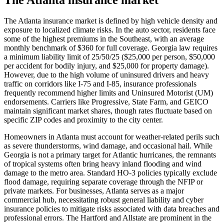
The Atlanta insurance market is defined by high vehicle density and
exposure to localized climate risks. In the auto sector, residents face
some of the highest premiums in the Southeast, with an average
monthly benchmark of $360 for full coverage. Georgia law requires
a minimum liability limit of 25/50/25 ($25,000 per person, $50,000
per accident for bodily injury, and $25,000 for property damage).
However, due to the high volume of uninsured drivers and heavy
traffic on corridors like I-75 and I-85, insurance professionals
frequently recommend higher limits and Uninsured Motorist (UM)
endorsements. Carriers like Progressive, State Farm, and GEICO
maintain significant market shares, though rates fluctuate based on
specific ZIP codes and proximity to the city center.
Homeowners in Atlanta must account for weather-related perils such
as severe thunderstorms, wind damage, and occasional hail. While
Georgia is not a primary target for Atlantic hurricanes, the remnants
of tropical systems often bring heavy inland flooding and wind
damage to the metro area. Standard HO-3 policies typically exclude
flood damage, requiring separate coverage through the NFIP or
private markets. For businesses, Atlanta serves as a major
commercial hub, necessitating robust general liability and cyber
insurance policies to mitigate risks associated with data breaches and
professional errors. The Hartford and Allstate are prominent in the