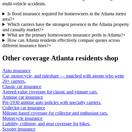
multi-vehicle accidents.
Is flood insurance required for homeowners in the Atlanta metro
area?
+
Which carriers have the strongest presence in the Atlanta property
and casualty market?
+
What are the primary homeowners insurance perils in Atlanta?
+
How can Atlanta residents effectively compare quotes across
different insurance lines?
+
Other coverage
Atlanta
residents shop
Auto insurance
Car, motorcycle, and rideshare — matched with agents who write
20+ carriers.
Classic car insurance
Agreed-value coverage for classic and vintage cars.
Antique car insurance
Pre-1930 antique auto policies with specialty carriers.
Collector car insurance
Mileage-based coverage for collector and enthusiast cars.
Motorcycle insurance
Liability, collision, and gear coverage for bikes.
Scooter insurance