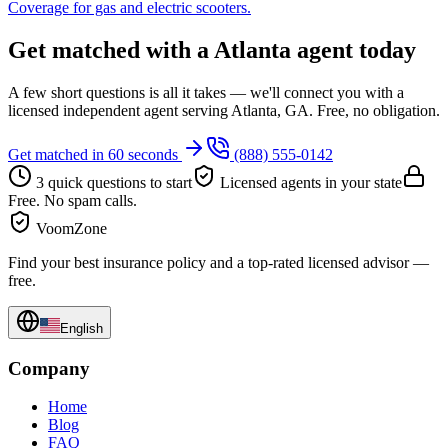
Coverage for gas and electric scooters.
Get matched with a Atlanta agent today
A few short questions is all it takes — we'll connect you with a
licensed independent agent serving Atlanta, GA. Free, no obligation.
Get matched in 60 seconds
(888) 555-0142
3 quick questions to start
Licensed agents in your state
Free. No spam calls.
VoomZone
Find your best insurance policy and a top-rated licensed advisor —
free.
English
Company
Home
Blog
FAQ