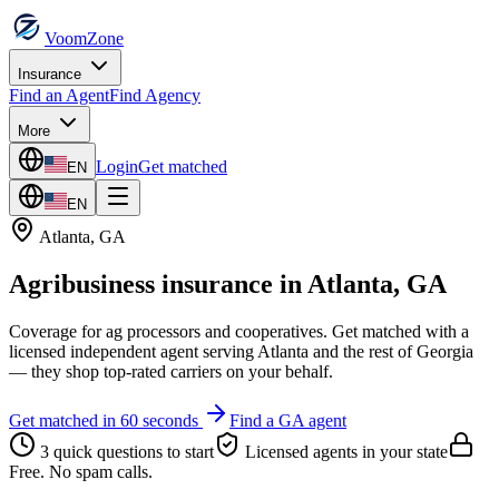
VoomZone
Insurance
Find an Agent
Find Agency
More
Login
Get matched
EN
EN
Atlanta
,
GA
Agribusiness insurance
in
Atlanta
,
GA
Coverage for ag processors and cooperatives.
Get matched with a
licensed independent agent serving
Atlanta
and the rest of
Georgia
— they shop top-rated carriers on your behalf.
Get matched in 60 seconds
Find a
GA
agent
3 quick questions to start
Licensed agents in your state
Free. No spam calls.