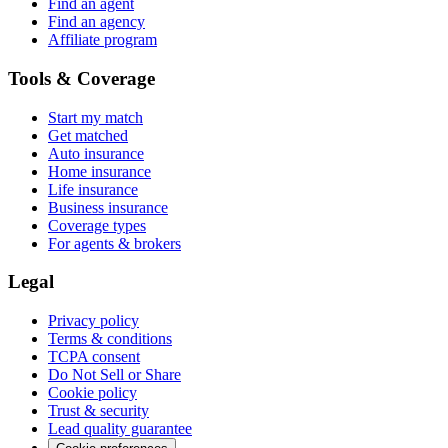
Find an agent
Find an agency
Affiliate program
Tools & Coverage
Start my match
Get matched
Auto insurance
Home insurance
Life insurance
Business insurance
Coverage types
For agents & brokers
Legal
Privacy policy
Terms & conditions
TCPA consent
Do Not Sell or Share
Cookie policy
Trust & security
Lead quality guarantee