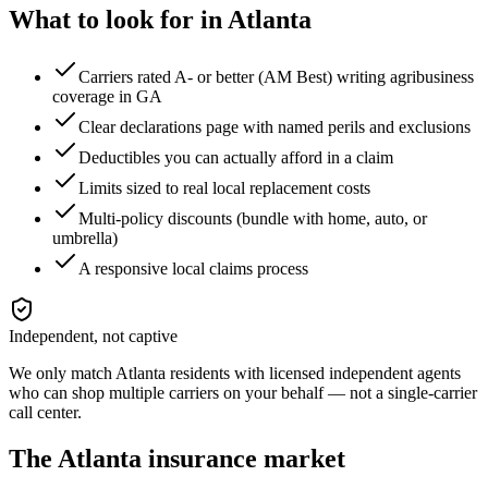
What to look for in
Atlanta
Carriers rated A- or better (AM Best) writing agribusiness
coverage in GA
Clear declarations page with named perils and exclusions
Deductibles you can actually afford in a claim
Limits sized to real local replacement costs
Multi-policy discounts (bundle with home, auto, or
umbrella)
A responsive local claims process
Independent, not captive
We only match
Atlanta
residents with licensed independent agents
who can shop multiple carriers on your behalf — not a single-carrier
call center.
The
Atlanta
insurance market