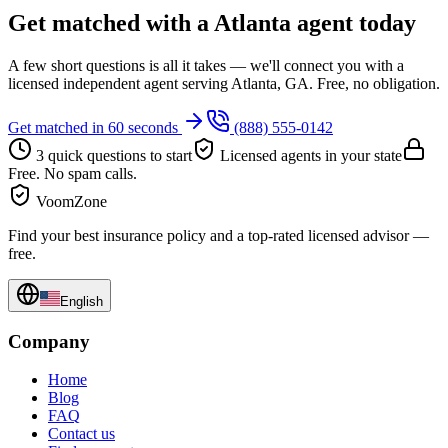
Get matched with a Atlanta agent today
A few short questions is all it takes — we'll connect you with a
licensed independent agent serving Atlanta, GA. Free, no obligation.
Get matched in 60 seconds
(888) 555-0142
3 quick questions to start
Licensed agents in your state
Free. No spam calls.
VoomZone
Find your best insurance policy and a top-rated licensed advisor —
free.
English
Company
Home
Blog
FAQ
Contact us