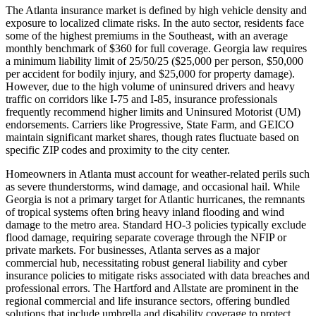
The Atlanta insurance market is defined by high vehicle density and
exposure to localized climate risks. In the auto sector, residents face
some of the highest premiums in the Southeast, with an average
monthly benchmark of $360 for full coverage. Georgia law requires
a minimum liability limit of 25/50/25 ($25,000 per person, $50,000
per accident for bodily injury, and $25,000 for property damage).
However, due to the high volume of uninsured drivers and heavy
traffic on corridors like I-75 and I-85, insurance professionals
frequently recommend higher limits and Uninsured Motorist (UM)
endorsements. Carriers like Progressive, State Farm, and GEICO
maintain significant market shares, though rates fluctuate based on
specific ZIP codes and proximity to the city center.
Homeowners in Atlanta must account for weather-related perils such
as severe thunderstorms, wind damage, and occasional hail. While
Georgia is not a primary target for Atlantic hurricanes, the remnants
of tropical systems often bring heavy inland flooding and wind
damage to the metro area. Standard HO-3 policies typically exclude
flood damage, requiring separate coverage through the NFIP or
private markets. For businesses, Atlanta serves as a major
commercial hub, necessitating robust general liability and cyber
insurance policies to mitigate risks associated with data breaches and
professional errors. The Hartford and Allstate are prominent in the
regional commercial and life insurance sectors, offering bundled
solutions that include umbrella and disability coverage to protect