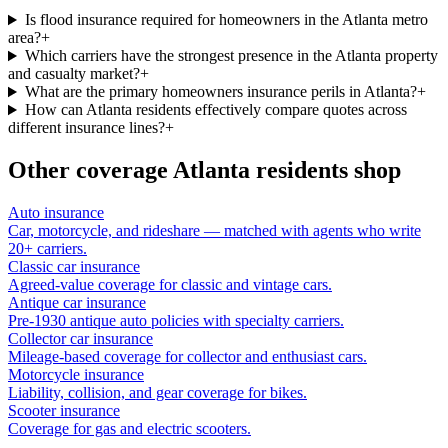
Is flood insurance required for homeowners in the Atlanta metro
area?
+
Which carriers have the strongest presence in the Atlanta property
and casualty market?
+
What are the primary homeowners insurance perils in Atlanta?
+
How can Atlanta residents effectively compare quotes across
different insurance lines?
+
Other coverage
Atlanta
residents shop
Auto insurance
Car, motorcycle, and rideshare — matched with agents who write
20+ carriers.
Classic car insurance
Agreed-value coverage for classic and vintage cars.
Antique car insurance
Pre-1930 antique auto policies with specialty carriers.
Collector car insurance
Mileage-based coverage for collector and enthusiast cars.
Motorcycle insurance
Liability, collision, and gear coverage for bikes.
Scooter insurance
Coverage for gas and electric scooters.