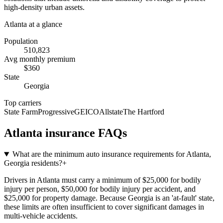
high-density urban assets.
Atlanta
at a glance
Population
510,823
Avg monthly premium
$
360
State
Georgia
Top carriers
State Farm
Progressive
GEICO
Allstate
The Hartford
Atlanta
insurance FAQs
What are the minimum auto insurance requirements for Atlanta,
Georgia residents?
+
Drivers in Atlanta must carry a minimum of $25,000 for bodily
injury per person, $50,000 for bodily injury per accident, and
$25,000 for property damage. Because Georgia is an 'at-fault' state,
these limits are often insufficient to cover significant damages in
multi-vehicle accidents.