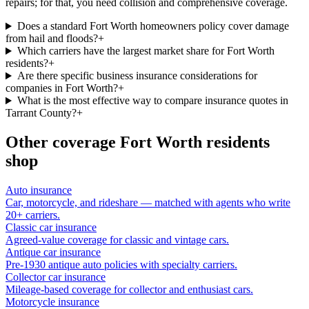
repairs; for that, you need collision and comprehensive coverage.
Does a standard Fort Worth homeowners policy cover damage
from hail and floods?
+
Which carriers have the largest market share for Fort Worth
residents?
+
Are there specific business insurance considerations for
companies in Fort Worth?
+
What is the most effective way to compare insurance quotes in
Tarrant County?
+
Other coverage
Fort Worth
residents
shop
Auto insurance
Car, motorcycle, and rideshare — matched with agents who write
20+ carriers.
Classic car insurance
Agreed-value coverage for classic and vintage cars.
Antique car insurance
Pre-1930 antique auto policies with specialty carriers.
Collector car insurance
Mileage-based coverage for collector and enthusiast cars.
Motorcycle insurance