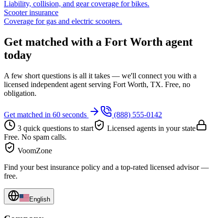
Liability, collision, and gear coverage for bikes.
Scooter insurance
Coverage for gas and electric scooters.
Get matched with a Fort Worth agent
today
A few short questions is all it takes — we'll connect you with a
licensed independent agent serving Fort Worth, TX. Free, no
obligation.
Get matched in 60 seconds
(888) 555-0142
3 quick questions to start
Licensed agents in your state
Free. No spam calls.
VoomZone
Find your best insurance policy and a top-rated licensed advisor —
free.
English