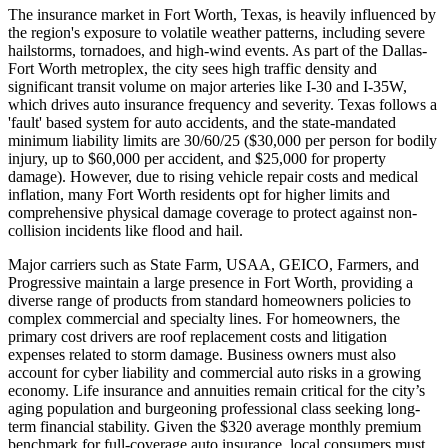
The insurance market in Fort Worth, Texas, is heavily influenced by
the region's exposure to volatile weather patterns, including severe
hailstorms, tornadoes, and high-wind events. As part of the Dallas-
Fort Worth metroplex, the city sees high traffic density and
significant transit volume on major arteries like I-30 and I-35W,
which drives auto insurance frequency and severity. Texas follows a
'fault' based system for auto accidents, and the state-mandated
minimum liability limits are 30/60/25 ($30,000 per person for bodily
injury, up to $60,000 per accident, and $25,000 for property
damage). However, due to rising vehicle repair costs and medical
inflation, many Fort Worth residents opt for higher limits and
comprehensive physical damage coverage to protect against non-
collision incidents like flood and hail.
Major carriers such as State Farm, USAA, GEICO, Farmers, and
Progressive maintain a large presence in Fort Worth, providing a
diverse range of products from standard homeowners policies to
complex commercial and specialty lines. For homeowners, the
primary cost drivers are roof replacement costs and litigation
expenses related to storm damage. Business owners must also
account for cyber liability and commercial auto risks in a growing
economy. Life insurance and annuities remain critical for the city’s
aging population and burgeoning professional class seeking long-
term financial stability. Given the $320 average monthly premium
benchmark for full-coverage auto insurance, local consumers must