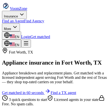
VoomZone
Insurance
Find an Agent
Find Agency
More
Login
Get matched
EN
EN
Fort Worth
,
TX
Appliance insurance
in
Fort Worth
,
TX
Appliance breakdown and replacement plans.
Get matched with a
licensed independent agent serving
Fort Worth
and the rest of
Texas
— they shop top-rated carriers on your behalf.
Get matched in 60 seconds
Find a
TX
agent
3 quick questions to start
Licensed agents in your state
Free. No spam calls.