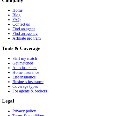
Company
Home
Blog
FAQ
Contact us
Find an agent
Find an agency
Affiliate program
Tools & Coverage
Start my match
Get matched
Auto insurance
Home insurance
Life insurance
Business insurance
Coverage types
For agents & brokers
Legal
Privacy policy
Terms & conditions