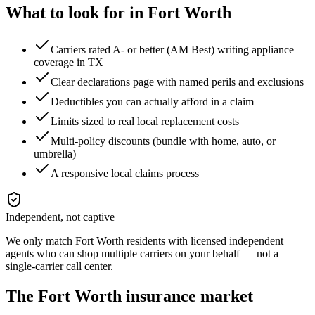
What to look for in
Fort Worth
Carriers rated A- or better (AM Best) writing appliance
coverage in TX
Clear declarations page with named perils and exclusions
Deductibles you can actually afford in a claim
Limits sized to real local replacement costs
Multi-policy discounts (bundle with home, auto, or
umbrella)
A responsive local claims process
Independent, not captive
We only match
Fort Worth
residents with licensed independent
agents who can shop multiple carriers on your behalf — not a
single-carrier call center.
The
Fort Worth
insurance market