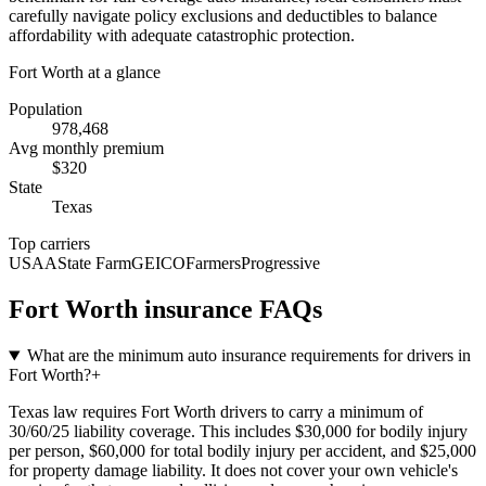
carefully navigate policy exclusions and deductibles to balance
affordability with adequate catastrophic protection.
Fort Worth
at a glance
Population
978,468
Avg monthly premium
$
320
State
Texas
Top carriers
USAA
State Farm
GEICO
Farmers
Progressive
Fort Worth
insurance FAQs
What are the minimum auto insurance requirements for drivers in
Fort Worth?
+
Texas law requires Fort Worth drivers to carry a minimum of
30/60/25 liability coverage. This includes $30,000 for bodily injury
per person, $60,000 for total bodily injury per accident, and $25,000
for property damage liability. It does not cover your own vehicle's