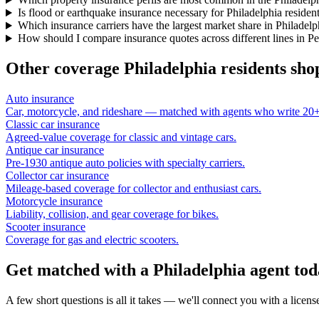
Is flood or earthquake insurance necessary for Philadelphia residen
Which insurance carriers have the largest market share in Philadelp
How should I compare insurance quotes across different lines in P
Other coverage
Philadelphia
residents sho
Auto insurance
Car, motorcycle, and rideshare — matched with agents who write 20+ 
Classic car insurance
Agreed-value coverage for classic and vintage cars.
Antique car insurance
Pre-1930 antique auto policies with specialty carriers.
Collector car insurance
Mileage-based coverage for collector and enthusiast cars.
Motorcycle insurance
Liability, collision, and gear coverage for bikes.
Scooter insurance
Coverage for gas and electric scooters.
Get matched with a Philadelphia agent to
A few short questions is all it takes — we'll connect you with a licen