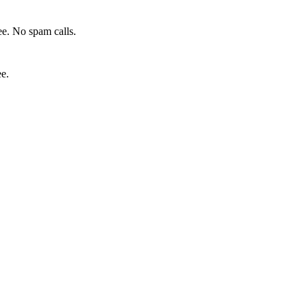
e. No spam calls.
ee.