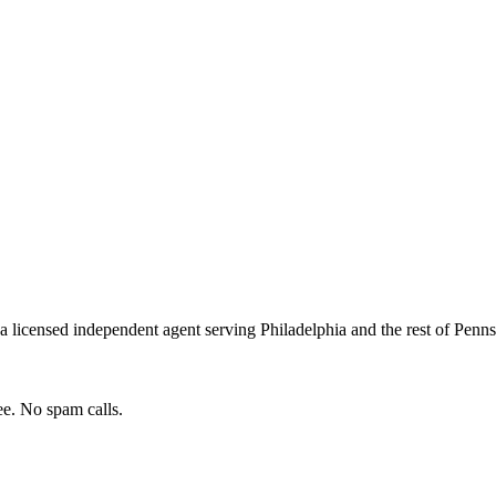
a licensed independent agent serving
Philadelphia
and the rest of
Penns
e. No spam calls.