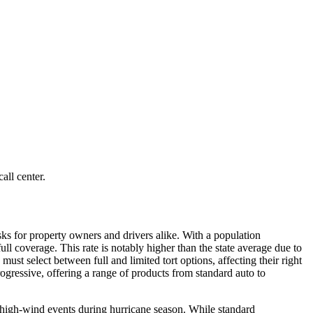
all center.
sks for property owners and drivers alike. With a population
ll coverage. This rate is notably higher than the state average due to
must select between full and limited tort options, affecting their right
ogressive, offering a range of products from standard auto to
d high-wind events during hurricane season. While standard