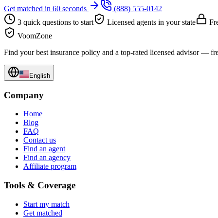
Get matched in 60 seconds
(888) 555-0142
3 quick questions to start
Licensed agents in your state
Fre
VoomZone
Find your best insurance policy and a top-rated licensed advisor — fr
English
Company
Home
Blog
FAQ
Contact us
Find an agent
Find an agency
Affiliate program
Tools & Coverage
Start my match
Get matched