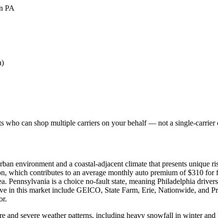
in PA
a)
 who can shop multiple carriers on your behalf — not a single-carrier c
rban environment and a coastal-adjacent climate that presents unique ri
ion, which contributes to an average monthly auto premium of $310 for fu
a. Pennsylvania is a choice no-fault state, meaning Philadelphia drivers 
tive in this market include GEICO, State Farm, Erie, Nationwide, and Pr
or.
ure and severe weather patterns, including heavy snowfall in winter an