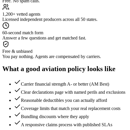
Free. No spam calls.
1,200+ vetted agents
Licensed independent producers across all 50 states.
60-second match form
Answer a few questions and get matched fast.
Free & unbiased
You pay nothing. Agents are compensated by carriers.
What a good
aviation
policy looks like
Carrier financial strength A- or better (AM Best)
Clear declarations page with named perils and exclusions
Reasonable deductibles you can actually afford
Coverage limits that match your real replacement costs
Bundling discounts where they apply
A responsive claims process with published SLAs