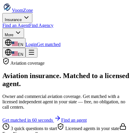
VoomZone
Insurance
Find an Agent
Find Agency
More
Login
Get matched
EN
EN
Aviation
coverage
Aviation insurance
. Matched to a licensed
agent.
Owner and commercial aviation coverage.
Get matched with a
licensed independent agent in your state — free, no obligation, no
call centers.
Get matched in 60 seconds
Find an agent
3 quick questions to start
Licensed agents in your state