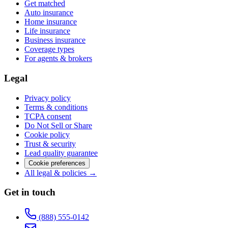
Get matched
Auto insurance
Home insurance
Life insurance
Business insurance
Coverage types
For agents & brokers
Legal
Privacy policy
Terms & conditions
TCPA consent
Do Not Sell or Share
Cookie policy
Trust & security
Lead quality guarantee
Cookie preferences
All legal & policies →
Get in touch
(888) 555-0142