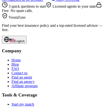
3 quick questions to start
Licensed agents in your state
Free. No spam calls.
VoomZone
Find your best insurance policy and a top-rated licensed advisor —
free.
English
Company
Home
Blog
FAQ
Contact us
Find an agent
Find an agency
Affiliate program
Tools & Coverage
Start my match