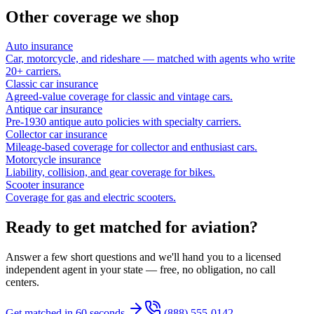
Other coverage we shop
Auto insurance
Car, motorcycle, and rideshare — matched with agents who write
20+ carriers.
Classic car insurance
Agreed-value coverage for classic and vintage cars.
Antique car insurance
Pre-1930 antique auto policies with specialty carriers.
Collector car insurance
Mileage-based coverage for collector and enthusiast cars.
Motorcycle insurance
Liability, collision, and gear coverage for bikes.
Scooter insurance
Coverage for gas and electric scooters.
Ready to get matched for aviation?
Answer a few short questions and we'll hand you to a licensed
independent agent in your state — free, no obligation, no call
centers.
Get matched in 60 seconds
(888) 555-0142