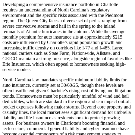
Developing a comprehensive insurance portfolio in Charlotte
requires an understanding of North Carolina’s regulatory
environment and the specific risks associated with the Piedmont
region. The Queen City faces a diverse set of perils, ranging from
severe convective storms and hail in the spring to the inland
remnants of Atlantic hurricanes in the autumn. While the average
monthly premium for auto insurance sits at approximately $215,
costs are influenced by Charlotte’s rapid population growth and
increasing traffic density on corridors like I-77 and I-485. Large
national carriers such as State Farm, Nationwide, Allstate, and
GEICO maintain a strong presence, alongside regional favorites like
Erie Insurance, which often appeal to homeowners seeking high-
service models.
North Carolina law mandates specific minimum liability limits for
auto insurance, currently set at 30/60/25, though these levels are
often insufficient given Charlotte’s rising cost of living and litigation
trends. Homeowners must be particularly mindful of wind and hail
deductibles, which are standard in the region and can impact out-of-
pocket expenses following major storms. Beyond core property and
casualty lines, the local market sees significant demand for umbrella
liability and life insurance as residents look to protect growing
assets. For business owners in Charlotte’s booming financial and
tech sectors, commercial general liability and cyber insurance have
become essential components of a risk management strategy to