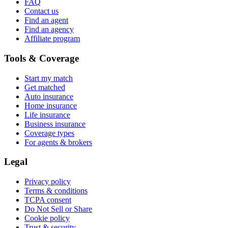
FAQ
Contact us
Find an agent
Find an agency
Affiliate program
Tools & Coverage
Start my match
Get matched
Auto insurance
Home insurance
Life insurance
Business insurance
Coverage types
For agents & brokers
Legal
Privacy policy
Terms & conditions
TCPA consent
Do Not Sell or Share
Cookie policy
Trust & security