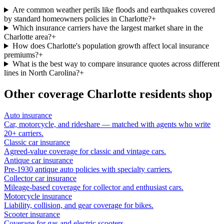
Are common weather perils like floods and earthquakes covered
by standard homeowners policies in Charlotte?
+
Which insurance carriers have the largest market share in the
Charlotte area?
+
How does Charlotte's population growth affect local insurance
premiums?
+
What is the best way to compare insurance quotes across different
lines in North Carolina?
+
Other coverage
Charlotte
residents shop
Auto insurance
Car, motorcycle, and rideshare — matched with agents who write
20+ carriers.
Classic car insurance
Agreed-value coverage for classic and vintage cars.
Antique car insurance
Pre-1930 antique auto policies with specialty carriers.
Collector car insurance
Mileage-based coverage for collector and enthusiast cars.
Motorcycle insurance
Liability, collision, and gear coverage for bikes.
Scooter insurance
Coverage for gas and electric scooters.