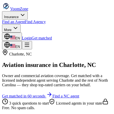
VoomZone
Insurance
Find an Agent
Find Agency
More
Login
Get matched
EN
EN
Charlotte
,
NC
Aviation insurance
in
Charlotte
,
NC
Owner and commercial aviation coverage.
Get matched with a
licensed independent agent serving
Charlotte
and the rest of
North
Carolina
— they shop top-rated carriers on your behalf.
Get matched in 60 seconds
Find a
NC
agent
3 quick questions to start
Licensed agents in your state
Free. No spam calls.