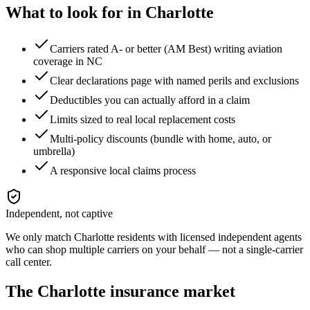
What to look for in
Charlotte
Carriers rated A- or better (AM Best) writing aviation
coverage in NC
Clear declarations page with named perils and exclusions
Deductibles you can actually afford in a claim
Limits sized to real local replacement costs
Multi-policy discounts (bundle with home, auto, or
umbrella)
A responsive local claims process
Independent, not captive
We only match
Charlotte
residents with licensed independent agents
who can shop multiple carriers on your behalf — not a single-carrier
call center.
The
Charlotte
insurance market