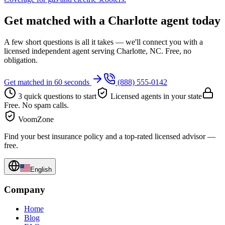
Get matched with a Charlotte agent today
A few short questions is all it takes — we'll connect you with a
licensed independent agent serving Charlotte, NC. Free, no
obligation.
Get matched in 60 seconds
(888) 555-0142
3 quick questions to start
Licensed agents in your state
Free. No spam calls.
VoomZone
Find your best insurance policy and a top-rated licensed advisor —
free.
English
Company
Home
Blog