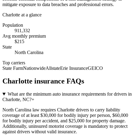
mitigate exposure to data breaches and professional errors.
Charlotte
at a glance
Population
911,332
Avg monthly premium
$
215
State
North Carolina
Top carriers
State Farm
Nationwide
Allstate
Erie Insurance
GEICO
Charlotte
insurance FAQs
What are the minimum auto insurance requirements for drivers in
Charlotte, NC?
+
North Carolina law requires Charlotte drivers to carry liability
coverage of at least $30,000 for bodily injury per person, $60,000
for bodily injury per accident, and $25,000 for property damage.
Additionally, uninsured motorist coverage is mandatory to protect
against drivers without valid insurance.