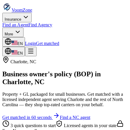
VoomZone
Insurance
Find an Agent
Find Agency
More
Login
Get matched
EN
EN
Charlotte
,
NC
Business owner's policy (BOP)
in
Charlotte
,
NC
Property + GL packaged for small businesses.
Get matched with a
licensed independent agent serving
Charlotte
and the rest of
North
Carolina
— they shop top-rated carriers on your behalf.
Get matched in 60 seconds
Find a
NC
agent
3 quick questions to start
Licensed agents in your state