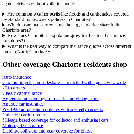
against drivers without valid insurance.
Are common weather perils like floods and earthquakes covered
by standard homeowners policies in Charlotte?
+
Which insurance carriers have the largest market share in the
Charlotte area?
+
How does Charlotte's population growth affect local insurance
premiums?
+
What is the best way to compare insurance quotes across different
lines in North Carolina?
+
Other coverage
Charlotte
residents shop
Auto insurance
Car, motorcycle, and rideshare — matched with agents who write
20+ carriers.
Classic car insurance
Agreed-value coverage for classic and vintage cars.
Antique car insurance
Pre-1930 antique auto policies with specialty carriers.
Collector car insurance
Mileage-based coverage for collector and enthusiast cars.
Motorcycle insurance
Liability, collision, and gear coverage for bikes.