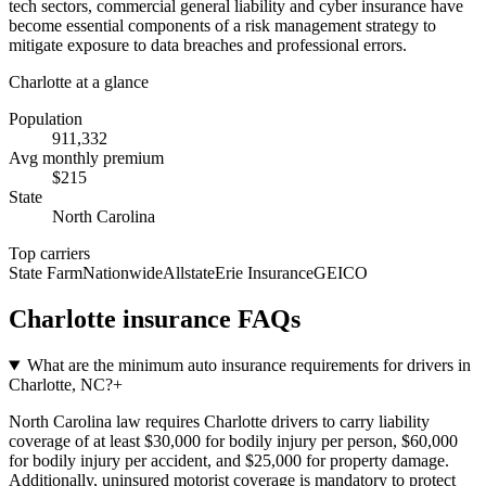
tech sectors, commercial general liability and cyber insurance have
become essential components of a risk management strategy to
mitigate exposure to data breaches and professional errors.
Charlotte
at a glance
Population
911,332
Avg monthly premium
$
215
State
North Carolina
Top carriers
State Farm
Nationwide
Allstate
Erie Insurance
GEICO
Charlotte
insurance FAQs
What are the minimum auto insurance requirements for drivers in
Charlotte, NC?
+
North Carolina law requires Charlotte drivers to carry liability
coverage of at least $30,000 for bodily injury per person, $60,000
for bodily injury per accident, and $25,000 for property damage.
Additionally, uninsured motorist coverage is mandatory to protect