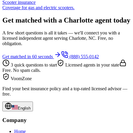
Scooter insurance
Coverage for gas and electric scooters.
Get matched with a Charlotte agent today
A few short questions is all it takes — we'll connect you with a
licensed independent agent serving Charlotte, NC. Free, no
obligation.
Get matched in 60 seconds
(888) 555-0142
3 quick questions to start
Licensed agents in your state
Free. No spam calls.
VoomZone
Find your best insurance policy and a top-rated licensed advisor —
free.
English
Company
Home