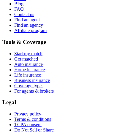
Blog
FAQ
Contact us
Find an agent
Find an agency
Affiliate program
Tools & Coverage
Start my match
Get matched
Auto insurance
Home insurance
Life insurance
Business insurance
Coverage types
For agents & brokers
Legal
Privacy policy
Terms & conditions
TCPA consent
Do Not Sell or Share