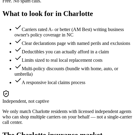
Free. No spam calls.
What to look for in
Charlotte
Carriers rated A- or better (AM Best) writing business
owner's policy coverage in NC
Clear declarations page with named perils and exclusions
Deductibles you can actually afford in a claim
Limits sized to real local replacement costs
Multi-policy discounts (bundle with home, auto, or
umbrella)
A responsive local claims process
Independent, not captive
We only match
Charlotte
residents with licensed independent agents
who can shop multiple carriers on your behalf — not a single-carrier
call center.
The
Charlotte
insurance market