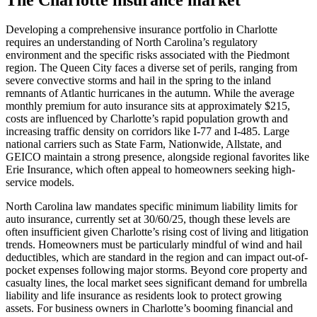
Developing a comprehensive insurance portfolio in Charlotte
requires an understanding of North Carolina’s regulatory
environment and the specific risks associated with the Piedmont
region. The Queen City faces a diverse set of perils, ranging from
severe convective storms and hail in the spring to the inland
remnants of Atlantic hurricanes in the autumn. While the average
monthly premium for auto insurance sits at approximately $215,
costs are influenced by Charlotte’s rapid population growth and
increasing traffic density on corridors like I-77 and I-485. Large
national carriers such as State Farm, Nationwide, Allstate, and
GEICO maintain a strong presence, alongside regional favorites like
Erie Insurance, which often appeal to homeowners seeking high-
service models.
North Carolina law mandates specific minimum liability limits for
auto insurance, currently set at 30/60/25, though these levels are
often insufficient given Charlotte’s rising cost of living and litigation
trends. Homeowners must be particularly mindful of wind and hail
deductibles, which are standard in the region and can impact out-of-
pocket expenses following major storms. Beyond core property and
casualty lines, the local market sees significant demand for umbrella
liability and life insurance as residents look to protect growing
assets. For business owners in Charlotte’s booming financial and