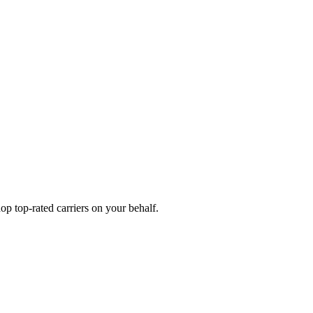
p top-rated carriers on your behalf.