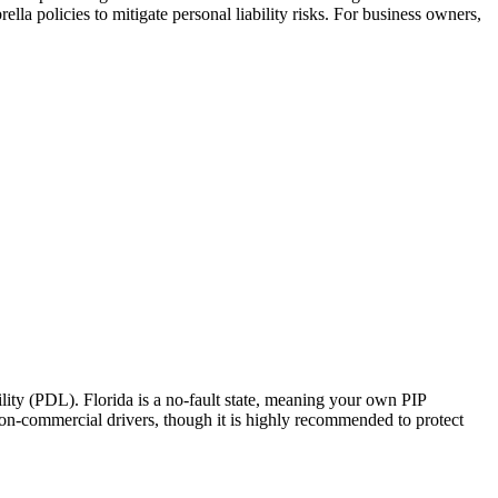
la policies to mitigate personal liability risks. For business owners,
ity (PDL). Florida is a no-fault state, meaning your own PIP
 non-commercial drivers, though it is highly recommended to protect