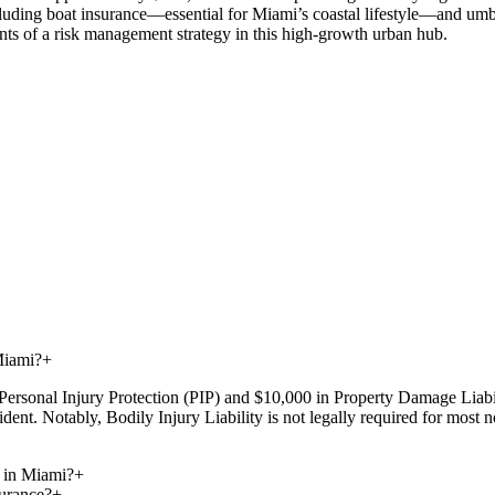
luding boat insurance—essential for Miami’s coastal lifestyle—and umbrel
nts of a risk management strategy in this high-growth urban hub.
Miami?
+
Personal Injury Protection (PIP) and $10,000 in Property Damage Liabil
dent. Notably, Bodily Injury Liability is not legally required for most
 in Miami?
+
urance?
+