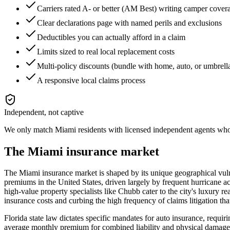
Carriers rated A- or better (AM Best) writing camper cover
Clear declarations page with named perils and exclusions
Deductibles you can actually afford in a claim
Limits sized to real local replacement costs
Multi-policy discounts (bundle with home, auto, or umbrell
A responsive local claims process
Independent, not captive
We only match
Miami
residents with licensed independent agents who 
The
Miami
insurance market
The Miami insurance market is shaped by its unique geographical vulner
premiums in the United States, driven largely by frequent hurricane acti
high-value property specialists like Chubb cater to the city's luxury re
insurance costs and curbing the high frequency of claims litigation th
Florida state law dictates specific mandates for auto insurance, req
average monthly premium for combined liability and physical damage sit