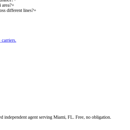
i area?
+
ss different lines?
+
carriers.
sed independent agent serving Miami, FL. Free, no obligation.