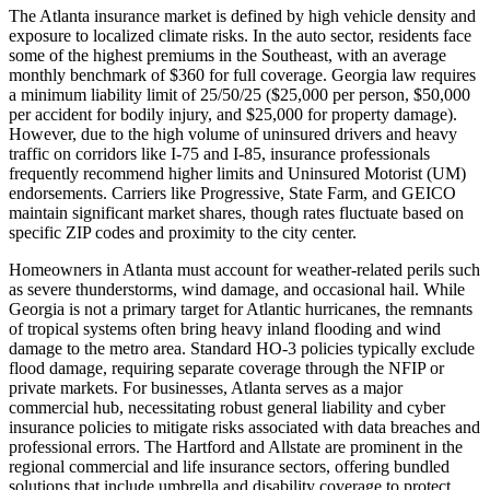
The Atlanta insurance market is defined by high vehicle density and
exposure to localized climate risks. In the auto sector, residents face
some of the highest premiums in the Southeast, with an average
monthly benchmark of $360 for full coverage. Georgia law requires
a minimum liability limit of 25/50/25 ($25,000 per person, $50,000
per accident for bodily injury, and $25,000 for property damage).
However, due to the high volume of uninsured drivers and heavy
traffic on corridors like I-75 and I-85, insurance professionals
frequently recommend higher limits and Uninsured Motorist (UM)
endorsements. Carriers like Progressive, State Farm, and GEICO
maintain significant market shares, though rates fluctuate based on
specific ZIP codes and proximity to the city center.
Homeowners in Atlanta must account for weather-related perils such
as severe thunderstorms, wind damage, and occasional hail. While
Georgia is not a primary target for Atlantic hurricanes, the remnants
of tropical systems often bring heavy inland flooding and wind
damage to the metro area. Standard HO-3 policies typically exclude
flood damage, requiring separate coverage through the NFIP or
private markets. For businesses, Atlanta serves as a major
commercial hub, necessitating robust general liability and cyber
insurance policies to mitigate risks associated with data breaches and
professional errors. The Hartford and Allstate are prominent in the
regional commercial and life insurance sectors, offering bundled
solutions that include umbrella and disability coverage to protect