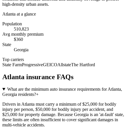
high-density urban assets.
Atlanta
at a glance
Population
510,823
Avg monthly premium
$
360
State
Georgia
Top carriers
State Farm
Progressive
GEICO
Allstate
The Hartford
Atlanta
insurance FAQs
What are the minimum auto insurance requirements for Atlanta,
Georgia residents?
+
Drivers in Atlanta must carry a minimum of $25,000 for bodily
injury per person, $50,000 for bodily injury per accident, and
$25,000 for property damage. Because Georgia is an 'at-fault' state,
these limits are often insufficient to cover significant damages in
multi-vehicle accidents.