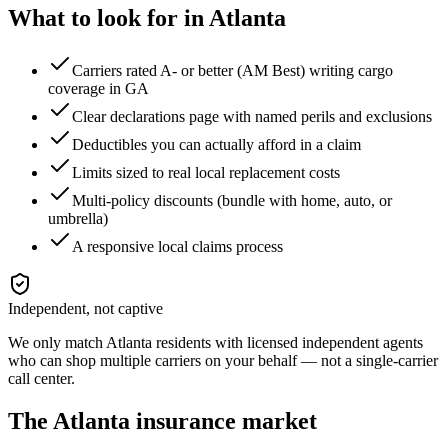
What to look for in
Atlanta
Carriers rated A- or better (AM Best) writing cargo
coverage in GA
Clear declarations page with named perils and exclusions
Deductibles you can actually afford in a claim
Limits sized to real local replacement costs
Multi-policy discounts (bundle with home, auto, or
umbrella)
A responsive local claims process
Independent, not captive
We only match
Atlanta
residents with licensed independent agents
who can shop multiple carriers on your behalf — not a single-carrier
call center.
The
Atlanta
insurance market