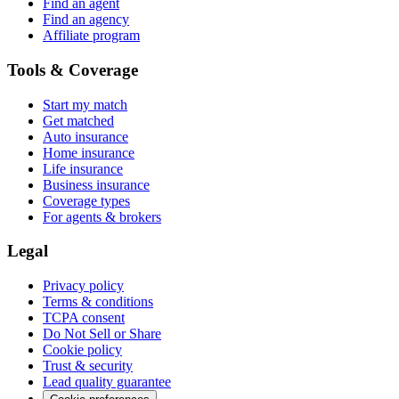
Find an agent
Find an agency
Affiliate program
Tools & Coverage
Start my match
Get matched
Auto insurance
Home insurance
Life insurance
Business insurance
Coverage types
For agents & brokers
Legal
Privacy policy
Terms & conditions
TCPA consent
Do Not Sell or Share
Cookie policy
Trust & security
Lead quality guarantee