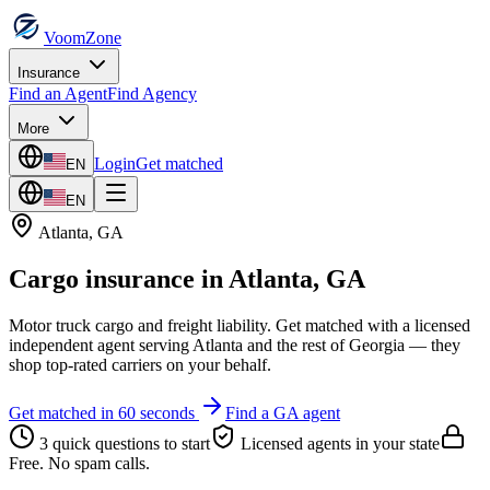
VoomZone
Insurance
Find an Agent
Find Agency
More
Login
Get matched
EN
EN
Atlanta
,
GA
Cargo insurance
in
Atlanta
,
GA
Motor truck cargo and freight liability.
Get matched with a licensed
independent agent serving
Atlanta
and the rest of
Georgia
— they
shop top-rated carriers on your behalf.
Get matched in 60 seconds
Find a
GA
agent
3 quick questions to start
Licensed agents in your state
Free. No spam calls.