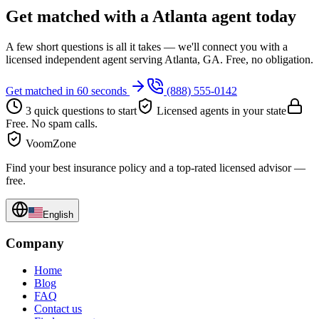
Get matched with a Atlanta agent today
A few short questions is all it takes — we'll connect you with a
licensed independent agent serving Atlanta, GA. Free, no obligation.
Get matched in 60 seconds
(888) 555-0142
3 quick questions to start
Licensed agents in your state
Free. No spam calls.
VoomZone
Find your best insurance policy and a top-rated licensed advisor —
free.
English
Company
Home
Blog
FAQ
Contact us