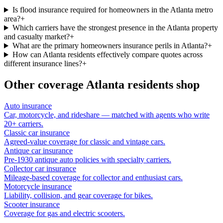
Is flood insurance required for homeowners in the Atlanta metro
area?
+
Which carriers have the strongest presence in the Atlanta property
and casualty market?
+
What are the primary homeowners insurance perils in Atlanta?
+
How can Atlanta residents effectively compare quotes across
different insurance lines?
+
Other coverage
Atlanta
residents shop
Auto insurance
Car, motorcycle, and rideshare — matched with agents who write
20+ carriers.
Classic car insurance
Agreed-value coverage for classic and vintage cars.
Antique car insurance
Pre-1930 antique auto policies with specialty carriers.
Collector car insurance
Mileage-based coverage for collector and enthusiast cars.
Motorcycle insurance
Liability, collision, and gear coverage for bikes.
Scooter insurance
Coverage for gas and electric scooters.