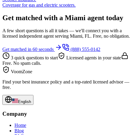
Coverage for gas and electric scooters.
Get matched with a Miami agent today
A few short questions is all it takes — we'll connect you with a
licensed independent agent serving Miami, FL. Free, no obligation.
Get matched in 60 seconds
(888) 555-0142
3 quick questions to start
Licensed agents in your state
Free. No spam calls.
VoomZone
Find your best insurance policy and a top-rated licensed advisor —
free.
English
Company
Home
Blog