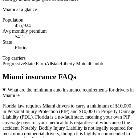
Miami
at a glance
Population
455,924
Avg monthly premium
$
415
State
Florida
Top carriers
Progressive
State Farm
Allstate
Liberty Mutual
Chubb
Miami
insurance FAQs
What are the minimum auto insurance requirements for drivers in
Miami?
+
Florida law requires Miami drivers to carry a minimum of $10,000
in Personal Injury Protection (PIP) and $10,000 in Property Damage
Liability (PDL). Florida is a no-fault state, meaning your own PIP
coverage pays for your medical bills regardless of who caused the
accident. Notably, Bodily Injury Liability is not legally required for
most non-commercial drivers, though it is highly recommended to