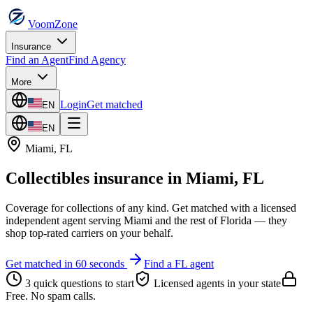
VoomZone
Insurance
Find an Agent
Find Agency
More
Login
Get matched
EN
EN
Miami
,
FL
Collectibles insurance
in
Miami
,
FL
Coverage for collections of any kind.
Get matched with a licensed
independent agent serving
Miami
and the rest of
Florida
— they
shop top-rated carriers on your behalf.
Get matched in 60 seconds
Find a
FL
agent
3 quick questions to start
Licensed agents in your state
Free. No spam calls.