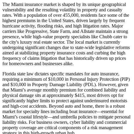
The Miami insurance market is shaped by its unique geographical
vulnerability and the resulting volatility in property and casualty
rates. With a population of over 455,000, residents face some of the
highest premiums in the United States, driven largely by frequent
hurricane activity, flooding risks, and high litigation rates. Major
carriers like Progressive, State Farm, and Allstate maintain a strong
presence, while high-value property specialists like Chubb cater to
the city's luxury real estate sector. The local market is currently
undergoing significant changes due to state-wide legislative reforms
aimed at stabilizing property insurance costs and curbing the high
frequency of claims litigation that has historically driven up prices
for homeowners and businesses alike.
Florida state law dictates specific mandates for auto insurance,
requiring a minimum of $10,000 in Personal Injury Protection (PIP)
and $10,000 in Property Damage Liability (PDL). However, given
that Miami’s average monthly premium for combined liability and
physical damage sits at approximately $415, most drivers opt for
significantly higher limits to protect against underinsured motorists
and high-cost accidents. Beyond auto and home, there is a robust
market for specialty lines including boat insurance—essential for
Miami’s coastal lifestyle—and umbrella policies to mitigate personal
liability risks. For business owners, cyber liability and commercial
property coverage are critical components of a risk management
strategy in this high-growth urban hub.