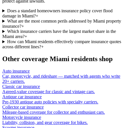
protect against lawsuits.
Does a standard homeowners insurance policy cover flood
damage in Miami?
+
What are the most common perils addressed by Miami property
insurance?
+
Which insurance carriers have the largest market share in the
Miami area?
+
How can Miami residents effectively compare insurance quotes
across different lines?
+
Other coverage
Miami
residents shop
Auto insurance
Car, motorcycle, and rideshare — matched with agents who write
20+ carriers.
Classic car insurance
Agreed-value coverage for classic and vintage cars.
Antique car insurance
Pre-1930 antique auto policies with specialty carriers.
Collector car insurance
Mileage-based coverage for collector and enthusiast cars.
Motorcycle insurance
Liability, collision, and gear coverage for bikes.
Scooter insurance