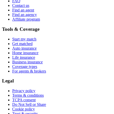
FAQ
Contact us
Find an agent
Find an agency
Affiliate program
Tools & Coverage
Start my match
Get matched
Auto insurance
Home insurance
Life insurance
Business insurance
Coverage types
For agents & brokers
Legal
Privacy policy
Terms & conditions
TCPA consent
Do Not Sell or Share
Cookie policy
Trust & security