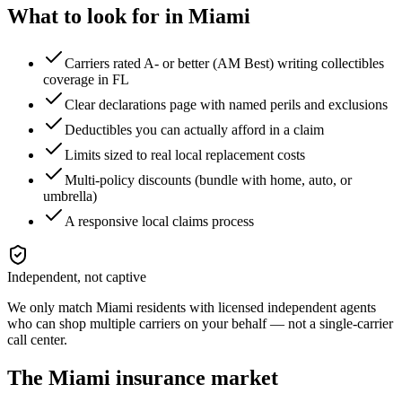
What to look for in
Miami
Carriers rated A- or better (AM Best) writing collectibles
coverage in FL
Clear declarations page with named perils and exclusions
Deductibles you can actually afford in a claim
Limits sized to real local replacement costs
Multi-policy discounts (bundle with home, auto, or
umbrella)
A responsive local claims process
Independent, not captive
We only match
Miami
residents with licensed independent agents
who can shop multiple carriers on your behalf — not a single-carrier
call center.
The
Miami
insurance market