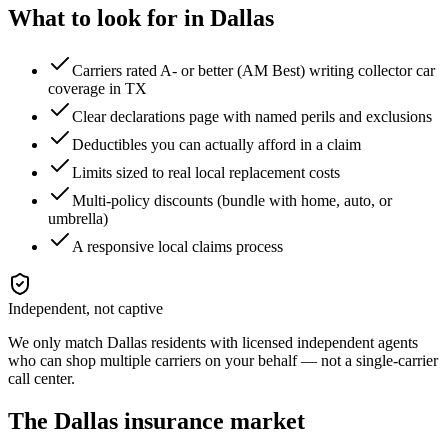
What to look for in
Dallas
Carriers rated A- or better (AM Best) writing collector car
coverage in TX
Clear declarations page with named perils and exclusions
Deductibles you can actually afford in a claim
Limits sized to real local replacement costs
Multi-policy discounts (bundle with home, auto, or
umbrella)
A responsive local claims process
Independent, not captive
We only match
Dallas
residents with licensed independent agents
who can shop multiple carriers on your behalf — not a single-carrier
call center.
The
Dallas
insurance market