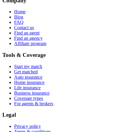
Company
Home
Blog
FAQ
Contact us
Find an agent
Find an agency
Affiliate program
Tools & Coverage
Start my match
Get matched
Auto insurance
Home insurance
Life insurance
Business insurance
Coverage types
For agents & brokers
Legal
Privacy policy
Terms & conditions