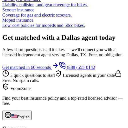
Liability, collision, and gear coverage for bikes.
Scooter insurance
Coverage for gas and electric scooters.
Moped insurance
Low-cost policies for mopeds and 50cc bikes.
Get matched with a Dallas agent today
A few short questions is all it takes — we'll connect you with a
licensed independent agent serving Dallas, TX. Free, no obligation.
Get matched in 60 seconds
(888) 555-0142
3 quick questions to start
Licensed agents in your state
Free. No spam calls.
VoomZone
Find your best insurance policy and a top-rated licensed advisor —
free.
English