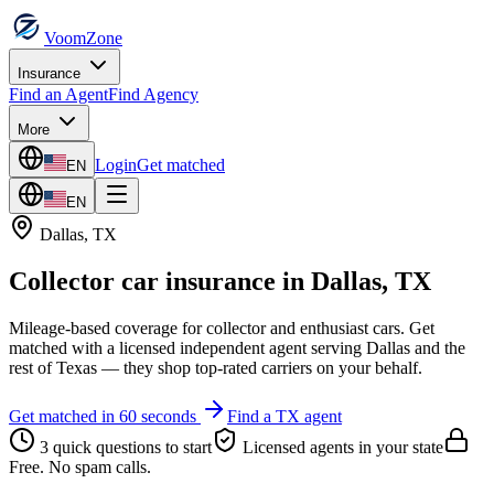
VoomZone
Insurance
Find an Agent
Find Agency
More
Login
Get matched
EN
EN
Dallas
,
TX
Collector car insurance
in
Dallas
,
TX
Mileage-based coverage for collector and enthusiast cars.
Get
matched with a licensed independent agent serving
Dallas
and the
rest of
Texas
— they shop top-rated carriers on your behalf.
Get matched in 60 seconds
Find a
TX
agent
3 quick questions to start
Licensed agents in your state
Free. No spam calls.