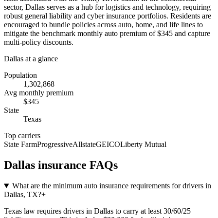
sector, Dallas serves as a hub for logistics and technology, requiring
robust general liability and cyber insurance portfolios. Residents are
encouraged to bundle policies across auto, home, and life lines to
mitigate the benchmark monthly auto premium of $345 and capture
multi-policy discounts.
Dallas
at a glance
Population
1,302,868
Avg monthly premium
$
345
State
Texas
Top carriers
State Farm
Progressive
Allstate
GEICO
Liberty Mutual
Dallas
insurance FAQs
What are the minimum auto insurance requirements for drivers in
Dallas, TX?
+
Texas law requires drivers in Dallas to carry at least 30/60/25