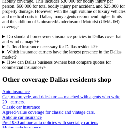
liability coverage. This includes $30,000 for bodily injury per
person, $60,000 for total bodily injury per accident, and $25,000 for
property damage. However, with the high volume of luxury vehicles
and medical costs in Dallas, many agents recommend higher limits
and the addition of Uninsured/Underinsured Motorist (UM/UIM)
coverage.
Do standard homeowners insurance policies in Dallas cover hail
and wind damage?
+
Is flood insurance necessary for Dallas residents?
+
Which insurance carriers have the largest presence in the Dallas
market?
+
How can Dallas business owners best compare quotes for
commercial insurance?
+
Other coverage
Dallas
residents shop
Auto insurance
Car, motorcycle, and rideshare — matched with agents who write
20+ carriers.
Classic car insurance
Agreed-value coverage for classic and vintage cars.
Antique car insurance
Pre-1930 antique auto policies with specialty carriers.
Motorcycle insurance