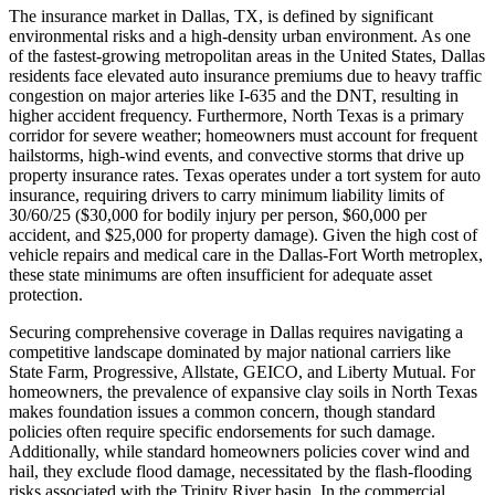
The insurance market in Dallas, TX, is defined by significant
environmental risks and a high-density urban environment. As one
of the fastest-growing metropolitan areas in the United States, Dallas
residents face elevated auto insurance premiums due to heavy traffic
congestion on major arteries like I-635 and the DNT, resulting in
higher accident frequency. Furthermore, North Texas is a primary
corridor for severe weather; homeowners must account for frequent
hailstorms, high-wind events, and convective storms that drive up
property insurance rates. Texas operates under a tort system for auto
insurance, requiring drivers to carry minimum liability limits of
30/60/25 ($30,000 for bodily injury per person, $60,000 per
accident, and $25,000 for property damage). Given the high cost of
vehicle repairs and medical care in the Dallas-Fort Worth metroplex,
these state minimums are often insufficient for adequate asset
protection.
Securing comprehensive coverage in Dallas requires navigating a
competitive landscape dominated by major national carriers like
State Farm, Progressive, Allstate, GEICO, and Liberty Mutual. For
homeowners, the prevalence of expansive clay soils in North Texas
makes foundation issues a common concern, though standard
policies often require specific endorsements for such damage.
Additionally, while standard homeowners policies cover wind and
hail, they exclude flood damage, necessitated by the flash-flooding
risks associated with the Trinity River basin. In the commercial