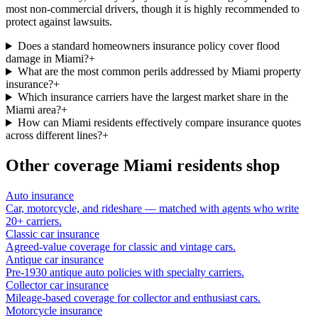
most non-commercial drivers, though it is highly recommended to
protect against lawsuits.
Does a standard homeowners insurance policy cover flood
damage in Miami?
+
What are the most common perils addressed by Miami property
insurance?
+
Which insurance carriers have the largest market share in the
Miami area?
+
How can Miami residents effectively compare insurance quotes
across different lines?
+
Other coverage
Miami
residents shop
Auto insurance
Car, motorcycle, and rideshare — matched with agents who write
20+ carriers.
Classic car insurance
Agreed-value coverage for classic and vintage cars.
Antique car insurance
Pre-1930 antique auto policies with specialty carriers.
Collector car insurance
Mileage-based coverage for collector and enthusiast cars.
Motorcycle insurance