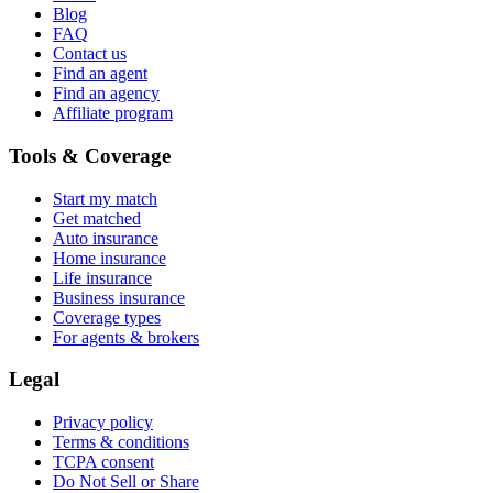
Blog
FAQ
Contact us
Find an agent
Find an agency
Affiliate program
Tools & Coverage
Start my match
Get matched
Auto insurance
Home insurance
Life insurance
Business insurance
Coverage types
For agents & brokers
Legal
Privacy policy
Terms & conditions
TCPA consent
Do Not Sell or Share