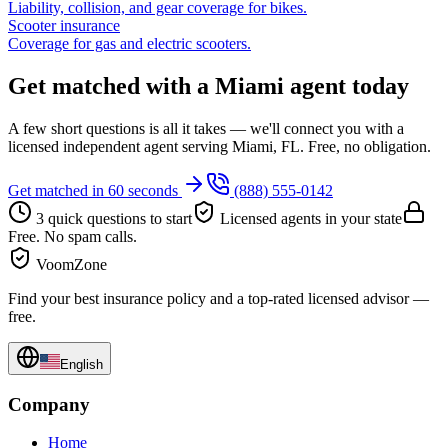
Liability, collision, and gear coverage for bikes.
Scooter insurance
Coverage for gas and electric scooters.
Get matched with a Miami agent today
A few short questions is all it takes — we'll connect you with a
licensed independent agent serving Miami, FL. Free, no obligation.
Get matched in 60 seconds
(888) 555-0142
3 quick questions to start
Licensed agents in your state
Free. No spam calls.
VoomZone
Find your best insurance policy and a top-rated licensed advisor —
free.
English
Company
Home