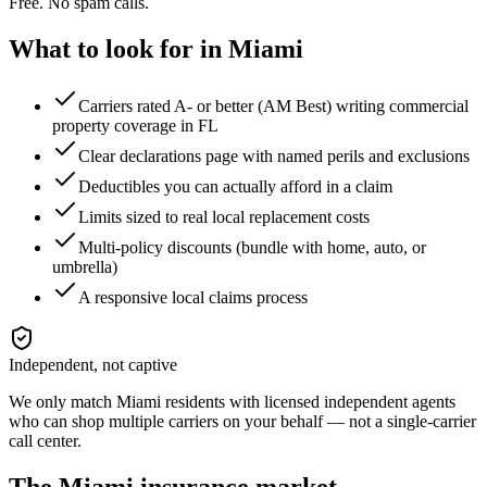
Free. No spam calls.
What to look for in
Miami
Carriers rated A- or better (AM Best) writing commercial
property coverage in FL
Clear declarations page with named perils and exclusions
Deductibles you can actually afford in a claim
Limits sized to real local replacement costs
Multi-policy discounts (bundle with home, auto, or
umbrella)
A responsive local claims process
Independent, not captive
We only match
Miami
residents with licensed independent agents
who can shop multiple carriers on your behalf — not a single-carrier
call center.
The
Miami
insurance market