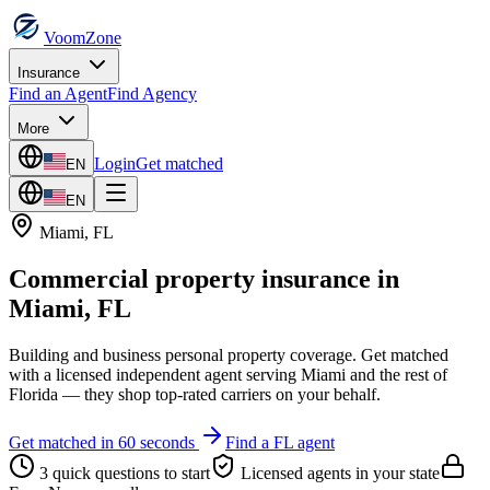
VoomZone
Insurance
Find an Agent
Find Agency
More
Login
Get matched
EN
EN
Miami
,
FL
Commercial property insurance
in
Miami
,
FL
Building and business personal property coverage.
Get matched
with a licensed independent agent serving
Miami
and the rest of
Florida
— they shop top-rated carriers on your behalf.
Get matched in 60 seconds
Find a
FL
agent
3 quick questions to start
Licensed agents in your state