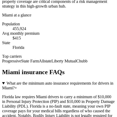
property coverage are critical components of a risk management
strategy in this high-growth urban hub.
Miami
at a glance
Population
455,924
Avg monthly premium
$
415
State
Florida
Top carriers
Progressive
State Farm
Allstate
Liberty Mutual
Chubb
Miami
insurance FAQs
What are the minimum auto insurance requirements for drivers in
Miami?
+
Florida law requires Miami drivers to carry a minimum of $10,000
in Personal Injury Protection (PIP) and $10,000 in Property Damage
Liability (PDL). Florida is a no-fault state, meaning your own PIP
coverage pays for your medical bills regardless of who caused the
accident. Notably, Bodily Injury Liability is not legally required for