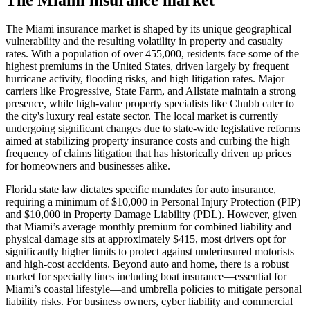
The Miami insurance market is shaped by its unique geographical
vulnerability and the resulting volatility in property and casualty
rates. With a population of over 455,000, residents face some of the
highest premiums in the United States, driven largely by frequent
hurricane activity, flooding risks, and high litigation rates. Major
carriers like Progressive, State Farm, and Allstate maintain a strong
presence, while high-value property specialists like Chubb cater to
the city's luxury real estate sector. The local market is currently
undergoing significant changes due to state-wide legislative reforms
aimed at stabilizing property insurance costs and curbing the high
frequency of claims litigation that has historically driven up prices
for homeowners and businesses alike.
Florida state law dictates specific mandates for auto insurance,
requiring a minimum of $10,000 in Personal Injury Protection (PIP)
and $10,000 in Property Damage Liability (PDL). However, given
that Miami’s average monthly premium for combined liability and
physical damage sits at approximately $415, most drivers opt for
significantly higher limits to protect against underinsured motorists
and high-cost accidents. Beyond auto and home, there is a robust
market for specialty lines including boat insurance—essential for
Miami’s coastal lifestyle—and umbrella policies to mitigate personal
liability risks. For business owners, cyber liability and commercial