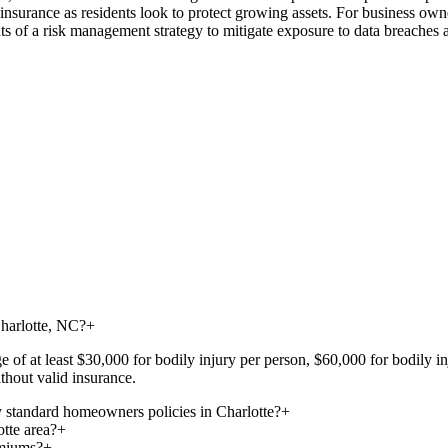
fe insurance as residents look to protect growing assets. For business ow
s of a risk management strategy to mitigate exposure to data breaches a
Charlotte, NC?
+
ge of at least $30,000 for bodily injury per person, $60,000 for bodily 
thout valid insurance.
 standard homeowners policies in Charlotte?
+
otte area?
+
emiums?
+