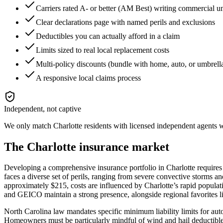
Carriers rated A- or better (AM Best) writing commercial 
Clear declarations page with named perils and exclusions
Deductibles you can actually afford in a claim
Limits sized to real local replacement costs
Multi-policy discounts (bundle with home, auto, or umbrell
A responsive local claims process
Independent, not captive
We only match
Charlotte
residents with licensed independent agents wh
The
Charlotte
insurance market
Developing a comprehensive insurance portfolio in Charlotte requires
faces a diverse set of perils, ranging from severe convective storms a
approximately $215, costs are influenced by Charlotte’s rapid populati
and GEICO maintain a strong presence, alongside regional favorites 
North Carolina law mandates specific minimum liability limits for auto i
Homeowners must be particularly mindful of wind and hail deductibles