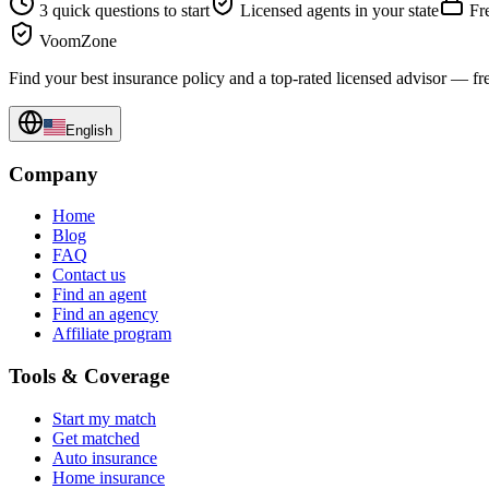
3 quick questions to start
Licensed agents in your state
Fre
VoomZone
Find your best insurance policy and a top-rated licensed advisor — fr
English
Company
Home
Blog
FAQ
Contact us
Find an agent
Find an agency
Affiliate program
Tools & Coverage
Start my match
Get matched
Auto insurance
Home insurance