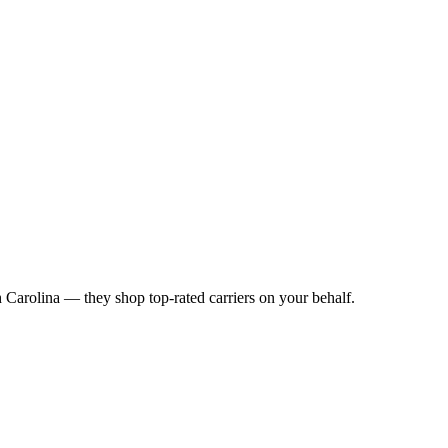
 Carolina
— they shop top-rated carriers on your behalf.