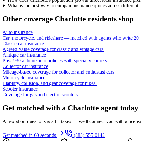
What is the best way to compare insurance quotes across different 
Other coverage
Charlotte
residents shop
Auto insurance
Car, motorcycle, and rideshare — matched with agents who write 20+ 
Classic car insurance
Agreed-value coverage for classic and vintage cars.
Antique car insurance
Pre-1930 antique auto policies with specialty carriers.
Collector car insurance
Mileage-based coverage for collector and enthusiast cars.
Motorcycle insurance
Liability, collision, and gear coverage for bikes.
Scooter insurance
Coverage for gas and electric scooters.
Get matched with a Charlotte agent today
A few short questions is all it takes — we'll connect you with a licen
Get matched in 60 seconds
(888) 555-0142