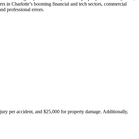
ners in Charlotte’s booming financial and tech sectors, commercial
nd professional errors.
injury per accident, and $25,000 for property damage. Additionally,