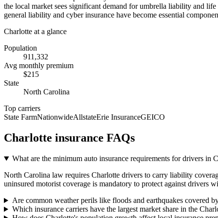
the local market sees significant demand for umbrella liability and li
general liability and cyber insurance have become essential component
Charlotte
at a glance
Population
911,332
Avg monthly premium
$
215
State
North Carolina
Top carriers
State Farm
Nationwide
Allstate
Erie Insurance
GEICO
Charlotte
insurance FAQs
What are the minimum auto insurance requirements for drivers in 
North Carolina law requires Charlotte drivers to carry liability covera
uninsured motorist coverage is mandatory to protect against drivers wi
Are common weather perils like floods and earthquakes covered by
Which insurance carriers have the largest market share in the Charl
How does Charlotte's population growth affect local insurance pr