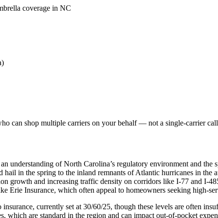
umbrella coverage in NC
a)
o can shop multiple carriers on your behalf — not a single-carrier call
 an understanding of North Carolina’s regulatory environment and the s
nd hail in the spring to the inland remnants of Atlantic hurricanes in th
on growth and increasing traffic density on corridors like I-77 and I-48
like Erie Insurance, which often appeal to homeowners seeking high-se
nsurance, currently set at 30/60/25, though these levels are often insuffi
, which are standard in the region and can impact out-of-pocket expen