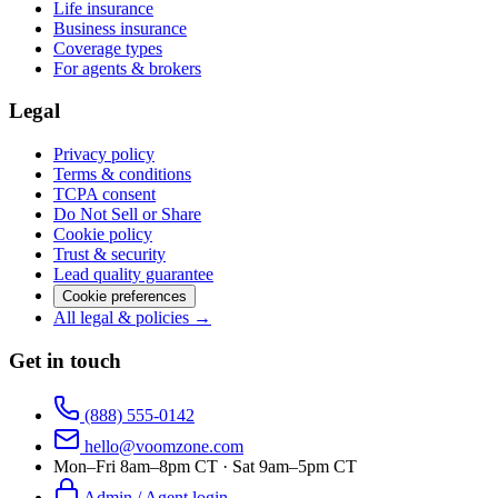
Life insurance
Business insurance
Coverage types
For agents & brokers
Legal
Privacy policy
Terms & conditions
TCPA consent
Do Not Sell or Share
Cookie policy
Trust & security
Lead quality guarantee
Cookie preferences
All legal & policies →
Get in touch
(888) 555-0142
hello@voomzone.com
Mon–Fri 8am–8pm CT · Sat 9am–5pm CT
Admin / Agent login