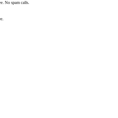
e. No spam calls.
ee.