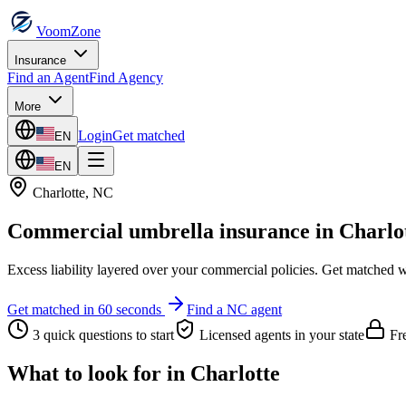
VoomZone
Insurance
Find an Agent
Find Agency
More
Login
Get matched
EN
EN
Charlotte
,
NC
Commercial umbrella insurance
in
Charlo
Excess liability layered over your commercial policies.
Get matched wi
Get matched in 60 seconds
Find a
NC
agent
3 quick questions to start
Licensed agents in your state
Fre
What to look for in
Charlotte