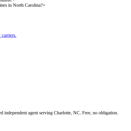
lines in North Carolina?
+
carriers.
sed independent agent serving Charlotte, NC. Free, no obligation.