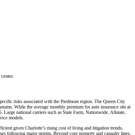
 center.
pecific risks associated with the Piedmont region. The Queen City
e autumn. While the average monthly premium for auto insurance sits at
5. Large national carriers such as State Farm, Nationwide, Allstate,
rvice models.
cient given Charlotte’s rising cost of living and litigation trends.
ses following major storms. Beyond core property and casualty lines,