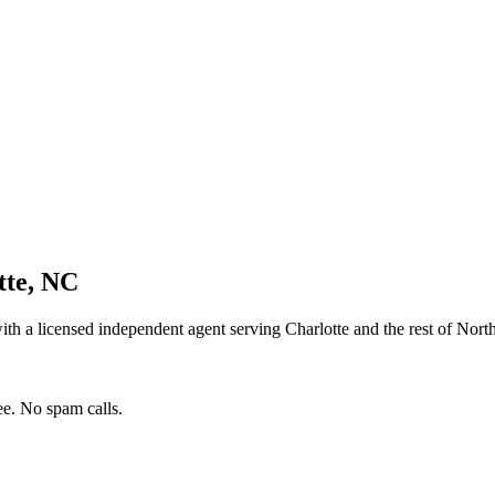
tte
,
NC
th a licensed independent agent serving
Charlotte
and the rest of
North
e. No spam calls.