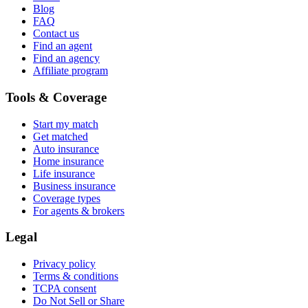
Blog
FAQ
Contact us
Find an agent
Find an agency
Affiliate program
Tools & Coverage
Start my match
Get matched
Auto insurance
Home insurance
Life insurance
Business insurance
Coverage types
For agents & brokers
Legal
Privacy policy
Terms & conditions
TCPA consent
Do Not Sell or Share