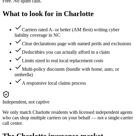
Free. No spam calls.
What to look for in
Charlotte
Carriers rated A- or better (AM Best) writing cyber
liability coverage in NC
Clear declarations page with named perils and exclusions
Deductibles you can actually afford in a claim
Limits sized to real local replacement costs
Multi-policy discounts (bundle with home, auto, or
umbrella)
A responsive local claims process
Independent, not captive
We only match
Charlotte
residents with licensed independent agents
who can shop multiple carriers on your behalf — not a single-carrier
call center.
The
Charlotte
insurance market