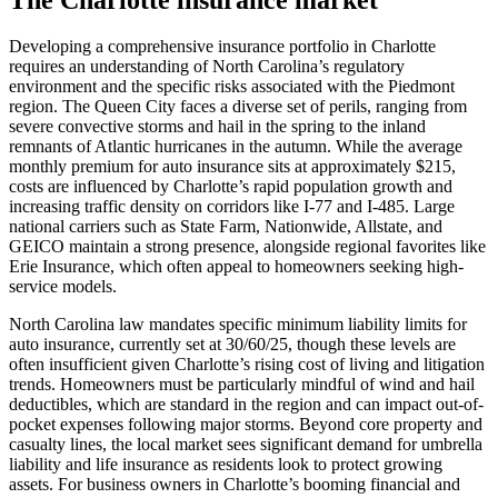
Developing a comprehensive insurance portfolio in Charlotte
requires an understanding of North Carolina’s regulatory
environment and the specific risks associated with the Piedmont
region. The Queen City faces a diverse set of perils, ranging from
severe convective storms and hail in the spring to the inland
remnants of Atlantic hurricanes in the autumn. While the average
monthly premium for auto insurance sits at approximately $215,
costs are influenced by Charlotte’s rapid population growth and
increasing traffic density on corridors like I-77 and I-485. Large
national carriers such as State Farm, Nationwide, Allstate, and
GEICO maintain a strong presence, alongside regional favorites like
Erie Insurance, which often appeal to homeowners seeking high-
service models.
North Carolina law mandates specific minimum liability limits for
auto insurance, currently set at 30/60/25, though these levels are
often insufficient given Charlotte’s rising cost of living and litigation
trends. Homeowners must be particularly mindful of wind and hail
deductibles, which are standard in the region and can impact out-of-
pocket expenses following major storms. Beyond core property and
casualty lines, the local market sees significant demand for umbrella
liability and life insurance as residents look to protect growing
assets. For business owners in Charlotte’s booming financial and