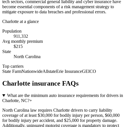
tech sectors, commercial general liability and cyber insurance have
become essential components of a risk management strategy to
mitigate exposure to data breaches and professional errors.
Charlotte
at a glance
Population
911,332
Avg monthly premium
$
215
State
North Carolina
Top carriers
State Farm
Nationwide
Allstate
Erie Insurance
GEICO
Charlotte
insurance FAQs
What are the minimum auto insurance requirements for drivers in
Charlotte, NC?
+
North Carolina law requires Charlotte drivers to carry liability
coverage of at least $30,000 for bodily injury per person, $60,000
for bodily injury per accident, and $25,000 for property damage.
Additionally, uninsured motorist coverage is mandatory to protect