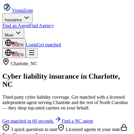
VoomZone
Insurance
Find an Agent
Find Agency
More
Login
Get matched
EN
EN
Charlotte
,
NC
Cyber liability insurance
in
Charlotte
,
NC
Third-party cyber liability coverage.
Get matched with a licensed
independent agent serving
Charlotte
and the rest of
North Carolina
— they shop top-rated carriers on your behalf.
Get matched in 60 seconds
Find a
NC
agent
3 quick questions to start
Licensed agents in your state