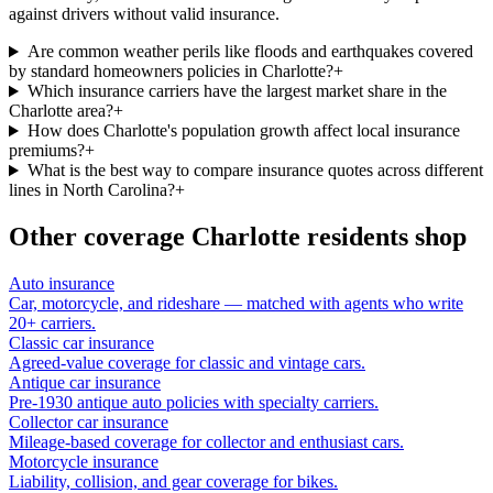
against drivers without valid insurance.
Are common weather perils like floods and earthquakes covered
by standard homeowners policies in Charlotte?
+
Which insurance carriers have the largest market share in the
Charlotte area?
+
How does Charlotte's population growth affect local insurance
premiums?
+
What is the best way to compare insurance quotes across different
lines in North Carolina?
+
Other coverage
Charlotte
residents shop
Auto insurance
Car, motorcycle, and rideshare — matched with agents who write
20+ carriers.
Classic car insurance
Agreed-value coverage for classic and vintage cars.
Antique car insurance
Pre-1930 antique auto policies with specialty carriers.
Collector car insurance
Mileage-based coverage for collector and enthusiast cars.
Motorcycle insurance
Liability, collision, and gear coverage for bikes.