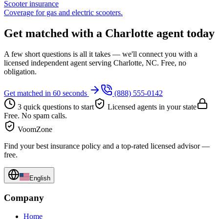
Scooter insurance
Coverage for gas and electric scooters.
Get matched with a Charlotte agent today
A few short questions is all it takes — we'll connect you with a
licensed independent agent serving Charlotte, NC. Free, no
obligation.
Get matched in 60 seconds
(888) 555-0142
3 quick questions to start
Licensed agents in your state
Free. No spam calls.
VoomZone
Find your best insurance policy and a top-rated licensed advisor —
free.
English
Company
Home