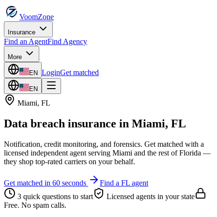
VoomZone
Insurance
Find an Agent
Find Agency
More
Login
Get matched
EN
EN
Miami
,
FL
Data breach insurance
in
Miami
,
FL
Notification, credit monitoring, and forensics.
Get matched with a
licensed independent agent serving
Miami
and the rest of
Florida
—
they shop top-rated carriers on your behalf.
Get matched in 60 seconds
Find a
FL
agent
3 quick questions to start
Licensed agents in your state
Free. No spam calls.