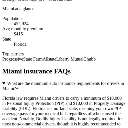
Miami
at a glance
Population
455,924
Avg monthly premium
$
415
State
Florida
Top carriers
Progressive
State Farm
Allstate
Liberty Mutual
Chubb
Miami
insurance FAQs
What are the minimum auto insurance requirements for drivers in
Miami?
+
Florida law requires Miami drivers to carry a minimum of $10,000
in Personal Injury Protection (PIP) and $10,000 in Property Damage
Liability (PDL). Florida is a no-fault state, meaning your own PIP
coverage pays for your medical bills regardless of who caused the
accident. Notably, Bodily Injury Liability is not legally required for
most non-commercial drivers, though it is highly recommended to