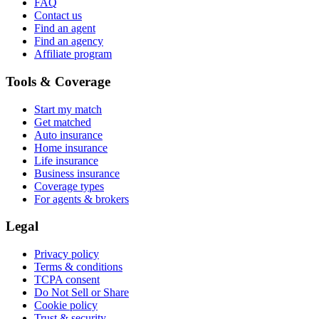
FAQ
Contact us
Find an agent
Find an agency
Affiliate program
Tools & Coverage
Start my match
Get matched
Auto insurance
Home insurance
Life insurance
Business insurance
Coverage types
For agents & brokers
Legal
Privacy policy
Terms & conditions
TCPA consent
Do Not Sell or Share
Cookie policy
Trust & security