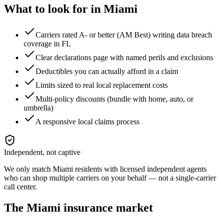
What to look for in
Miami
Carriers rated A- or better (AM Best) writing data breach
coverage in FL
Clear declarations page with named perils and exclusions
Deductibles you can actually afford in a claim
Limits sized to real local replacement costs
Multi-policy discounts (bundle with home, auto, or
umbrella)
A responsive local claims process
Independent, not captive
We only match
Miami
residents with licensed independent agents
who can shop multiple carriers on your behalf — not a single-carrier
call center.
The
Miami
insurance market