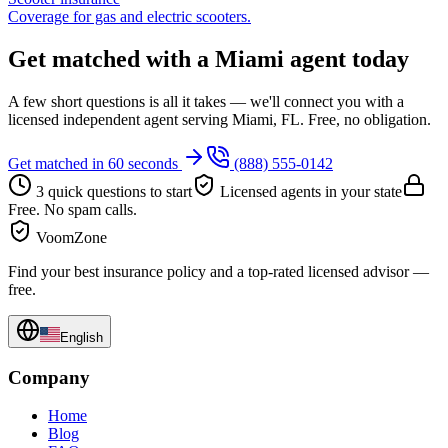
Coverage for gas and electric scooters.
Get matched with a Miami agent today
A few short questions is all it takes — we'll connect you with a
licensed independent agent serving Miami, FL. Free, no obligation.
Get matched in 60 seconds
(888) 555-0142
3 quick questions to start
Licensed agents in your state
Free. No spam calls.
VoomZone
Find your best insurance policy and a top-rated licensed advisor —
free.
English
Company
Home
Blog