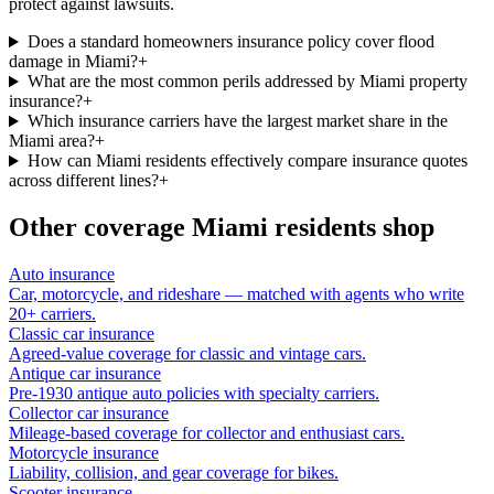
protect against lawsuits.
Does a standard homeowners insurance policy cover flood
damage in Miami?
+
What are the most common perils addressed by Miami property
insurance?
+
Which insurance carriers have the largest market share in the
Miami area?
+
How can Miami residents effectively compare insurance quotes
across different lines?
+
Other coverage
Miami
residents shop
Auto insurance
Car, motorcycle, and rideshare — matched with agents who write
20+ carriers.
Classic car insurance
Agreed-value coverage for classic and vintage cars.
Antique car insurance
Pre-1930 antique auto policies with specialty carriers.
Collector car insurance
Mileage-based coverage for collector and enthusiast cars.
Motorcycle insurance
Liability, collision, and gear coverage for bikes.
Scooter insurance