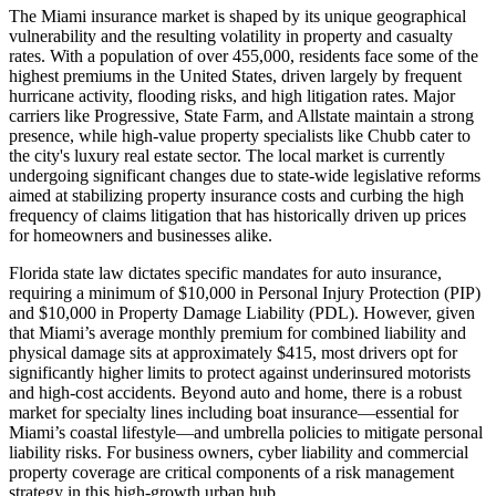
The Miami insurance market is shaped by its unique geographical
vulnerability and the resulting volatility in property and casualty
rates. With a population of over 455,000, residents face some of the
highest premiums in the United States, driven largely by frequent
hurricane activity, flooding risks, and high litigation rates. Major
carriers like Progressive, State Farm, and Allstate maintain a strong
presence, while high-value property specialists like Chubb cater to
the city's luxury real estate sector. The local market is currently
undergoing significant changes due to state-wide legislative reforms
aimed at stabilizing property insurance costs and curbing the high
frequency of claims litigation that has historically driven up prices
for homeowners and businesses alike.
Florida state law dictates specific mandates for auto insurance,
requiring a minimum of $10,000 in Personal Injury Protection (PIP)
and $10,000 in Property Damage Liability (PDL). However, given
that Miami’s average monthly premium for combined liability and
physical damage sits at approximately $415, most drivers opt for
significantly higher limits to protect against underinsured motorists
and high-cost accidents. Beyond auto and home, there is a robust
market for specialty lines including boat insurance—essential for
Miami’s coastal lifestyle—and umbrella policies to mitigate personal
liability risks. For business owners, cyber liability and commercial
property coverage are critical components of a risk management
strategy in this high-growth urban hub.