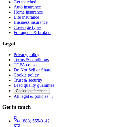
Get matched
Auto insurance
Home insurance
Life insurance
Business insurance
Coverage types
For agents & brokers
Legal
Privacy policy
Terms & conditions
TCPA consent
Do Not Sell or Share
Cookie policy
Trust & security
Lead quality guarantee
Cookie preferences
All legal & policies →
Get in touch
(888) 555-0142