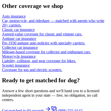
Other coverage we shop
Auto insurance
Car, motorcycle, and rideshare — matched with agents who write
20+ carriers.
Classic car insurance
Agreed-value coverage for classic and vintage cars.
Antique car insurance
Pre-1930 antique auto policies with specialty carriers.
Collector car insurance
Mileage-based coverage for collector and enthusiast cars.
Motorcycle insurance
Liability, collision, and gear coverage for bikes.
Scooter insurance
Coverage for gas and electric scooters.
Ready to get matched for dog?
Answer a few short questions and we'll hand you to a licensed
independent agent in your state — free, no obligation, no call
centers.
Get matched in 60 seconds
(888) 555-0142