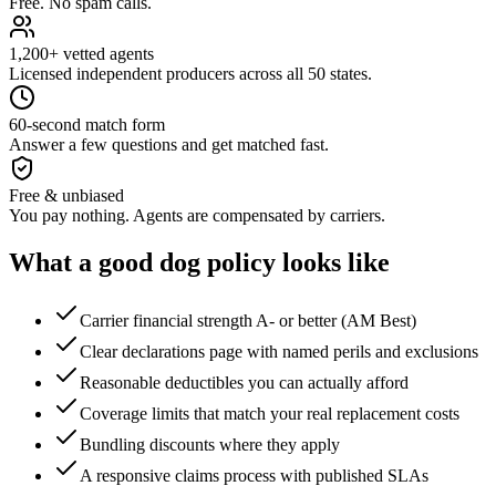
Free. No spam calls.
1,200+ vetted agents
Licensed independent producers across all 50 states.
60-second match form
Answer a few questions and get matched fast.
Free & unbiased
You pay nothing. Agents are compensated by carriers.
What a good
dog
policy looks like
Carrier financial strength A- or better (AM Best)
Clear declarations page with named perils and exclusions
Reasonable deductibles you can actually afford
Coverage limits that match your real replacement costs
Bundling discounts where they apply
A responsive claims process with published SLAs