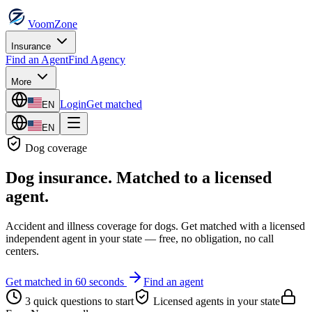
VoomZone
Insurance
Find an Agent
Find Agency
More
Login
Get matched
EN
EN
Dog
coverage
Dog insurance
. Matched to a licensed
agent.
Accident and illness coverage for dogs.
Get matched with a licensed
independent agent in your state — free, no obligation, no call
centers.
Get matched in 60 seconds
Find an agent
3 quick questions to start
Licensed agents in your state