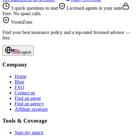
3 quick questions to start
Licensed agents in your state
Free. No spam calls.
VoomZone
Find your best insurance policy and a top-rated licensed advisor —
free.
English
Company
Home
Blog
FAQ
Contact us
Find an agent
Find an agency
Affiliate program
Tools & Coverage
Start my match