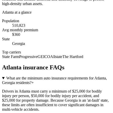
high-density urban assets.
Atlanta
at a glance
Population
510,823
Avg monthly premium
$
360
State
Georgia
Top carriers
State Farm
Progressive
GEICO
Allstate
The Hartford
Atlanta
insurance FAQs
What are the minimum auto insurance requirements for Atlanta,
Georgia residents?
+
Drivers in Atlanta must carry a minimum of $25,000 for bodily
injury per person, $50,000 for bodily injury per accident, and
$25,000 for property damage. Because Georgia is an 'at-fault' state,
these limits are often insufficient to cover significant damages in
multi-vehicle accidents.