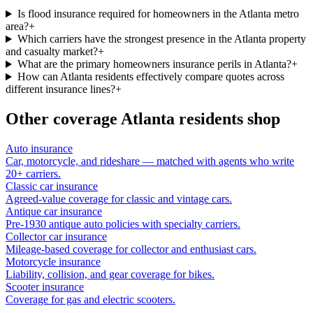
Is flood insurance required for homeowners in the Atlanta metro
area?
+
Which carriers have the strongest presence in the Atlanta property
and casualty market?
+
What are the primary homeowners insurance perils in Atlanta?
+
How can Atlanta residents effectively compare quotes across
different insurance lines?
+
Other coverage
Atlanta
residents shop
Auto insurance
Car, motorcycle, and rideshare — matched with agents who write
20+ carriers.
Classic car insurance
Agreed-value coverage for classic and vintage cars.
Antique car insurance
Pre-1930 antique auto policies with specialty carriers.
Collector car insurance
Mileage-based coverage for collector and enthusiast cars.
Motorcycle insurance
Liability, collision, and gear coverage for bikes.
Scooter insurance
Coverage for gas and electric scooters.