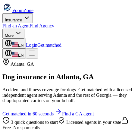
VoomZone
Insurance
Find an Agent
Find Agency
More
Login
Get matched
EN
EN
Atlanta
,
GA
Dog insurance
in
Atlanta
,
GA
Accident and illness coverage for dogs.
Get matched with a licensed
independent agent serving
Atlanta
and the rest of
Georgia
— they
shop top-rated carriers on your behalf.
Get matched in 60 seconds
Find a
GA
agent
3 quick questions to start
Licensed agents in your state
Free. No spam calls.