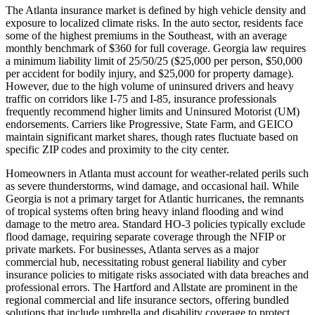
The Atlanta insurance market is defined by high vehicle density and
exposure to localized climate risks. In the auto sector, residents face
some of the highest premiums in the Southeast, with an average
monthly benchmark of $360 for full coverage. Georgia law requires
a minimum liability limit of 25/50/25 ($25,000 per person, $50,000
per accident for bodily injury, and $25,000 for property damage).
However, due to the high volume of uninsured drivers and heavy
traffic on corridors like I-75 and I-85, insurance professionals
frequently recommend higher limits and Uninsured Motorist (UM)
endorsements. Carriers like Progressive, State Farm, and GEICO
maintain significant market shares, though rates fluctuate based on
specific ZIP codes and proximity to the city center.
Homeowners in Atlanta must account for weather-related perils such
as severe thunderstorms, wind damage, and occasional hail. While
Georgia is not a primary target for Atlantic hurricanes, the remnants
of tropical systems often bring heavy inland flooding and wind
damage to the metro area. Standard HO-3 policies typically exclude
flood damage, requiring separate coverage through the NFIP or
private markets. For businesses, Atlanta serves as a major
commercial hub, necessitating robust general liability and cyber
insurance policies to mitigate risks associated with data breaches and
professional errors. The Hartford and Allstate are prominent in the
regional commercial and life insurance sectors, offering bundled
solutions that include umbrella and disability coverage to protect