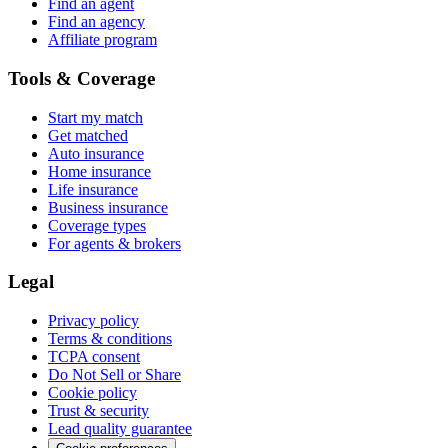
Find an agent
Find an agency
Affiliate program
Tools & Coverage
Start my match
Get matched
Auto insurance
Home insurance
Life insurance
Business insurance
Coverage types
For agents & brokers
Legal
Privacy policy
Terms & conditions
TCPA consent
Do Not Sell or Share
Cookie policy
Trust & security
Lead quality guarantee