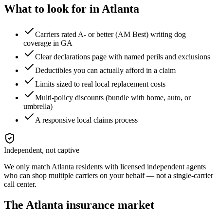
What to look for in
Atlanta
Carriers rated A- or better (AM Best) writing dog
coverage in GA
Clear declarations page with named perils and exclusions
Deductibles you can actually afford in a claim
Limits sized to real local replacement costs
Multi-policy discounts (bundle with home, auto, or
umbrella)
A responsive local claims process
Independent, not captive
We only match
Atlanta
residents with licensed independent agents
who can shop multiple carriers on your behalf — not a single-carrier
call center.
The
Atlanta
insurance market