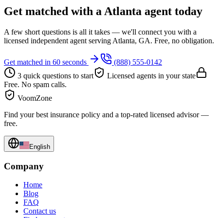
Get matched with a Atlanta agent today
A few short questions is all it takes — we'll connect you with a
licensed independent agent serving Atlanta, GA. Free, no obligation.
Get matched in 60 seconds
(888) 555-0142
3 quick questions to start
Licensed agents in your state
Free. No spam calls.
VoomZone
Find your best insurance policy and a top-rated licensed advisor —
free.
English
Company
Home
Blog
FAQ
Contact us