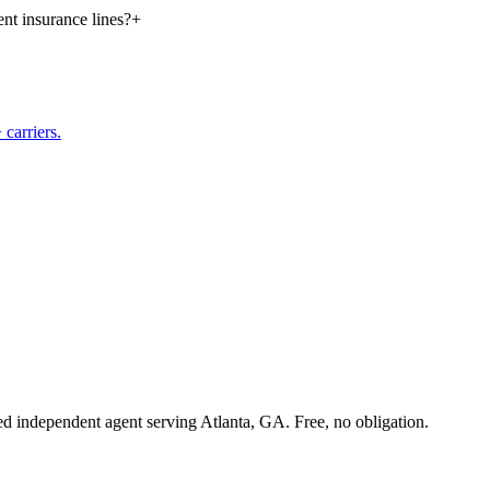
nt insurance lines?
+
carriers.
sed independent agent serving Atlanta, GA. Free, no obligation.