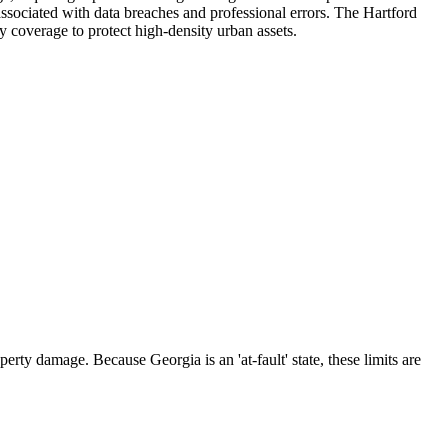
 associated with data breaches and professional errors. The Hartford
ty coverage to protect high-density urban assets.
rty damage. Because Georgia is an 'at-fault' state, these limits are