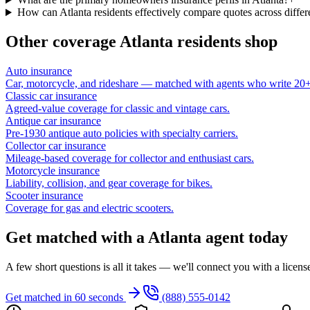
How can Atlanta residents effectively compare quotes across differe
Other coverage
Atlanta
residents shop
Auto insurance
Car, motorcycle, and rideshare — matched with agents who write 20+ 
Classic car insurance
Agreed-value coverage for classic and vintage cars.
Antique car insurance
Pre-1930 antique auto policies with specialty carriers.
Collector car insurance
Mileage-based coverage for collector and enthusiast cars.
Motorcycle insurance
Liability, collision, and gear coverage for bikes.
Scooter insurance
Coverage for gas and electric scooters.
Get matched with a Atlanta agent today
A few short questions is all it takes — we'll connect you with a licen
Get matched in 60 seconds
(888) 555-0142