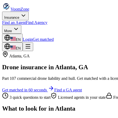
VoomZone
Insurance
Find an Agent
Find Agency
More
Login
Get matched
EN
EN
Atlanta
,
GA
Drone insurance
in
Atlanta
,
GA
Part 107 commercial drone liability and hull.
Get matched with a lice
Get matched in 60 seconds
Find a
GA
agent
3 quick questions to start
Licensed agents in your state
Fre
What to look for in
Atlanta