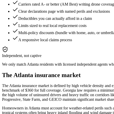
Carriers rated A- or better (AM Best) writing drone covera
Clear declarations page with named perils and exclusions
Deductibles you can actually afford in a claim
Limits sized to real local replacement costs
Multi-policy discounts (bundle with home, auto, or umbrell
A responsive local claims process
Independent, not captive
We only match
Atlanta
residents with licensed independent agents who 
The
Atlanta
insurance market
The Atlanta insurance market is defined by high vehicle density and ex
benchmark of $360 for full coverage. Georgia law requires a minimum 
the high volume of uninsured drivers and heavy traffic on corridors l
Progressive, State Farm, and GEICO maintain significant market shares
Homeowners in Atlanta must account for weather-related perils such as
tropical systems often bring heavy inland flooding and wind damage t