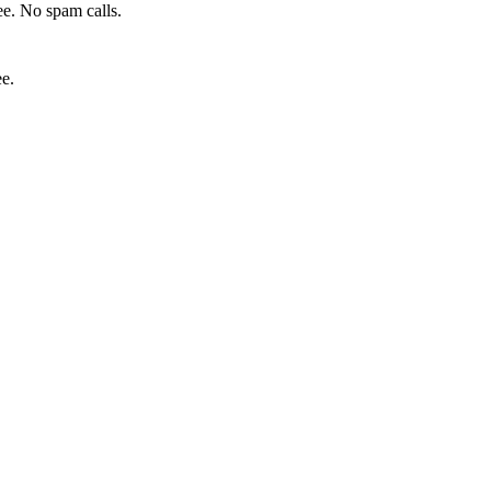
e. No spam calls.
ee.