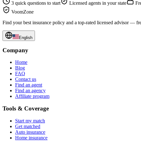
3 quick questions to start
Licensed agents in your state
Fre
VoomZone
Find your best insurance policy and a top-rated licensed advisor — fr
English
Company
Home
Blog
FAQ
Contact us
Find an agent
Find an agency
Affiliate program
Tools & Coverage
Start my match
Get matched
Auto insurance
Home insurance