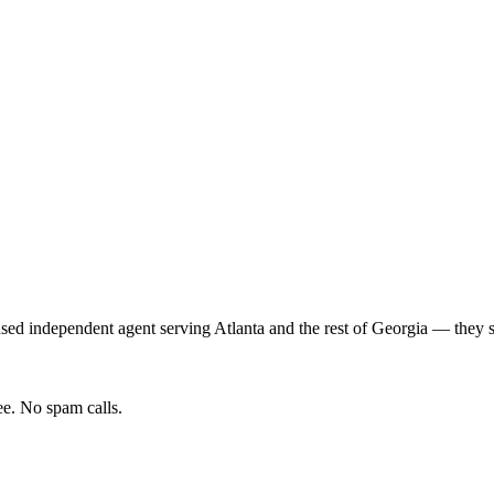
nsed independent agent serving
Atlanta
and the rest of
Georgia
— they sh
e. No spam calls.