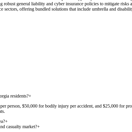
 robust general liability and cyber insurance policies to mitigate risks
e sectors, offering bundled solutions that include umbrella and disabili
rgia residents?
+
er person, $50,000 for bodily injury per accident, and $25,000 for prope
ts.
ea?
+
and casualty market?
+