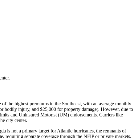
enter.
ome of the highest premiums in the Southeast, with an average monthly
for bodily injury, and $25,000 for property damage). However, due to
 limits and Uninsured Motorist (UM) endorsements. Carriers like
e city center.
 is not a primary target for Atlantic hurricanes, the remnants of
e, requiring separate coverage through the NFIP or private markets.