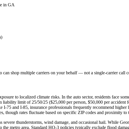
ge in GA
a)
can shop multiple carriers on your behalf — not a single-carrier call c
posure to localized climate risks. In the auto sector, residents face s
liability limit of 25/50/25 ($25,000 per person, $50,000 per accident 
ike I-75 and I-85, insurance professionals frequently recommend higher
, though rates fluctuate based on specific ZIP codes and proximity to th
 severe thunderstorms, wind damage, and occasional hail. While Georgia
o the metro area. Standard HO-3 policies typically exclude flood damag