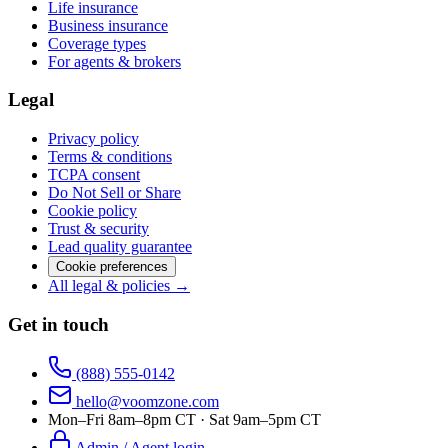
Life insurance
Business insurance
Coverage types
For agents & brokers
Legal
Privacy policy
Terms & conditions
TCPA consent
Do Not Sell or Share
Cookie policy
Trust & security
Lead quality guarantee
Cookie preferences
All legal & policies →
Get in touch
(888) 555-0142
hello@voomzone.com
Mon–Fri 8am–8pm CT · Sat 9am–5pm CT
Admin / Agent login