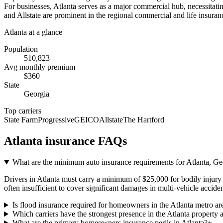
For businesses, Atlanta serves as a major commercial hub, necessitating
and Allstate are prominent in the regional commercial and life insuranc
Atlanta
at a glance
Population
510,823
Avg monthly premium
$
360
State
Georgia
Top carriers
State Farm
Progressive
GEICO
Allstate
The Hartford
Atlanta
insurance FAQs
What are the minimum auto insurance requirements for Atlanta, Geo
Drivers in Atlanta must carry a minimum of $25,000 for bodily injury p
often insufficient to cover significant damages in multi-vehicle acciden
Is flood insurance required for homeowners in the Atlanta metro ar
Which carriers have the strongest presence in the Atlanta property 
What are the primary homeowners insurance perils in Atlanta?
+