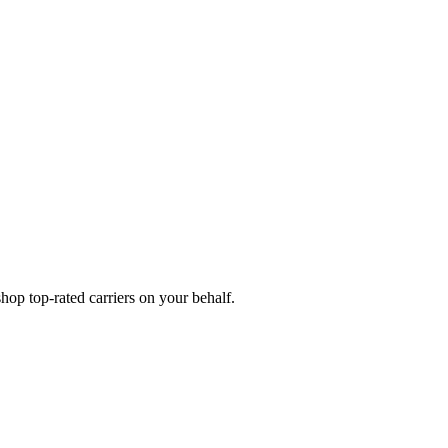
op top-rated carriers on your behalf.