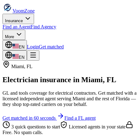
VoomZone
Insurance
Find an Agent
Find Agency
More
Login
Get matched
EN
EN
Miami
,
FL
Electrician insurance
in
Miami
,
FL
GL and tools coverage for electrical contractors.
Get matched with a
licensed independent agent serving
Miami
and the rest of
Florida
—
they shop top-rated carriers on your behalf.
Get matched in 60 seconds
Find a
FL
agent
3 quick questions to start
Licensed agents in your state
Free. No spam calls.