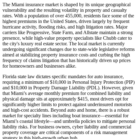
The Miami insurance market is shaped by its unique geographical
vulnerability and the resulting volatility in property and casualty
rates. With a population of over 455,000, residents face some of the
highest premiums in the United States, driven largely by frequent
hurricane activity, flooding risks, and high litigation rates. Major
carriers like Progressive, State Farm, and Allstate maintain a strong
presence, while high-value property specialists like Chubb cater to
the city's luxury real estate sector. The local market is currently
undergoing significant changes due to state-wide legislative reforms
aimed at stabilizing property insurance costs and curbing the high
frequency of claims litigation that has historically driven up prices
for homeowners and businesses alike.
Florida state law dictates specific mandates for auto insurance,
requiring a minimum of $10,000 in Personal Injury Protection (PIP)
and $10,000 in Property Damage Liability (PDL). However, given
that Miami’s average monthly premium for combined liability and
physical damage sits at approximately $415, most drivers opt for
significantly higher limits to protect against underinsured motorists
and high-cost accidents. Beyond auto and home, there is a robust
market for specialty lines including boat insurance—essential for
Miami’s coastal lifestyle—and umbrella policies to mitigate personal
liability risks. For business owners, cyber liability and commercial
property coverage are critical components of a risk management
strategy in this high-growth urban hub.