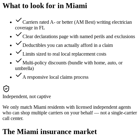
What to look for in
Miami
Carriers rated A- or better (AM Best) writing electrician
coverage in FL
Clear declarations page with named perils and exclusions
Deductibles you can actually afford in a claim
Limits sized to real local replacement costs
Multi-policy discounts (bundle with home, auto, or
umbrella)
A responsive local claims process
Independent, not captive
We only match
Miami
residents with licensed independent agents
who can shop multiple carriers on your behalf — not a single-carrier
call center.
The
Miami
insurance market