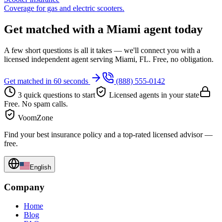
Coverage for gas and electric scooters.
Get matched with a Miami agent today
A few short questions is all it takes — we'll connect you with a
licensed independent agent serving Miami, FL. Free, no obligation.
Get matched in 60 seconds
(888) 555-0142
3 quick questions to start
Licensed agents in your state
Free. No spam calls.
VoomZone
Find your best insurance policy and a top-rated licensed advisor —
free.
English
Company
Home
Blog