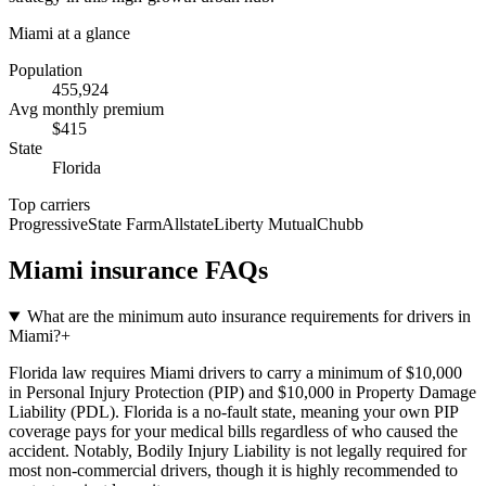
Miami
at a glance
Population
455,924
Avg monthly premium
$
415
State
Florida
Top carriers
Progressive
State Farm
Allstate
Liberty Mutual
Chubb
Miami
insurance FAQs
What are the minimum auto insurance requirements for drivers in
Miami?
+
Florida law requires Miami drivers to carry a minimum of $10,000
in Personal Injury Protection (PIP) and $10,000 in Property Damage
Liability (PDL). Florida is a no-fault state, meaning your own PIP
coverage pays for your medical bills regardless of who caused the
accident. Notably, Bodily Injury Liability is not legally required for
most non-commercial drivers, though it is highly recommended to