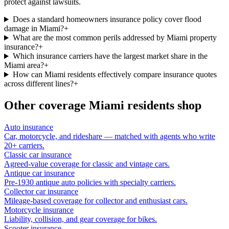
protect against lawsuits.
Does a standard homeowners insurance policy cover flood
damage in Miami?
+
What are the most common perils addressed by Miami property
insurance?
+
Which insurance carriers have the largest market share in the
Miami area?
+
How can Miami residents effectively compare insurance quotes
across different lines?
+
Other coverage
Miami
residents shop
Auto insurance
Car, motorcycle, and rideshare — matched with agents who write
20+ carriers.
Classic car insurance
Agreed-value coverage for classic and vintage cars.
Antique car insurance
Pre-1930 antique auto policies with specialty carriers.
Collector car insurance
Mileage-based coverage for collector and enthusiast cars.
Motorcycle insurance
Liability, collision, and gear coverage for bikes.
Scooter insurance