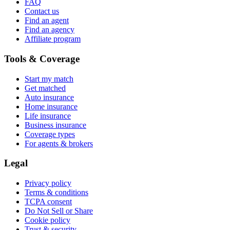
FAQ
Contact us
Find an agent
Find an agency
Affiliate program
Tools & Coverage
Start my match
Get matched
Auto insurance
Home insurance
Life insurance
Business insurance
Coverage types
For agents & brokers
Legal
Privacy policy
Terms & conditions
TCPA consent
Do Not Sell or Share
Cookie policy
Trust & security