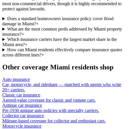
most non-commercial drivers, though it is highly recommended to
protect against lawsuits.
Does a standard homeowners insurance policy cover flood
damage in Miami?
+
What are the most common perils addressed by Miami property
insurance?
+
Which insurance carriers have the largest market share in the
Miami area?
+
How can Miami residents effectively compare insurance quotes
across different lines?
+
Other coverage
Miami
residents shop
Auto insurance
Car, motorcycle, and rideshare — matched with agents who write
20+ carriers.
Classic car insurance
Agreed-value coverage for classic and vintage cars.
Antique car insurance
Pre-1930 antique auto policies with specialty carriers.
Collector car insurance
Mileage-based coverage for collector and enthusiast cars.
Motorcycle insurance