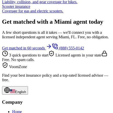
Liability, collision, and gear coverage for bikes.
Scooter insurance
Coverage for gas and electric scooters.
Get matched with a Miami agent today
A few short questions is all it takes — we'll connect you with a
licensed independent agent serving Miami, FL. Free, no obligation.
Get matched in 60 seconds
(888) 555-0142
3 quick questions to start
Licensed agents in your state
Free. No spam calls.
VoomZone
Find your best insurance policy and a top-rated licensed advisor —
free.
English
Company
Home