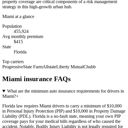
property coverage are critical components of a risk management
strategy in this high-growth urban hub.
Miami
at a glance
Population
455,924
Avg monthly premium
$
415
State
Florida
Top carriers
Progressive
State Farm
Allstate
Liberty Mutual
Chubb
Miami
insurance FAQs
What are the minimum auto insurance requirements for drivers in
Miami?
+
Florida law requires Miami drivers to carry a minimum of $10,000
in Personal Injury Protection (PIP) and $10,000 in Property Damage
Liability (PDL). Florida is a no-fault state, meaning your own PIP
coverage pays for your medical bills regardless of who caused the
accident. Notably, Bodily Injury Liability is not legally required for