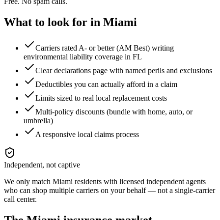
Free. No spam calls.
What to look for in
Miami
Carriers rated A- or better (AM Best) writing
environmental liability coverage in FL
Clear declarations page with named perils and exclusions
Deductibles you can actually afford in a claim
Limits sized to real local replacement costs
Multi-policy discounts (bundle with home, auto, or
umbrella)
A responsive local claims process
Independent, not captive
We only match
Miami
residents with licensed independent agents
who can shop multiple carriers on your behalf — not a single-carrier
call center.
The
Miami
insurance market