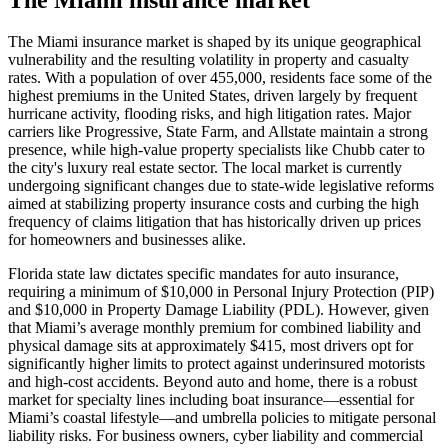
The Miami insurance market is shaped by its unique geographical
vulnerability and the resulting volatility in property and casualty
rates. With a population of over 455,000, residents face some of the
highest premiums in the United States, driven largely by frequent
hurricane activity, flooding risks, and high litigation rates. Major
carriers like Progressive, State Farm, and Allstate maintain a strong
presence, while high-value property specialists like Chubb cater to
the city's luxury real estate sector. The local market is currently
undergoing significant changes due to state-wide legislative reforms
aimed at stabilizing property insurance costs and curbing the high
frequency of claims litigation that has historically driven up prices
for homeowners and businesses alike.
Florida state law dictates specific mandates for auto insurance,
requiring a minimum of $10,000 in Personal Injury Protection (PIP)
and $10,000 in Property Damage Liability (PDL). However, given
that Miami’s average monthly premium for combined liability and
physical damage sits at approximately $415, most drivers opt for
significantly higher limits to protect against underinsured motorists
and high-cost accidents. Beyond auto and home, there is a robust
market for specialty lines including boat insurance—essential for
Miami’s coastal lifestyle—and umbrella policies to mitigate personal
liability risks. For business owners, cyber liability and commercial