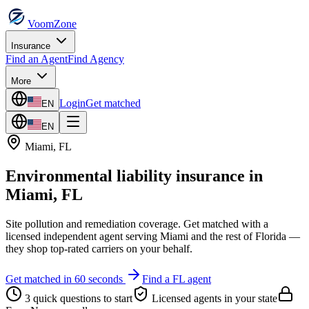
VoomZone
Insurance
Find an Agent
Find Agency
More
Login
Get matched
EN
EN
Miami
,
FL
Environmental liability insurance
in
Miami
,
FL
Site pollution and remediation coverage.
Get matched with a
licensed independent agent serving
Miami
and the rest of
Florida
—
they shop top-rated carriers on your behalf.
Get matched in 60 seconds
Find a
FL
agent
3 quick questions to start
Licensed agents in your state