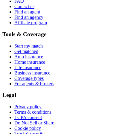
FAQ
Contact us
Find an agent
Find an agency
Affiliate program
Tools & Coverage
Start my match
Get matched
Auto insurance
Home insurance
Life insurance
Business insurance
Coverage types
For agents & brokers
Legal
Privacy policy
Terms & conditions
TCPA consent
Do Not Sell or Share
Cookie policy
Trust & security