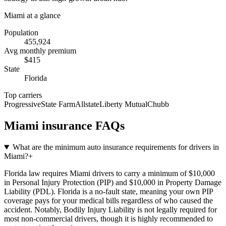
Miami
at a glance
Population
455,924
Avg monthly premium
$
415
State
Florida
Top carriers
Progressive
State Farm
Allstate
Liberty Mutual
Chubb
Miami
insurance FAQs
What are the minimum auto insurance requirements for drivers in
Miami?
+
Florida law requires Miami drivers to carry a minimum of $10,000
in Personal Injury Protection (PIP) and $10,000 in Property Damage
Liability (PDL). Florida is a no-fault state, meaning your own PIP
coverage pays for your medical bills regardless of who caused the
accident. Notably, Bodily Injury Liability is not legally required for
most non-commercial drivers, though it is highly recommended to