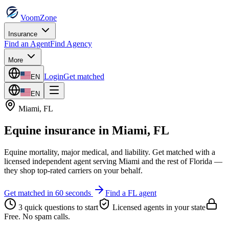
VoomZone
Insurance
Find an Agent
Find Agency
More
Login
Get matched
EN
EN
Miami
,
FL
Equine insurance
in
Miami
,
FL
Equine mortality, major medical, and liability.
Get matched with a
licensed independent agent serving
Miami
and the rest of
Florida
—
they shop top-rated carriers on your behalf.
Get matched in 60 seconds
Find a
FL
agent
3 quick questions to start
Licensed agents in your state
Free. No spam calls.