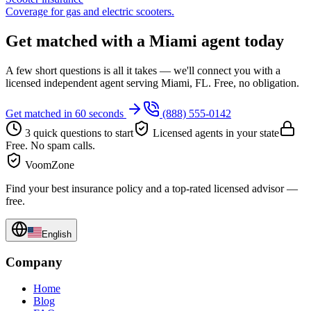
Coverage for gas and electric scooters.
Get matched with a Miami agent today
A few short questions is all it takes — we'll connect you with a
licensed independent agent serving Miami, FL. Free, no obligation.
Get matched in 60 seconds
(888) 555-0142
3 quick questions to start
Licensed agents in your state
Free. No spam calls.
VoomZone
Find your best insurance policy and a top-rated licensed advisor —
free.
English
Company
Home
Blog