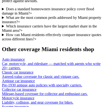
protect against lawsuits.
Does a standard homeowners insurance policy cover flood
damage in Miami?
+
What are the most common perils addressed by Miami property
insurance?
+
Which insurance carriers have the largest market share in the
Miami area?
+
How can Miami residents effectively compare insurance quotes
across different lines?
+
Other coverage
Miami
residents shop
Auto insurance
Car, motorcycle, and rideshare — matched with agents who write
20+ carriers.
Classic car insurance
Agreed-value coverage for classic and vintage cars.
Antique car insurance
Pre-1930 antique auto policies with specialty carriers.
Collector car insurance
Mileage-based coverage for collector and enthusiast cars.
Motorcycle insurance
Liability, collision, and gear coverage for bikes.
Scooter insurance