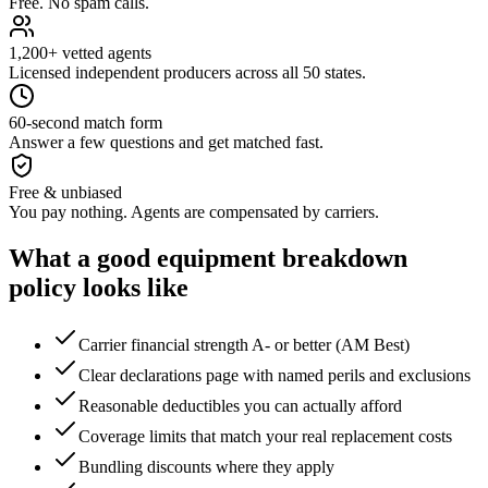
Free. No spam calls.
1,200+ vetted agents
Licensed independent producers across all 50 states.
60-second match form
Answer a few questions and get matched fast.
Free & unbiased
You pay nothing. Agents are compensated by carriers.
What a good
equipment breakdown
policy looks like
Carrier financial strength A- or better (AM Best)
Clear declarations page with named perils and exclusions
Reasonable deductibles you can actually afford
Coverage limits that match your real replacement costs
Bundling discounts where they apply