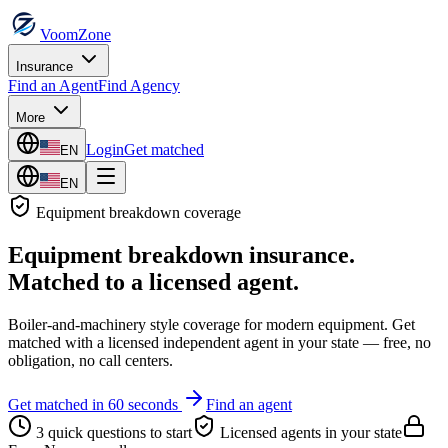
VoomZone
Insurance
Find an Agent
Find Agency
More
Login
Get matched
EN
EN
Equipment breakdown
coverage
Equipment breakdown insurance
.
Matched to a licensed agent.
Boiler-and-machinery style coverage for modern equipment.
Get
matched with a licensed independent agent in your state — free, no
obligation, no call centers.
Get matched in 60 seconds
Find an agent
3 quick questions to start
Licensed agents in your state