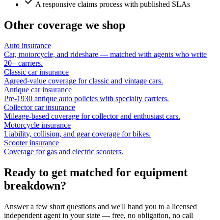
A responsive claims process with published SLAs
Other coverage we shop
Auto insurance
Car, motorcycle, and rideshare — matched with agents who write
20+ carriers.
Classic car insurance
Agreed-value coverage for classic and vintage cars.
Antique car insurance
Pre-1930 antique auto policies with specialty carriers.
Collector car insurance
Mileage-based coverage for collector and enthusiast cars.
Motorcycle insurance
Liability, collision, and gear coverage for bikes.
Scooter insurance
Coverage for gas and electric scooters.
Ready to get matched for equipment
breakdown?
Answer a few short questions and we'll hand you to a licensed
independent agent in your state — free, no obligation, no call