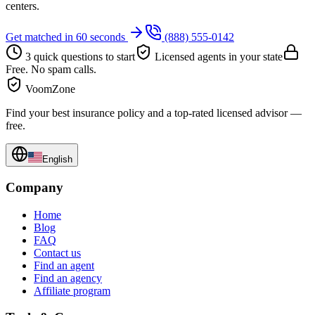
centers.
Get matched in 60 seconds
(888) 555-0142
3 quick questions to start
Licensed agents in your state
Free. No spam calls.
VoomZone
Find your best insurance policy and a top-rated licensed advisor —
free.
English
Company
Home
Blog
FAQ
Contact us
Find an agent
Find an agency
Affiliate program