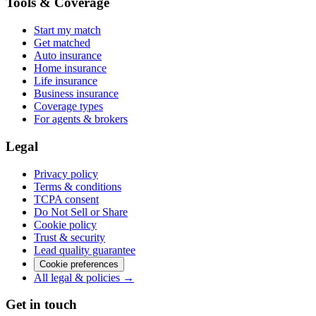
Tools & Coverage
Start my match
Get matched
Auto insurance
Home insurance
Life insurance
Business insurance
Coverage types
For agents & brokers
Legal
Privacy policy
Terms & conditions
TCPA consent
Do Not Sell or Share
Cookie policy
Trust & security
Lead quality guarantee
Cookie preferences
All legal & policies →
Get in touch