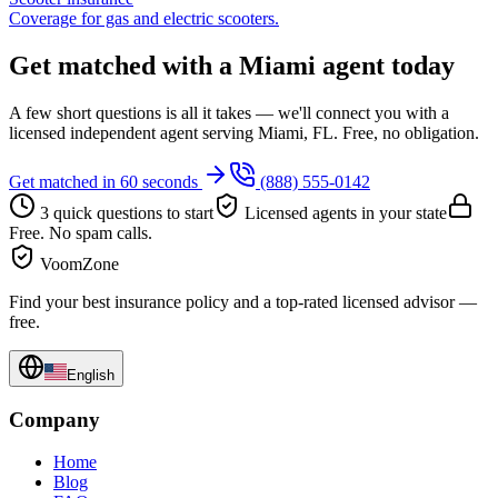
Coverage for gas and electric scooters.
Get matched with a Miami agent today
A few short questions is all it takes — we'll connect you with a
licensed independent agent serving Miami, FL. Free, no obligation.
Get matched in 60 seconds
(888) 555-0142
3 quick questions to start
Licensed agents in your state
Free. No spam calls.
VoomZone
Find your best insurance policy and a top-rated licensed advisor —
free.
English
Company
Home
Blog