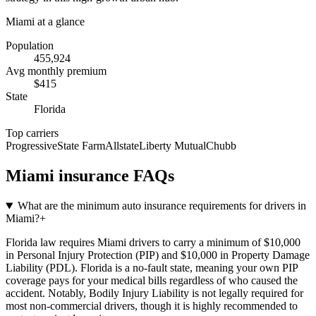
Miami
at a glance
Population
455,924
Avg monthly premium
$
415
State
Florida
Top carriers
Progressive
State Farm
Allstate
Liberty Mutual
Chubb
Miami
insurance FAQs
What are the minimum auto insurance requirements for drivers in
Miami?
+
Florida law requires Miami drivers to carry a minimum of $10,000
in Personal Injury Protection (PIP) and $10,000 in Property Damage
Liability (PDL). Florida is a no-fault state, meaning your own PIP
coverage pays for your medical bills regardless of who caused the
accident. Notably, Bodily Injury Liability is not legally required for
most non-commercial drivers, though it is highly recommended to