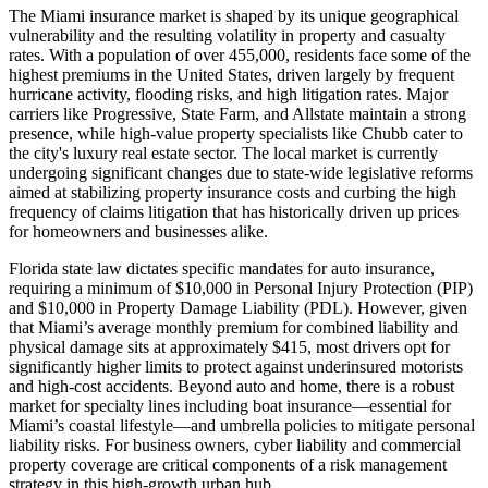
The Miami insurance market is shaped by its unique geographical
vulnerability and the resulting volatility in property and casualty
rates. With a population of over 455,000, residents face some of the
highest premiums in the United States, driven largely by frequent
hurricane activity, flooding risks, and high litigation rates. Major
carriers like Progressive, State Farm, and Allstate maintain a strong
presence, while high-value property specialists like Chubb cater to
the city's luxury real estate sector. The local market is currently
undergoing significant changes due to state-wide legislative reforms
aimed at stabilizing property insurance costs and curbing the high
frequency of claims litigation that has historically driven up prices
for homeowners and businesses alike.
Florida state law dictates specific mandates for auto insurance,
requiring a minimum of $10,000 in Personal Injury Protection (PIP)
and $10,000 in Property Damage Liability (PDL). However, given
that Miami’s average monthly premium for combined liability and
physical damage sits at approximately $415, most drivers opt for
significantly higher limits to protect against underinsured motorists
and high-cost accidents. Beyond auto and home, there is a robust
market for specialty lines including boat insurance—essential for
Miami’s coastal lifestyle—and umbrella policies to mitigate personal
liability risks. For business owners, cyber liability and commercial
property coverage are critical components of a risk management
strategy in this high-growth urban hub.