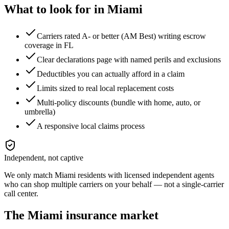
What to look for in
Miami
Carriers rated A- or better (AM Best) writing escrow
coverage in FL
Clear declarations page with named perils and exclusions
Deductibles you can actually afford in a claim
Limits sized to real local replacement costs
Multi-policy discounts (bundle with home, auto, or
umbrella)
A responsive local claims process
Independent, not captive
We only match
Miami
residents with licensed independent agents
who can shop multiple carriers on your behalf — not a single-carrier
call center.
The
Miami
insurance market