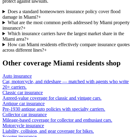
protect against lawsuits.
Does a standard homeowners insurance policy cover flood
damage in Miami?
+
What are the most common perils addressed by Miami property
insurance?
+
Which insurance carriers have the largest market share in the
Miami area?
+
How can Miami residents effectively compare insurance quotes
across different lines?
+
Other coverage
Miami
residents shop
Auto insurance
Car, motorcycle, and rideshare — matched with agents who write
20+ carriers.
Classic car insurance
Agreed-value coverage for classic and vintage cars.
Antique car insurance
Pre-1930 antique auto policies with specialty carriers.
Collector car insurance
Mileage-based coverage for collector and enthusiast cars.
Motorcycle insurance
Liability, collision, and gear coverage for bikes.
Scooter insurance