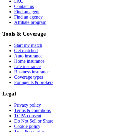
FAQ
Contact us
Find an agent
Find an agency
Affiliate program
Tools & Coverage
Start my match
Get matched
Auto insurance
Home insurance
Life insurance
Business insurance
Coverage types
For agents & brokers
Legal
Privacy policy
Terms & conditions
TCPA consent
Do Not Sell or Share
Cookie policy
Trust & security