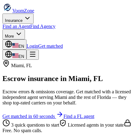
VoomZone
Insurance
Find an Agent
Find Agency
More
Login
Get matched
EN
EN
Miami
,
FL
Escrow insurance
in
Miami
,
FL
Escrow errors & omissions coverage.
Get matched with a licensed
independent agent serving
Miami
and the rest of
Florida
— they
shop top-rated carriers on your behalf.
Get matched in 60 seconds
Find a
FL
agent
3 quick questions to start
Licensed agents in your state
Free. No spam calls.