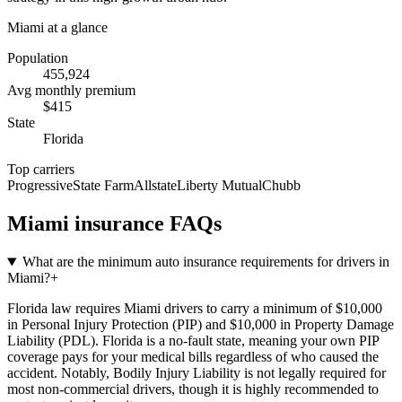
Miami
at a glance
Population
455,924
Avg monthly premium
$
415
State
Florida
Top carriers
Progressive
State Farm
Allstate
Liberty Mutual
Chubb
Miami
insurance FAQs
What are the minimum auto insurance requirements for drivers in
Miami?
+
Florida law requires Miami drivers to carry a minimum of $10,000
in Personal Injury Protection (PIP) and $10,000 in Property Damage
Liability (PDL). Florida is a no-fault state, meaning your own PIP
coverage pays for your medical bills regardless of who caused the
accident. Notably, Bodily Injury Liability is not legally required for
most non-commercial drivers, though it is highly recommended to