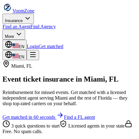
VoomZone
Insurance
Find an Agent
Find Agency
More
Login
Get matched
EN
EN
Miami
,
FL
Event ticket insurance
in
Miami
,
FL
Reimbursement for missed events.
Get matched with a licensed
independent agent serving
Miami
and the rest of
Florida
— they
shop top-rated carriers on your behalf.
Get matched in 60 seconds
Find a
FL
agent
3 quick questions to start
Licensed agents in your state
Free. No spam calls.