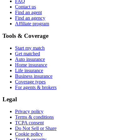
FAQ
Contact us
Find an agent
Find an agency
Affiliate program
Tools & Coverage
Start my match
Get matched
Auto insurance
Home insurance
Life insurance
Business insurance
Coverage types
For agents & brokers
Legal
Privacy policy
Terms & conditions
TCPA consent
Do Not Sell or Share
Cookie policy
Trust & security