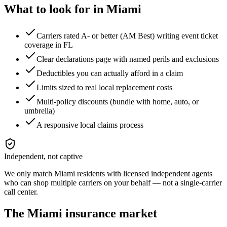
What to look for in
Miami
Carriers rated A- or better (AM Best) writing event ticket
coverage in FL
Clear declarations page with named perils and exclusions
Deductibles you can actually afford in a claim
Limits sized to real local replacement costs
Multi-policy discounts (bundle with home, auto, or
umbrella)
A responsive local claims process
Independent, not captive
We only match
Miami
residents with licensed independent agents
who can shop multiple carriers on your behalf — not a single-carrier
call center.
The
Miami
insurance market