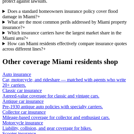
protect against lawsuits.
Does a standard homeowners insurance policy cover flood
damage in Miami?
+
What are the most common perils addressed by Miami property
insurance?
+
Which insurance carriers have the largest market share in the
Miami area?
+
How can Miami residents effectively compare insurance quotes
across different lines?
+
Other coverage
Miami
residents shop
Auto insurance
Car, motorcycle, and rideshare — matched with agents who write
20+ carriers.
Classic car insurance
Agreed-value coverage for classic and vintage cars.
Antique car insurance
Pre-1930 antique auto policies with specialty carriers.
Collector car insurance
Mileage-based coverage for collector and enthusiast cars.
Motorcycle insurance
Liability, collision, and gear coverage for bikes.
Scooter insurance