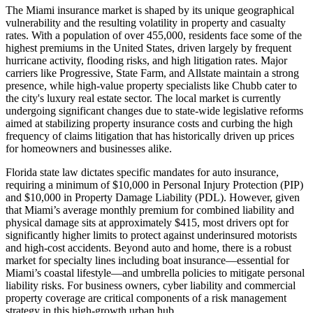
The Miami insurance market is shaped by its unique geographical
vulnerability and the resulting volatility in property and casualty
rates. With a population of over 455,000, residents face some of the
highest premiums in the United States, driven largely by frequent
hurricane activity, flooding risks, and high litigation rates. Major
carriers like Progressive, State Farm, and Allstate maintain a strong
presence, while high-value property specialists like Chubb cater to
the city's luxury real estate sector. The local market is currently
undergoing significant changes due to state-wide legislative reforms
aimed at stabilizing property insurance costs and curbing the high
frequency of claims litigation that has historically driven up prices
for homeowners and businesses alike.
Florida state law dictates specific mandates for auto insurance,
requiring a minimum of $10,000 in Personal Injury Protection (PIP)
and $10,000 in Property Damage Liability (PDL). However, given
that Miami’s average monthly premium for combined liability and
physical damage sits at approximately $415, most drivers opt for
significantly higher limits to protect against underinsured motorists
and high-cost accidents. Beyond auto and home, there is a robust
market for specialty lines including boat insurance—essential for
Miami’s coastal lifestyle—and umbrella policies to mitigate personal
liability risks. For business owners, cyber liability and commercial
property coverage are critical components of a risk management
strategy in this high-growth urban hub.