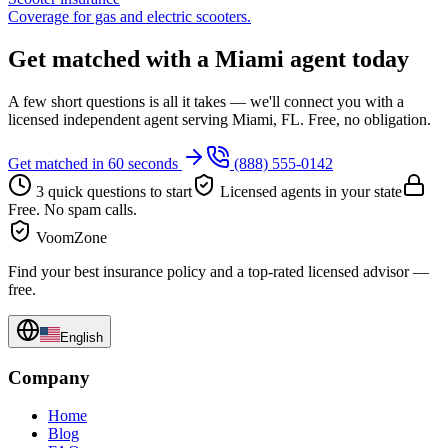
Coverage for gas and electric scooters.
Get matched with a Miami agent today
A few short questions is all it takes — we'll connect you with a
licensed independent agent serving Miami, FL. Free, no obligation.
Get matched in 60 seconds
(888) 555-0142
3 quick questions to start
Licensed agents in your state
Free. No spam calls.
VoomZone
Find your best insurance policy and a top-rated licensed advisor —
free.
English
Company
Home
Blog