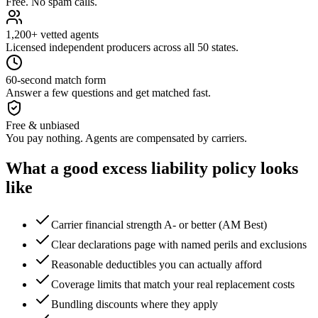
Free. No spam calls.
1,200+ vetted agents
Licensed independent producers across all 50 states.
60-second match form
Answer a few questions and get matched fast.
Free & unbiased
You pay nothing. Agents are compensated by carriers.
What a good
excess liability
policy looks
like
Carrier financial strength A- or better (AM Best)
Clear declarations page with named perils and exclusions
Reasonable deductibles you can actually afford
Coverage limits that match your real replacement costs
Bundling discounts where they apply