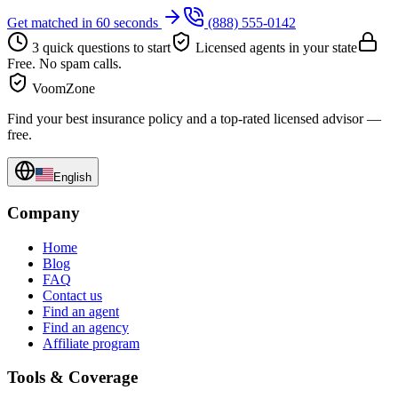
Get matched in 60 seconds
(888) 555-0142
3 quick questions to start
Licensed agents in your state
Free. No spam calls.
VoomZone
Find your best insurance policy and a top-rated licensed advisor —
free.
English
Company
Home
Blog
FAQ
Contact us
Find an agent
Find an agency
Affiliate program
Tools & Coverage