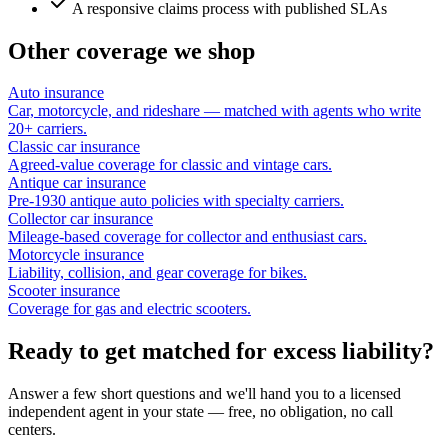
A responsive claims process with published SLAs
Other coverage we shop
Auto insurance
Car, motorcycle, and rideshare — matched with agents who write
20+ carriers.
Classic car insurance
Agreed-value coverage for classic and vintage cars.
Antique car insurance
Pre-1930 antique auto policies with specialty carriers.
Collector car insurance
Mileage-based coverage for collector and enthusiast cars.
Motorcycle insurance
Liability, collision, and gear coverage for bikes.
Scooter insurance
Coverage for gas and electric scooters.
Ready to get matched for excess liability?
Answer a few short questions and we'll hand you to a licensed
independent agent in your state — free, no obligation, no call
centers.