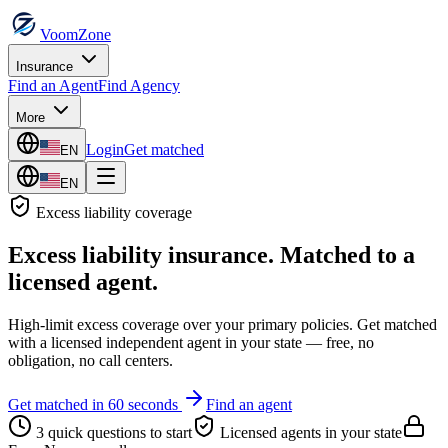
VoomZone
Insurance
Find an Agent
Find Agency
More
Login
Get matched
EN
EN
Excess liability
coverage
Excess liability insurance
. Matched to a
licensed agent.
High-limit excess coverage over your primary policies.
Get matched
with a licensed independent agent in your state — free, no
obligation, no call centers.
Get matched in 60 seconds
Find an agent
3 quick questions to start
Licensed agents in your state