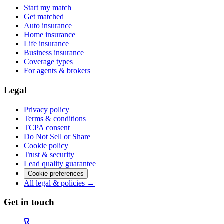
Start my match
Get matched
Auto insurance
Home insurance
Life insurance
Business insurance
Coverage types
For agents & brokers
Legal
Privacy policy
Terms & conditions
TCPA consent
Do Not Sell or Share
Cookie policy
Trust & security
Lead quality guarantee
Cookie preferences
All legal & policies →
Get in touch