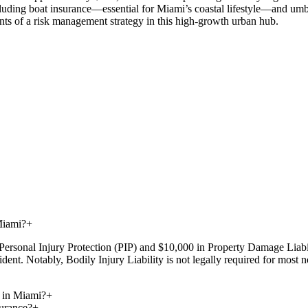
luding boat insurance—essential for Miami’s coastal lifestyle—and umbrel
nts of a risk management strategy in this high-growth urban hub.
Miami?
+
Personal Injury Protection (PIP) and $10,000 in Property Damage Liabil
dent. Notably, Bodily Injury Liability is not legally required for most
 in Miami?
+
urance?
+