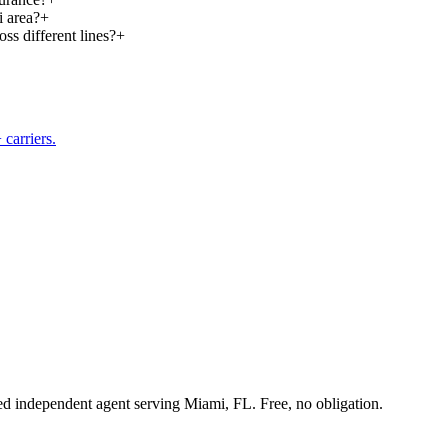
i area?
+
ss different lines?
+
carriers.
sed independent agent serving Miami, FL. Free, no obligation.