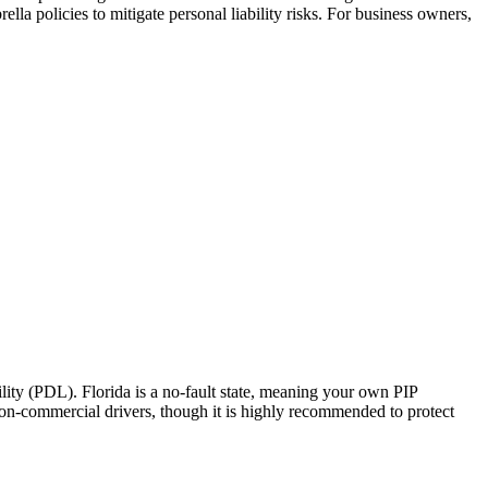
la policies to mitigate personal liability risks. For business owners,
ity (PDL). Florida is a no-fault state, meaning your own PIP
 non-commercial drivers, though it is highly recommended to protect