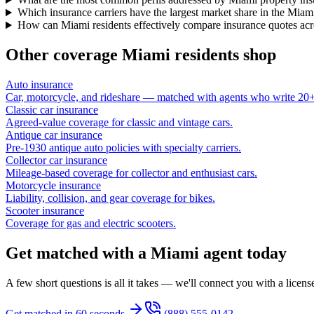
Which insurance carriers have the largest market share in the Miam
How can Miami residents effectively compare insurance quotes acro
Other coverage
Miami
residents shop
Auto insurance
Car, motorcycle, and rideshare — matched with agents who write 20+ 
Classic car insurance
Agreed-value coverage for classic and vintage cars.
Antique car insurance
Pre-1930 antique auto policies with specialty carriers.
Collector car insurance
Mileage-based coverage for collector and enthusiast cars.
Motorcycle insurance
Liability, collision, and gear coverage for bikes.
Scooter insurance
Coverage for gas and electric scooters.
Get matched with a Miami agent today
A few short questions is all it takes — we'll connect you with a licen
Get matched in 60 seconds
(888) 555-0142