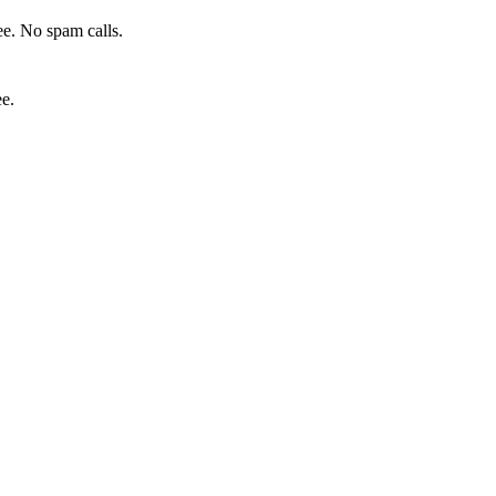
e. No spam calls.
ee.