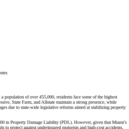
nter.
h a population of over 455,000, residents face some of the highest
ressive, State Farm, and Allstate maintain a strong presence, while
nges due to state-wide legislative reforms aimed at stabilizing property
0,000 in Property Damage Liability (PDL). However, given that Miami’s
ts to protect against underinsured motorists and high-cost accidents.