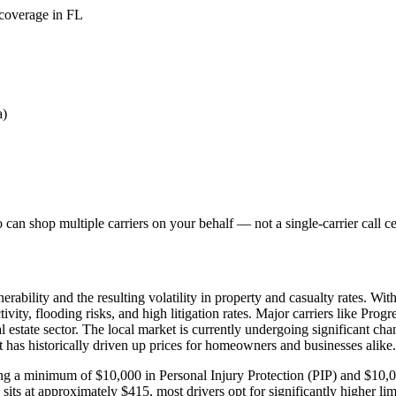
 coverage in FL
a)
can shop multiple carriers on your behalf — not a single-carrier call ce
ability and the resulting volatility in property and casualty rates. Wit
vity, flooding risks, and high litigation rates. Major carriers like Prog
al estate sector. The local market is currently undergoing significant cha
at has historically driven up prices for homeowners and businesses alike.
uiring a minimum of $10,000 in Personal Injury Protection (PIP) and $1
s at approximately $415, most drivers opt for significantly higher limi