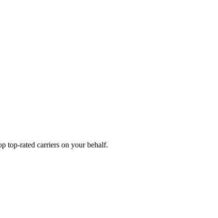
 top-rated carriers on your behalf.