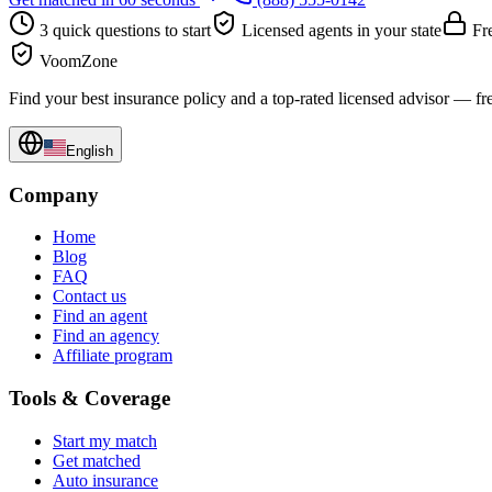
3 quick questions to start
Licensed agents in your state
Fre
VoomZone
Find your best insurance policy and a top-rated licensed advisor — fr
English
Company
Home
Blog
FAQ
Contact us
Find an agent
Find an agency
Affiliate program
Tools & Coverage
Start my match
Get matched
Auto insurance