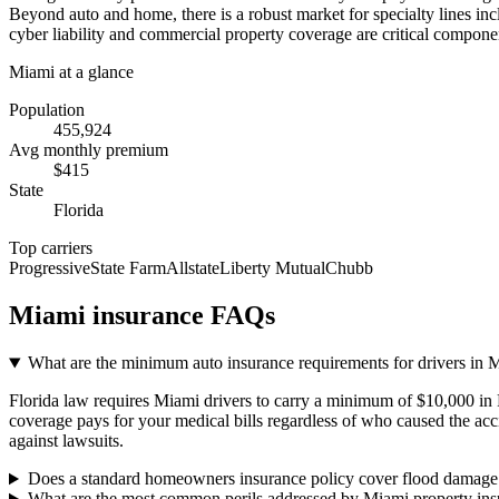
Beyond auto and home, there is a robust market for specialty lines inc
cyber liability and commercial property coverage are critical compone
Miami
at a glance
Population
455,924
Avg monthly premium
$
415
State
Florida
Top carriers
Progressive
State Farm
Allstate
Liberty Mutual
Chubb
Miami
insurance FAQs
What are the minimum auto insurance requirements for drivers in 
Florida law requires Miami drivers to carry a minimum of $10,000 in 
coverage pays for your medical bills regardless of who caused the acci
against lawsuits.
Does a standard homeowners insurance policy cover flood damage
What are the most common perils addressed by Miami property ins