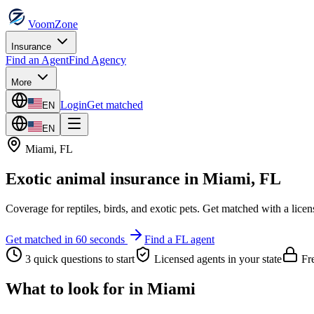
VoomZone
Insurance
Find an Agent
Find Agency
More
Login
Get matched
EN
EN
Miami
,
FL
Exotic animal insurance
in
Miami
,
FL
Coverage for reptiles, birds, and exotic pets.
Get matched with a licen
Get matched in 60 seconds
Find a
FL
agent
3 quick questions to start
Licensed agents in your state
Fre
What to look for in
Miami