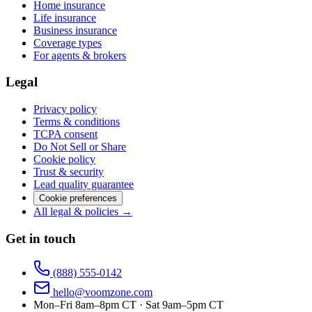
Home insurance
Life insurance
Business insurance
Coverage types
For agents & brokers
Legal
Privacy policy
Terms & conditions
TCPA consent
Do Not Sell or Share
Cookie policy
Trust & security
Lead quality guarantee
Cookie preferences
All legal & policies →
Get in touch
(888) 555-0142
hello@voomzone.com
Mon–Fri 8am–8pm CT · Sat 9am–5pm CT