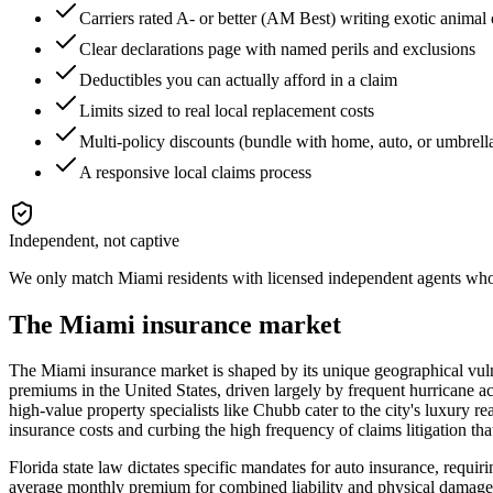
Carriers rated A- or better (AM Best) writing exotic animal
Clear declarations page with named perils and exclusions
Deductibles you can actually afford in a claim
Limits sized to real local replacement costs
Multi-policy discounts (bundle with home, auto, or umbrell
A responsive local claims process
Independent, not captive
We only match
Miami
residents with licensed independent agents who 
The
Miami
insurance market
The Miami insurance market is shaped by its unique geographical vulner
premiums in the United States, driven largely by frequent hurricane acti
high-value property specialists like Chubb cater to the city's luxury re
insurance costs and curbing the high frequency of claims litigation th
Florida state law dictates specific mandates for auto insurance, req
average monthly premium for combined liability and physical damage sit