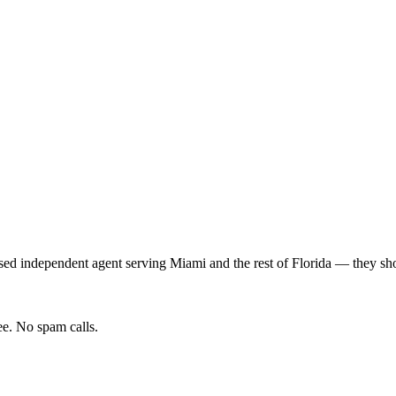
sed independent agent serving
Miami
and the rest of
Florida
— they shop
e. No spam calls.