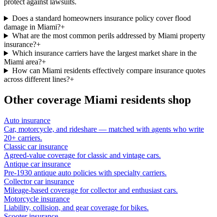
protect against lawsuits.
Does a standard homeowners insurance policy cover flood
damage in Miami?
+
What are the most common perils addressed by Miami property
insurance?
+
Which insurance carriers have the largest market share in the
Miami area?
+
How can Miami residents effectively compare insurance quotes
across different lines?
+
Other coverage
Miami
residents shop
Auto insurance
Car, motorcycle, and rideshare — matched with agents who write
20+ carriers.
Classic car insurance
Agreed-value coverage for classic and vintage cars.
Antique car insurance
Pre-1930 antique auto policies with specialty carriers.
Collector car insurance
Mileage-based coverage for collector and enthusiast cars.
Motorcycle insurance
Liability, collision, and gear coverage for bikes.
Scooter insurance