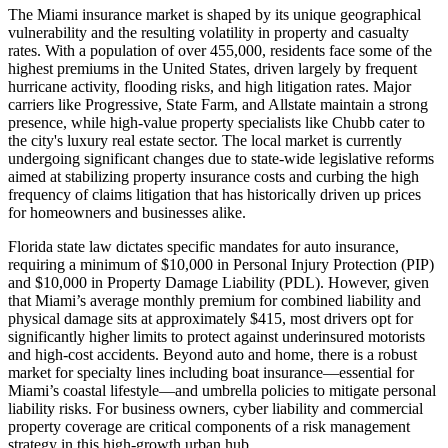
The Miami insurance market is shaped by its unique geographical
vulnerability and the resulting volatility in property and casualty
rates. With a population of over 455,000, residents face some of the
highest premiums in the United States, driven largely by frequent
hurricane activity, flooding risks, and high litigation rates. Major
carriers like Progressive, State Farm, and Allstate maintain a strong
presence, while high-value property specialists like Chubb cater to
the city's luxury real estate sector. The local market is currently
undergoing significant changes due to state-wide legislative reforms
aimed at stabilizing property insurance costs and curbing the high
frequency of claims litigation that has historically driven up prices
for homeowners and businesses alike.
Florida state law dictates specific mandates for auto insurance,
requiring a minimum of $10,000 in Personal Injury Protection (PIP)
and $10,000 in Property Damage Liability (PDL). However, given
that Miami’s average monthly premium for combined liability and
physical damage sits at approximately $415, most drivers opt for
significantly higher limits to protect against underinsured motorists
and high-cost accidents. Beyond auto and home, there is a robust
market for specialty lines including boat insurance—essential for
Miami’s coastal lifestyle—and umbrella policies to mitigate personal
liability risks. For business owners, cyber liability and commercial
property coverage are critical components of a risk management
strategy in this high-growth urban hub.