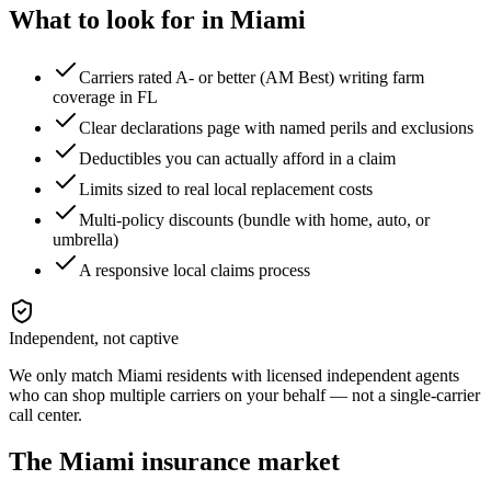
What to look for in
Miami
Carriers rated A- or better (AM Best) writing farm
coverage in FL
Clear declarations page with named perils and exclusions
Deductibles you can actually afford in a claim
Limits sized to real local replacement costs
Multi-policy discounts (bundle with home, auto, or
umbrella)
A responsive local claims process
Independent, not captive
We only match
Miami
residents with licensed independent agents
who can shop multiple carriers on your behalf — not a single-carrier
call center.
The
Miami
insurance market