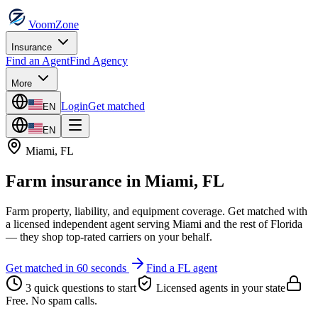
VoomZone
Insurance
Find an Agent
Find Agency
More
Login
Get matched
EN
EN
Miami
,
FL
Farm insurance
in
Miami
,
FL
Farm property, liability, and equipment coverage.
Get matched with
a licensed independent agent serving
Miami
and the rest of
Florida
— they shop top-rated carriers on your behalf.
Get matched in 60 seconds
Find a
FL
agent
3 quick questions to start
Licensed agents in your state
Free. No spam calls.