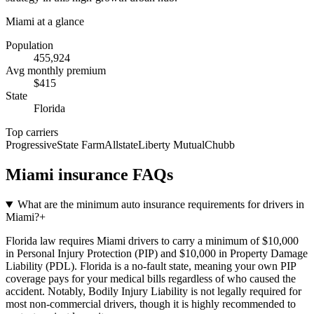
Miami
at a glance
Population
455,924
Avg monthly premium
$
415
State
Florida
Top carriers
Progressive
State Farm
Allstate
Liberty Mutual
Chubb
Miami
insurance FAQs
What are the minimum auto insurance requirements for drivers in
Miami?
+
Florida law requires Miami drivers to carry a minimum of $10,000
in Personal Injury Protection (PIP) and $10,000 in Property Damage
Liability (PDL). Florida is a no-fault state, meaning your own PIP
coverage pays for your medical bills regardless of who caused the
accident. Notably, Bodily Injury Liability is not legally required for
most non-commercial drivers, though it is highly recommended to