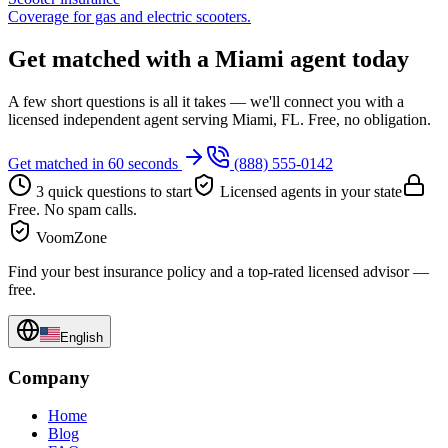
Coverage for gas and electric scooters.
Get matched with a Miami agent today
A few short questions is all it takes — we'll connect you with a
licensed independent agent serving Miami, FL. Free, no obligation.
Get matched in 60 seconds
(888) 555-0142
3 quick questions to start
Licensed agents in your state
Free. No spam calls.
VoomZone
Find your best insurance policy and a top-rated licensed advisor —
free.
English
Company
Home
Blog