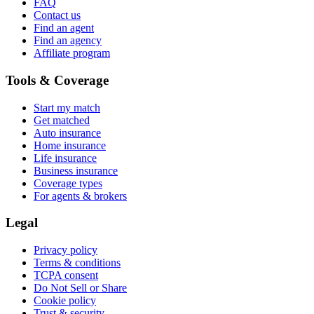
FAQ
Contact us
Find an agent
Find an agency
Affiliate program
Tools & Coverage
Start my match
Get matched
Auto insurance
Home insurance
Life insurance
Business insurance
Coverage types
For agents & brokers
Legal
Privacy policy
Terms & conditions
TCPA consent
Do Not Sell or Share
Cookie policy
Trust & security