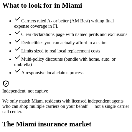
What to look for in
Miami
Carriers rated A- or better (AM Best) writing final
expense coverage in FL
Clear declarations page with named perils and exclusions
Deductibles you can actually afford in a claim
Limits sized to real local replacement costs
Multi-policy discounts (bundle with home, auto, or
umbrella)
A responsive local claims process
Independent, not captive
We only match
Miami
residents with licensed independent agents
who can shop multiple carriers on your behalf — not a single-carrier
call center.
The
Miami
insurance market