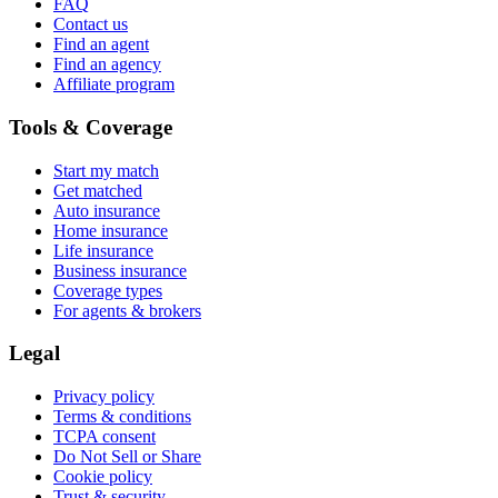
FAQ
Contact us
Find an agent
Find an agency
Affiliate program
Tools & Coverage
Start my match
Get matched
Auto insurance
Home insurance
Life insurance
Business insurance
Coverage types
For agents & brokers
Legal
Privacy policy
Terms & conditions
TCPA consent
Do Not Sell or Share
Cookie policy
Trust & security