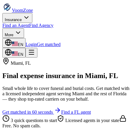
VoomZone
Insurance
Find an Agent
Find Agency
More
Login
Get matched
EN
EN
Miami
,
FL
Final expense insurance
in
Miami
,
FL
Small whole life to cover funeral and burial costs.
Get matched with
a licensed independent agent serving
Miami
and the rest of
Florida
— they shop top-rated carriers on your behalf.
Get matched in 60 seconds
Find a
FL
agent
3 quick questions to start
Licensed agents in your state
Free. No spam calls.