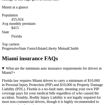
Miami
at a glance
Population
455,924
Avg monthly premium
$
415
State
Florida
Top carriers
Progressive
State Farm
Allstate
Liberty Mutual
Chubb
Miami
insurance FAQs
What are the minimum auto insurance requirements for drivers in
Miami?
+
Florida law requires Miami drivers to carry a minimum of $10,000
in Personal Injury Protection (PIP) and $10,000 in Property Damage
Liability (PDL). Florida is a no-fault state, meaning your own PIP
coverage pays for your medical bills regardless of who caused the
accident. Notably, Bodily Injury Liability is not legally required for
most non-commercial drivers, though it is highly recommended to