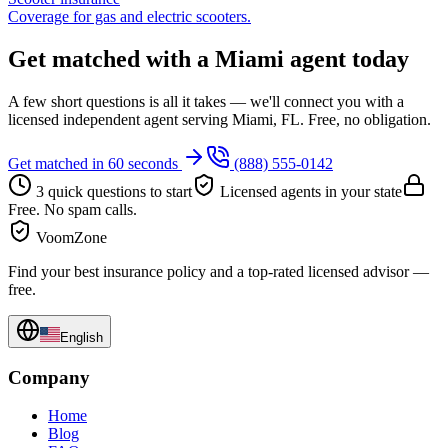
Coverage for gas and electric scooters.
Get matched with a Miami agent today
A few short questions is all it takes — we'll connect you with a
licensed independent agent serving Miami, FL. Free, no obligation.
Get matched in 60 seconds
(888) 555-0142
3 quick questions to start
Licensed agents in your state
Free. No spam calls.
VoomZone
Find your best insurance policy and a top-rated licensed advisor —
free.
English
Company
Home
Blog