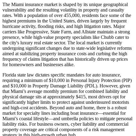
The Miami insurance market is shaped by its unique geographical
vulnerability and the resulting volatility in property and casualty
rates. With a population of over 455,000, residents face some of the
highest premiums in the United States, driven largely by frequent
hurricane activity, flooding risks, and high litigation rates. Major
carriers like Progressive, State Farm, and Allstate maintain a strong
presence, while high-value property specialists like Chubb cater to
the city's luxury real estate sector. The local market is currently
undergoing significant changes due to state-wide legislative reforms
aimed at stabilizing property insurance costs and curbing the high
frequency of claims litigation that has historically driven up prices
for homeowners and businesses alike.
Florida state law dictates specific mandates for auto insurance,
requiring a minimum of $10,000 in Personal Injury Protection (PIP)
and $10,000 in Property Damage Liability (PDL). However, given
that Miami’s average monthly premium for combined liability and
physical damage sits at approximately $415, most drivers opt for
significantly higher limits to protect against underinsured motorists
and high-cost accidents. Beyond auto and home, there is a robust
market for specialty lines including boat insurance—essential for
Miami’s coastal lifestyle—and umbrella policies to mitigate personal
liability risks. For business owners, cyber liability and commercial
property coverage are critical components of a risk management
strategy in this high-growth urban hub.