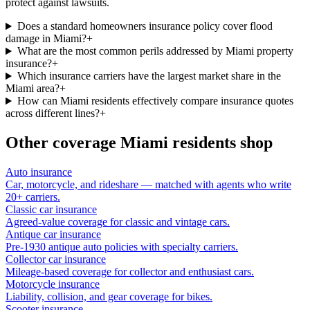
protect against lawsuits.
Does a standard homeowners insurance policy cover flood
damage in Miami?
+
What are the most common perils addressed by Miami property
insurance?
+
Which insurance carriers have the largest market share in the
Miami area?
+
How can Miami residents effectively compare insurance quotes
across different lines?
+
Other coverage
Miami
residents shop
Auto insurance
Car, motorcycle, and rideshare — matched with agents who write
20+ carriers.
Classic car insurance
Agreed-value coverage for classic and vintage cars.
Antique car insurance
Pre-1930 antique auto policies with specialty carriers.
Collector car insurance
Mileage-based coverage for collector and enthusiast cars.
Motorcycle insurance
Liability, collision, and gear coverage for bikes.
Scooter insurance