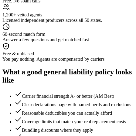
Free. No spam calls.
1,200+ vetted agents
Licensed independent producers across all 50 states.
60-second match form
Answer a few questions and get matched fast.
Free & unbiased
You pay nothing. Agents are compensated by carriers.
What a good
general liability
policy looks
like
Carrier financial strength A- or better (AM Best)
Clear declarations page with named perils and exclusions
Reasonable deductibles you can actually afford
Coverage limits that match your real replacement costs
Bundling discounts where they apply