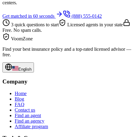
centers.
Get matched in 60 seconds
(888) 555-0142
3 quick questions to start
Licensed agents in your state
Free. No spam calls.
VoomZone
Find your best insurance policy and a top-rated licensed advisor —
free.
English
Company
Home
Blog
FAQ
Contact us
Find an agent
Find an agency
Affiliate program