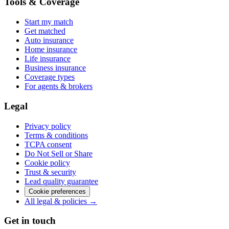
Tools & Coverage
Start my match
Get matched
Auto insurance
Home insurance
Life insurance
Business insurance
Coverage types
For agents & brokers
Legal
Privacy policy
Terms & conditions
TCPA consent
Do Not Sell or Share
Cookie policy
Trust & security
Lead quality guarantee
Cookie preferences
All legal & policies →
Get in touch