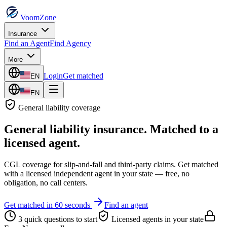
VoomZone
Insurance
Find an Agent
Find Agency
More
Login
Get matched
EN
EN
General liability
coverage
General liability insurance
. Matched to a
licensed agent.
CGL coverage for slip-and-fall and third-party claims.
Get matched
with a licensed independent agent in your state — free, no
obligation, no call centers.
Get matched in 60 seconds
Find an agent
3 quick questions to start
Licensed agents in your state