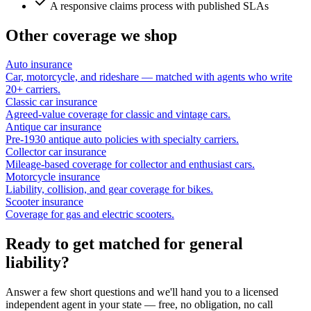
A responsive claims process with published SLAs
Other coverage we shop
Auto insurance
Car, motorcycle, and rideshare — matched with agents who write
20+ carriers.
Classic car insurance
Agreed-value coverage for classic and vintage cars.
Antique car insurance
Pre-1930 antique auto policies with specialty carriers.
Collector car insurance
Mileage-based coverage for collector and enthusiast cars.
Motorcycle insurance
Liability, collision, and gear coverage for bikes.
Scooter insurance
Coverage for gas and electric scooters.
Ready to get matched for general
liability?
Answer a few short questions and we'll hand you to a licensed
independent agent in your state — free, no obligation, no call